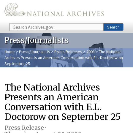
Skip to main content
Search
Search
Press/Journalists
Home
>
Press/Journalists
>
Press Releases
>
2008
> The National
Archives Presents an American Conversation with E.L. Doctorow on
September 25
The National Archives
Presents an American
Conversation with E.L.
Doctorow on September 25
Press Release ·