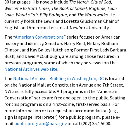
30 languages. His novels include
The March, City of God,
Welcome to Hard Times, The Book of Daniel, Ragtime, Loon
Lake, World’s Fair, Billy Bathgate
, and
The Waterworks
. He
currently holds the Lewis and Loretta Glucksman Chair of
English and American Letters at New York University.
The “
American Conversations
” series focuses on American
history and identity. Senators Harry Reid, Hillary Rodham
Clinton, and Kay Bailey Hutchison; Former First Lady Barbara
Bush; and David McCullough, are among those featured in
previous programs, some of which may be viewed on the
National Archives web site
.
The
National Archives Building in Washington, DC
is located
on the National Mall at Constitution Avenue and 7th Street,
NW and is fully accessible. All programs in the “American
Conversation” series are free and open to the public. Seating
for this program is on a first-come, first-served basis. For
more information or to request an accommodation (e.g.,
sign language interpreter) for a public program, please e-
mail
public.program@nara.gov
or call (202) 357-5000.