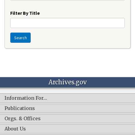
Year
Filter By Title
Search
Archives.gov
Information For…
Publications
Orgs. & Offices
About Us