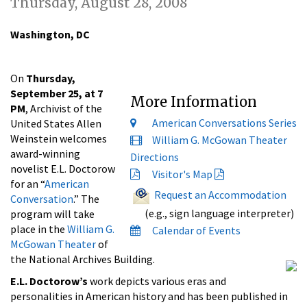
Thursday, August 28, 2008
Washington, DC
On
Thursday,
September 25, at 7
More Information
PM
, Archivist of the
American Conversations Series
United States Allen
Weinstein welcomes
William G. McGowan Theater
award-winning
Directions
novelist E.L. Doctorow
Visitor's Map
for an “
American
Request an Accommodation
Conversation
.” The
(e.g., sign language interpreter)
program will take
place in the
William G.
Calendar of Events
McGowan Theater
of
the National Archives Building.
E.L. Doctorow’s
work depicts various eras and
personalities in American history and has been published in