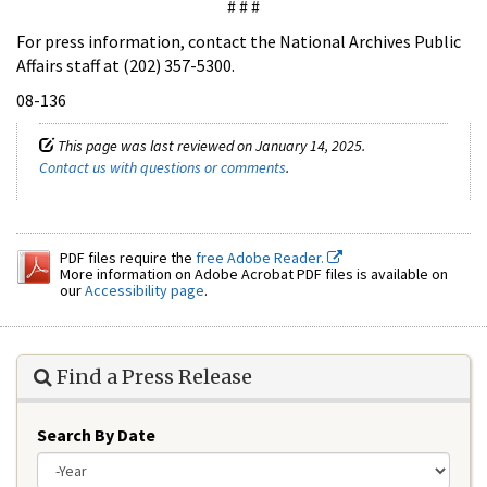
# # #
For press information, contact the National Archives Public
Affairs staff at (202) 357-5300.
08-136
This page was last reviewed on January 14, 2025.
Contact us with questions or comments
.
PDF files require the
free Adobe Reader.
More information on Adobe Acrobat PDF files is available on
our
Accessibility page
.
Find a Press Release
Search By Date