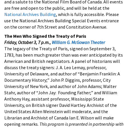
and a salute to the National Film Board of Canada. All events
are free and open to the public, and will be held at the
National Archives Building
, which is fully accessible. Please
use the National Archives Building Special Events entrance
on the corner of 7th Street and Constitution Avenue.
The Men Who Signed the Treaty of Paris
Friday, October 3, 7 p.m.,
William G. McGowan Theater
The legacy of the Treaty of Paris, signed on September 3,
1783, has been much greater than was ever anticipated by its
American and British negotiators. A panel of historians will
discuss the treaty signers: J. A. Leo Lemay, professor,
University of Delaware, and author of “Benjamin Franklin: A
Documentary History;” John P. Diggins, professor, City
University of New York, and author of John Adams; Walter
Stahr, author of “John Jay: Founding Father;” and William
Anthony Hay, assistant professor, Mississippi State
University, on British signer David Hartley. Archivist of the
United States Allen Weinstein will moderate, and the
Librarian and Archivist of Canada Ian E. Wilson will make
opening remarks.
This program is presented in partnership with