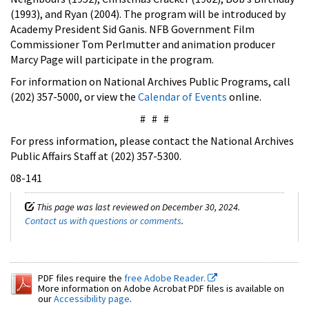
(1993), and Ryan (2004). The program will be introduced by
Academy President Sid Ganis. NFB Government Film
Commissioner Tom Perlmutter and animation producer
Marcy Page will participate in the program.
For information on National Archives Public Programs, call
(202) 357-5000, or view the
Calendar of Events
online.
# # #
For press information, please contact the National Archives
Public Affairs Staff at (202) 357-5300.
08-141
This page was last reviewed on December 30, 2024.
Contact us with questions or comments
.
PDF files require the
free Adobe Reader.
More information on Adobe Acrobat PDF files is available on
our
Accessibility page
.