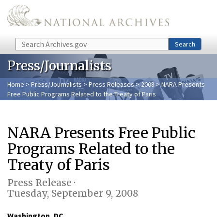
Skip to main content
Search
Search
Press/Journalists
Home
>
Press/Journalists
>
Press Releases
>
2008
> NARA Presents
Free Public Programs Related to the Treaty of Paris
NARA Presents Free Public
Programs Related to the
Treaty of Paris
Press Release ·
Tuesday, September 9, 2008
Washington, DC