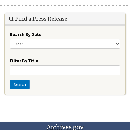
Find a Press Release
Search By Date
Year
Filter By Title
Search
Archives.gov