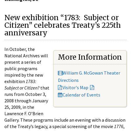
New exhibition “1783: Subject or
Citizen” celebrates Treaty’s 225th
anniversary
In October, the
National Archives will
More Information
present a series of
public programs
William G. McGowan Theater
inspired by the new
Directions
exhibition
1783:
Visitor's Map
Subject or Citizen?
that
runs from October 3,
Calendar of Events
2008 through January
25, 2009, in the
Lawrence F. O’Brien
Gallery. These programs include an evening with a discussion
of the Treaty’s legacy, a special screening of the movie
1776
,