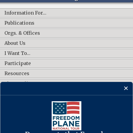
Information For…
Publications
Orgs. & Offices
About Us
I Want To…
Participate
Resources
Shop Online
CONNECT WITH US