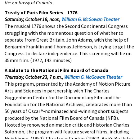
the Embassy of Canada.
Treaty of Paris Film Series—1776
Saturday, October 18, noon,
William G. McGowan Theater
The musical 1776 shows the Second Continental Congress
struggling with the momentous question of whether to
separate from Great Britain. John Adams, with the help of
Benjamin Franklin and Thomas Jefferson, is trying to get the
Congress to declare independence. This screening will be on
35mm film. (1972, 142 minutes)
A Salute to the National Film Board of Canada
Thursday, October 23, 7 p.m.,
William G. McGowan Theater
This program, presented by the Academy of Motion Picture
Arts and Sciences in partnership with The Charles
Guggenheim Center for the Documentary Film and the
Foundation for the National Archives, celebrates more than
50 years of Oscar®-nominated and -winning short subjects
produced by the National Film Board of Canada (NFB).
Hosted by renowned animation critic and historian Charles
Solomon, the program will feature several films, including
Neighbours (1952), Christmas Cracker (1962), Bob’s Birthday