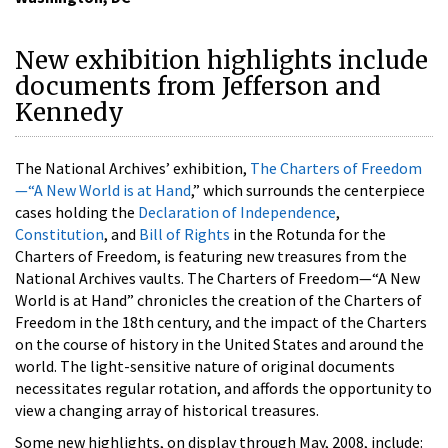
New exhibition highlights include
documents from Jefferson and
Kennedy
The National Archives’ exhibition,
The Charters of Freedom
—“A New World is at Hand
,” which surrounds the centerpiece
cases holding the
Declaration of Independence
,
Constitution
, and
Bill of Rights
in the Rotunda for the
Charters of Freedom, is featuring new treasures from the
National Archives vaults. The Charters of Freedom—“A New
World is at Hand” chronicles the creation of the Charters of
Freedom in the 18th century, and the impact of the Charters
on the course of history in the United States and around the
world. The light-sensitive nature of original documents
necessitates regular rotation, and affords the opportunity to
view a changing array of historical treasures.
Some new highlights, on display through May, 2008, include: