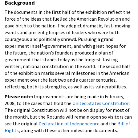
Background
The documents in the first half of the exhibition reflect the
force of the ideas that fuelled the American Revolution and
gave birth to the nation. They depict dramatic, fast-moving
events and present glimpses of leaders who were both
courageous and politically shrewd. Pursuing a grand
experiment in self-government, and with great hopes for
the future, the nation’s founders produced a plan of
government that stands today as the longest-lasting
written, national constitution in the world. The second half
of the exhibition marks several milestones in the American
experiment over the last two and a quarter centuries,
reflecting both its strengths, as well as its vulnerabilities.
Please note:
Improvements are being made in February,
2008, to the cases that hold the
United States Constitution
.
The original Constitution will not be on display for most of
the month, but the Rotunda will remain open so visitors can
see the original
Declaration of Independence
and the
Bill of
Rights
, along with these other milestone documents.