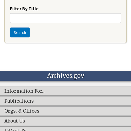
Filter By Title
Search
Archives.gov
Information For…
Publications
Orgs. & Offices
About Us
I Want To…