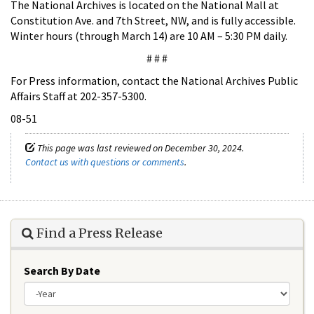
The National Archives is located on the National Mall at
Constitution Ave. and 7th Street, NW, and is fully accessible.
Winter hours (through March 14) are 10 AM – 5:30 PM daily.
# # #
For Press information, contact the National Archives Public
Affairs Staff at 202-357-5300.
08-51
This page was last reviewed on December 30, 2024.
Contact us with questions or comments
.
Find a Press Release
Search By Date
Year