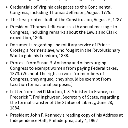
Credentials of Virginia delegates to the Continental
Congress, including Thomas Jefferson, August 1775.
The first printed draft of the Constitution, August 6, 1787.
President Thomas Jefferson's sixth annual message to
Congress, including remarks about the Lewis and Clark
expedition, 1806.
Documents regarding the military service of Prince
Crosley, a former slave, who fought in the Revolutionary
War to gain his freedom, 1838.
Protest from Susan B. Anthony and others urging
Congress to exempt women from paying Federal taxes,
1873. (Without the right to vote for members of
Congress, they argued, they should be exempt from
taxation for national purposes.)
Letter from Levi P. Morton, U.S. Minister to France, to
Frederick T. Frelinghuysen, Secretary of State, regarding
the formal transfer of the Statue of Liberty, June 28,
1884.
President John F. Kennedy's reading copy of his Address at
Independence Hall, Philadelphia, July 4, 1962.