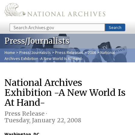
Skip to main content
Search
Search
Press/Journalists
Home
>
Press/Journalists
>
Press Releases
>
2008
> National
Archives Exhibition -A New World Is At Hand-
National Archives
Exhibition -A New World Is
At Hand-
Press Release ·
Tuesday, January 22, 2008
Washington, DC