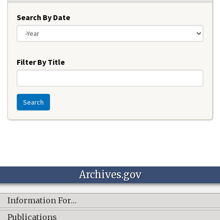
Search By Date
Year
Filter By Title
Search
Archives.gov
Information For…
Publications