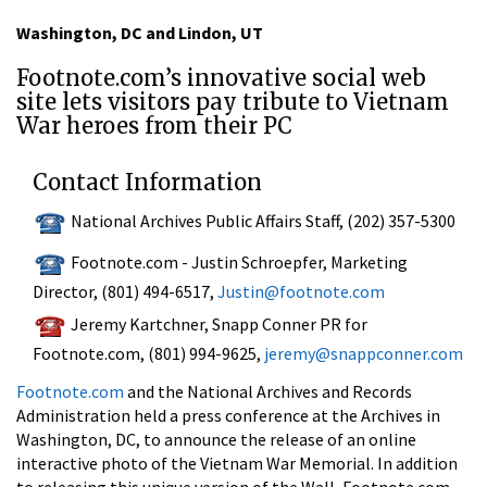
Washington, DC and Lindon, UT
Footnote.com’s innovative social web
site lets visitors pay tribute to Vietnam
War heroes from their PC
Contact Information
National Archives Public Affairs Staff, (202) 357-5300
Footnote.com - Justin Schroepfer, Marketing
Director, (801) 494-6517,
Justin@footnote.com
Jeremy Kartchner, Snapp Conner PR for
Footnote.com, (801) 994-9625,
jeremy@snappconner.com
Footnote.com
and the National Archives and Records
Administration held a press conference at the Archives in
Washington, DC, to announce the release of an online
interactive photo of the Vietnam War Memorial. In addition
to releasing this unique version of the Wall, Footnote.com