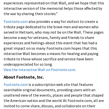
experiences represented on that Wall, and we hope that this
interactive version of the memorial helps those affected by
the war by sharing their stories.”
Footnote.com
also provides a way for visitors to create a
tribute page dedicated to the brave men and women who
served in Vietnam, who may not be on the Wall. These pages
become a way for veterans, family and friends to share
experiences and feelings about this event that has had a
great impact on so many. Footnote.com hopes that this
interactive Wall becomes a means for healing and paying
tribute to those whose sacrifice and service have been
underappreciated for so long.
View the Interactive Wall on Footnote.com
.
About Footnote, Inc.
Footnote.com
is a subscription web site that features
searchable original documents, providing users with an
unaltered view of the events, places and people that shaped
the American nation and the world. At Footnote.com, all are
invited to come share, discuss, and collaborate on their