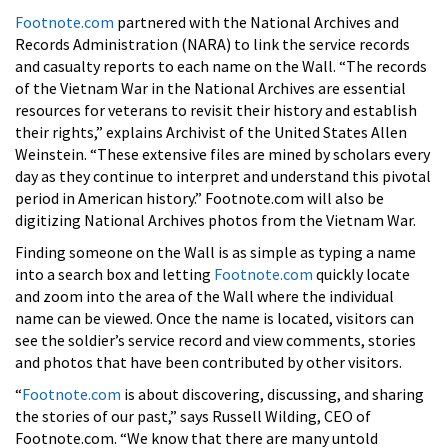
Footnote.com
partnered with the National Archives and
Records Administration (NARA) to link the service records
and casualty reports to each name on the Wall. “The records
of the Vietnam War in the National Archives are essential
resources for veterans to revisit their history and establish
their rights,” explains Archivist of the United States Allen
Weinstein. “These extensive files are mined by scholars every
day as they continue to interpret and understand this pivotal
period in American history.” Footnote.com will also be
digitizing National Archives photos from the Vietnam War.
Finding someone on the Wall is as simple as typing a name
into a search box and letting
Footnote.com
quickly locate
and zoom into the area of the Wall where the individual
name can be viewed. Once the name is located, visitors can
see the soldier’s service record and view comments, stories
and photos that have been contributed by other visitors.
“
Footnote.com
is about discovering, discussing, and sharing
the stories of our past,” says Russell Wilding, CEO of
Footnote.com. “We know that there are many untold