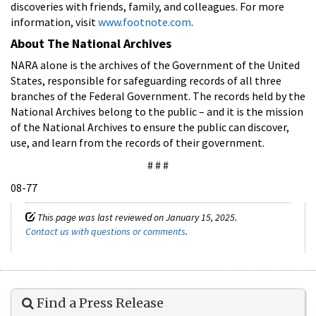
discoveries with friends, family, and colleagues. For more
information, visit
www.footnote.com
.
About The National Archives
NARA alone is the archives of the Government of the United
States, responsible for safeguarding records of all three
branches of the Federal Government. The records held by the
National Archives belong to the public – and it is the mission
of the National Archives to ensure the public can discover,
use, and learn from the records of their government.
# # #
08-77
This page was last reviewed on January 15, 2025.
Contact us with questions or comments
.
Find a Press Release