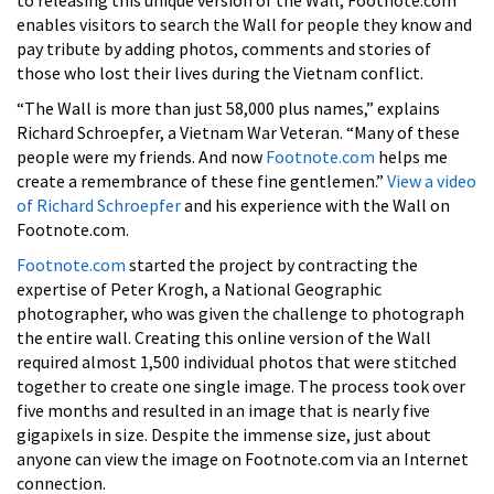
enables visitors to search the Wall for people they know and
pay tribute by adding photos, comments and stories of
those who lost their lives during the Vietnam conflict.
“The Wall is more than just 58,000 plus names,” explains
Richard Schroepfer, a Vietnam War Veteran. “Many of these
people were my friends. And now
Footnote.com
helps me
create a remembrance of these fine gentlemen.”
View a video
of Richard Schroepfer
and his experience with the Wall on
Footnote.com.
Footnote.com
started the project by contracting the
expertise of Peter Krogh, a National Geographic
photographer, who was given the challenge to photograph
the entire wall. Creating this online version of the Wall
required almost 1,500 individual photos that were stitched
together to create one single image. The process took over
five months and resulted in an image that is nearly five
gigapixels in size. Despite the immense size, just about
anyone can view the image on Footnote.com via an Internet
connection.