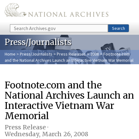
Skip to main content
Search
Search
Press/Journalists
Home
>
Press/Journalists
>
Press Releases
>
2008
> Footnote.com
and the National Archives Launch an Interactive Vietnam War Memorial
Footnote.com and the
National Archives Launch an
Interactive Vietnam War
Memorial
Press Release ·
Wednesday, March 26, 2008