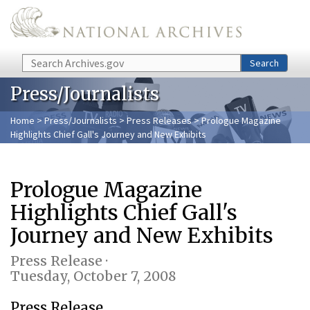
Skip to main content
Search
Search
Press/Journalists
Home
>
Press/Journalists
>
Press Releases
> Prologue Magazine
Highlights Chief Gall's Journey and New Exhibits
Prologue Magazine
Highlights Chief Gall's
Journey and New Exhibits
Press Release ·
Tuesday, October 7, 2008
Press Release