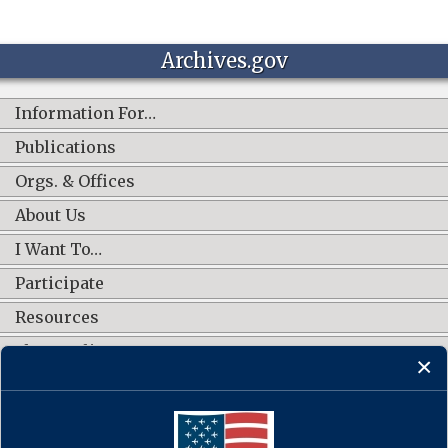
Archives.gov
Information For…
Publications
Orgs. & Offices
About Us
I Want To…
Participate
Resources
Shop Online
CONNECT WITH US