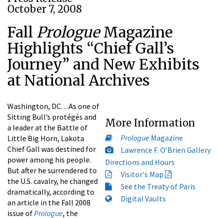
October 7, 2008
Fall
Prologue
Magazine
Highlights “Chief Gall’s
Journey” and New Exhibits
at National Archives
Washington, DC…As one of
Sitting Bull’s protégés and
More Information
a leader at the Battle of
Prologue
Magazine
Little Big Horn, Lakota
Chief Gall was destined for
Lawrence F. O’Brien Gallery
power among his people.
Directions and Hours
But after he surrendered to
Visitor's Map
the U.S. cavalry, he changed
See the Treaty of Paris
dramatically, according to
Digital Vaults
an article in the Fall 2008
issue of
Prologue
, the