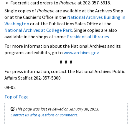
Fax credit card orders to
Prologue
at 202-357-5918.
Single copies of
Prologue
are available at the Archives Shop
or at the Cashier's Office in the
National Archives Building in
Washington
or at the Publications Sales Office at the
National Archives at College Park
. Single copies are also
available in the shops at some
Presidential libraries
.
For more information about the National Archives and its
programs and exhibits, go to
www.archives.gov
.
# # #
For press information, contact the National Archives Public
Affairs Staff at 202-357-5300.
09-02
Top of Page
This page was last reviewed on January 30, 2013.
Contact us with questions or comments
.