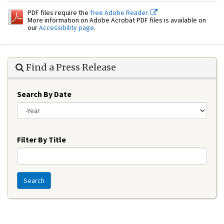
PDF files require the
free Adobe Reader.
More information on Adobe Acrobat PDF files is available on
our
Accessibility page
.
Find a Press Release
Search By Date
Year
Filter By Title
Search