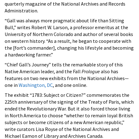
quarterly magazine of the National Archives and Records
Administration.
“Gall was always more pragmatic about life than Sitting
Bull,” writes Robert W. Larson, a professor emeritus at the
University of Northern Colorado and author of several books
on western history. “As a result, he began to cooperate with
the [fort’s commander], changing his lifestyle and becoming
a hardworking farmer.”
“Chief Gall’s Journey” tells the remarkable story of this
Native American leader, and the Fall
Prologue
also has
features on two new exhibits from the National Archives—
one in
Washington, DC
, and one online.
The exhibit “1783: Subject or Citizen?” commemorates the
225th anniversary of the signing of the Treaty of Paris, which
ended the Revolutionary War. But it also forced those living
in North America to choose “whether to remain loyal British
subjects or become citizens of a new American republic,”
write curators Lisa Royse of the National Archives and
Michael Eamon of Library and Archives Canada.