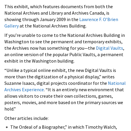
This exhibit, which features documents from both the
National Archives and Library and Archives Canada, is
showing through January 2009 in the
Lawrence F. O’Brien
Gallery
at the National Archives Building.
If you’re unable to come to the National Archives Building in
Washington to see the permanent and temporary exhibits,
the Archives now has something for you—the
Digital Vaults
,
an online version of the popular Public Vaults, a permanent
exhibit in the Washington building.
“Unlike a typical online exhibit, the new Digital Vaults is
more than the digitization of a physical display,” writes
Suzanne Isaacs, digital projects coordinator for the
National
Archives Experience
. “It is an entirely new environment that
allows visitors to create their own collections, games,
posters, movies, and more based on the primary sources we
hold.”
Other articles include:
The Ordeal of a Biographer,” in which Timothy Walch,