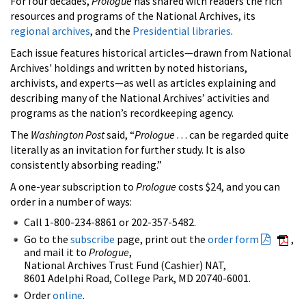
For four decades,
Prologue
has shared with readers the rich
resources and programs of the National Archives, its
regional archives
, and the
Presidential libraries
.
Each issue features historical articles—drawn from National
Archives' holdings and written by noted historians,
archivists, and experts—as well as articles explaining and
describing many of the National Archives’ activities and
programs as the nation’s recordkeeping agency.
The
Washington Post
said, “
Prologue
. . . can be regarded quite
literally as an invitation for further study. It is also
consistently absorbing reading.”
A one-year subscription to
Prologue
costs $24, and you can
order in a number of ways:
Call 1-800-234-8861 or 202-357-5482.
Go to the
subscribe
page, print out the
order form
,
and mail it to
Prologue
,
National Archives Trust Fund (Cashier) NAT,
8601 Adelphi Road, College Park, MD 20740-6001.
Order
online
.