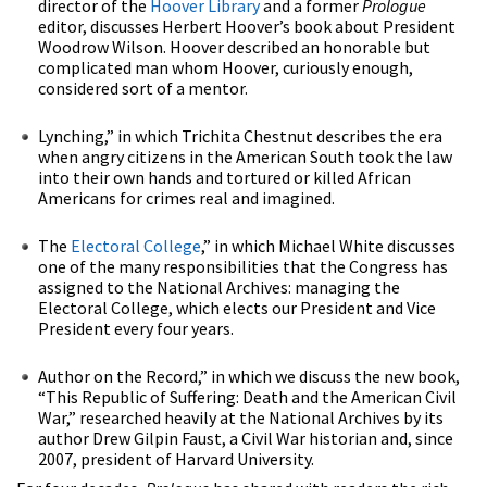
director of the
Hoover Library
and a former
Prologue
editor, discusses Herbert Hoover’s book about President
Woodrow Wilson. Hoover described an honorable but
complicated man whom Hoover, curiously enough,
considered sort of a mentor.
Lynching,” in which Trichita Chestnut describes the era
when angry citizens in the American South took the law
into their own hands and tortured or killed African
Americans for crimes real and imagined.
The
Electoral College
,” in which Michael White discusses
one of the many responsibilities that the Congress has
assigned to the National Archives: managing the
Electoral College, which elects our President and Vice
President every four years.
Author on the Record,” in which we discuss the new book,
“This Republic of Suffering: Death and the American Civil
War,” researched heavily at the National Archives by its
author Drew Gilpin Faust, a Civil War historian and, since
2007, president of Harvard University.