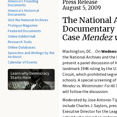
America's Founding
Press Release
Documents
August 5, 2009
America's Historical
Documents
The National 
Visit the National Archives
Prologue
Magazine
Documentary 
Featured Documents
Case
Mendez v
Online Exhibit Hall
Research Tools
Online Databases
Washington, DC…On
Wednesd
Speeches and Writings by the
Archivist
the National Archives and the
Calendar of Events
present a panel discussion of
landmark 1946 ruling by the U.S
Learn why Democracy
Circuit, which prohibited segre
Starts Here
schools. A special screening 
Mendez vs. Westminster: For All 
will follow the discussion.
Moderated by Jose Antonio Tije
include Charles J. Saylors, pr
Executive Director for the Leag