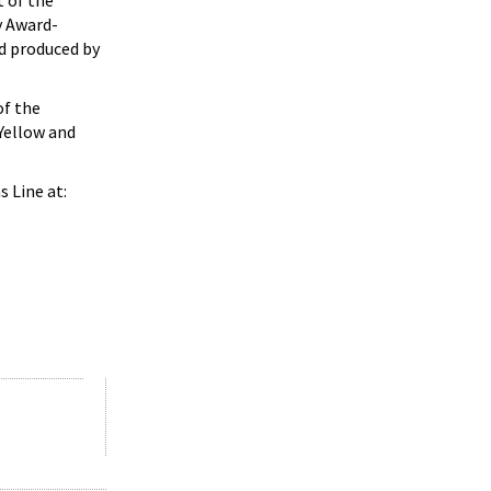
t of the
y Award-
nd produced by
f the
 Yellow and
 Line at: