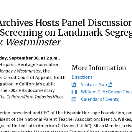
Archives Hosts Panel Discussio
Screening on Landmark Segreg
. Westminster
ay, September 30, at 2 p.m.
,
 Hispanic Heritage Foundation
More Information
Mendez
v.
Westminster
, the
Directions
. Circuit Court of Appeals, Ninth
gation in California’s public
Visitor's Map
of the 2003 PBS documentary
William G. McGowan The
The Children/Para Todos los Ninos
Calendar of Events
rino, president and CEO of the Hispanic Heritage Foundation, pan
esident of the National Parent Teacher Association; Brent A. Wilkes
ue of United Latin American Citizens (LULAC); Silvia Mendez, a civi