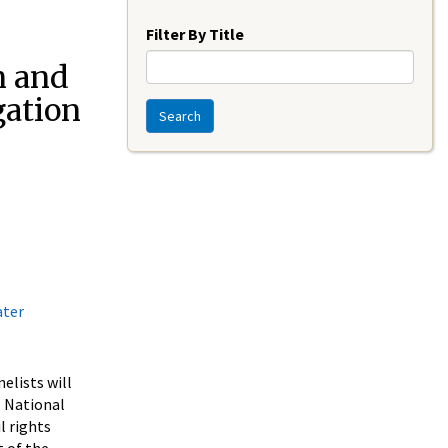
Year
Filter By Title
n and
ation
Search
ater
elists will
, National
l rights