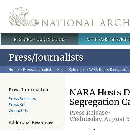
Skip to main content
RESEARCH OUR RECORDS
VETERANS' SERVICE
Main menu
Press/Journalists
Home
>
Press/Journalists
>
Press Releases
> NARA Hosts Discussion 
NARA Hosts Di
Press Information
Press Releases
Segregation C
Press Kits
Contact Us
Press Release ·
Wednesday, August 5
Additional Resources