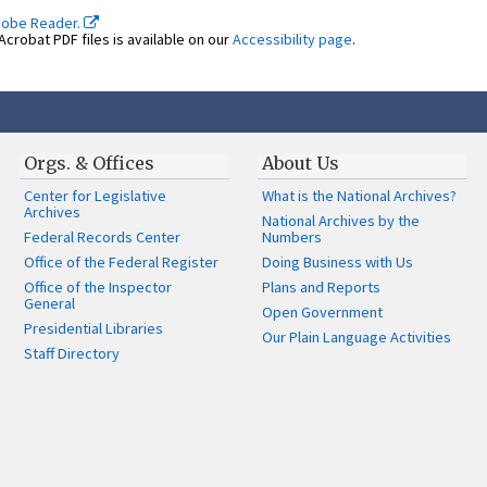
dobe Reader.
crobat PDF files is available on our
Accessibility page
.
Orgs. & Offices
About Us
Center for Legislative
What is the National Archives?
Archives
National Archives by the
Federal Records Center
Numbers
Office of the Federal Register
Doing Business with Us
Office of the Inspector
Plans and Reports
General
Open Government
Presidential Libraries
Our Plain Language Activities
Staff Directory