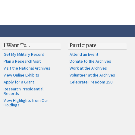
I Want To…
Participate
Get My Military Record
Attend an Event
Plan a Research Visit
Donate to the Archives
Visit the National Archives
Work at the Archives
View Online Exhibits
Volunteer at the Archives
Apply for a Grant
Celebrate Freedom 250
Research Presidential
Records
View Highlights from Our
Holdings