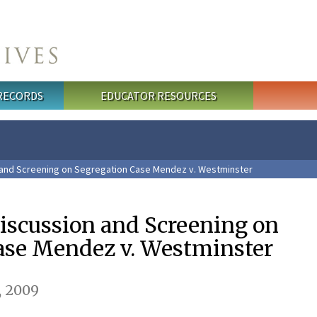
 RECORDS
EDUCATOR RESOURCES
and Screening on Segregation Case Mendez v. Westminster
scussion and Screening on
ase Mendez v. Westminster
, 2009