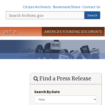
Citizen Archivists
·
Bookmark/Share
·
Contact Us
Search
Search
VISIT US
AMERICA'S FOUNDING DOCUMENTS
Find a Press Release
Search By Date