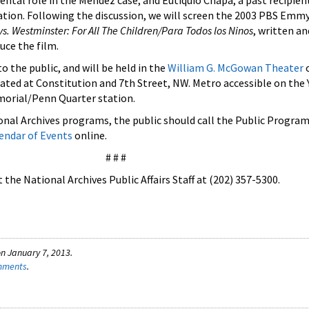
ental role in the Mendez case; and Eutiquio Chapa, a past recipien
ation. Following the discussion, we will screen the 2003 PBS Emm
s. Westminster: For All The Children/Para Todos los Ninos
, written a
uce the film.
o the public, and will be held in the
William G. McGowan Theater
o
cated at Constitution and 7th Street, NW. Metro accessible on the
morial/Penn Quarter station.
nal Archives programs, the public should call the Public Programs
endar of Events
online.
# # #
the National Archives Public Affairs Staff at (202) 357-5300.
n January 7, 2013.
omments
.