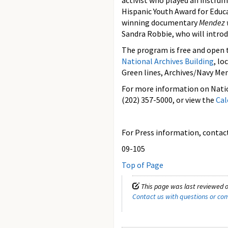
activist who played an instrum
Hispanic Youth Award for Educ
winning documentary
Mendez v
Sandra Robbie, who will introd
The program is free and open t
National Archives Building
, lo
Green lines, Archives/Navy Me
For more information on Natio
(202) 357-5000, or view the
Cal
For Press information, contact 
09-105
Top of Page
This page was last reviewed o
Contact us with questions or c