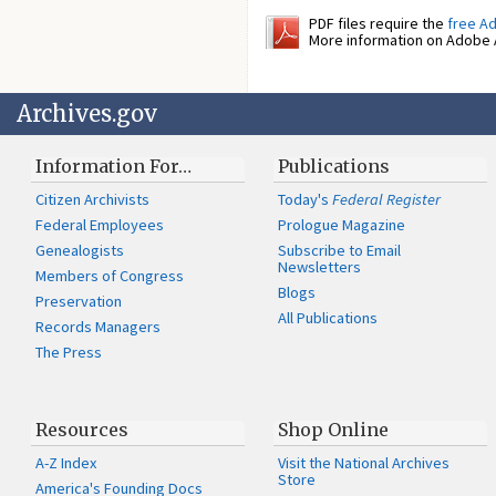
PDF files require the
free A
More information on Adobe A
Archives.gov
Information For…
Publications
Citizen Archivists
Today's
Federal Register
Federal Employees
Prologue Magazine
Genealogists
Subscribe to Email
Newsletters
Members of Congress
Blogs
Preservation
All Publications
Records Managers
The Press
Resources
Shop Online
A-Z Index
Visit the National Archives
Store
America's Founding Docs