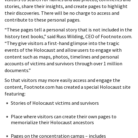
stories, share their insights, and create pages to highlight
their discoveries. There will be no charge to access and
contribute to these personal pages.
“These pages tell a personal story that is not included in the
history text books,” said Russ Wilding, CEO of Footnote.com.
“They give visitors a first-hand glimpse into the tragic
events of the Holocaust and allow users to engage with
content such as maps, photos, timelines and personal
accounts of victims and survivors through over 1 million
documents.”
So that visitors may more easily access and engage the
content, Footnote.com has created a special Holocaust site
featuring:
Stories of Holocaust victims and survivors
Place where visitors can create their own pages to
memorialize their Holocaust ancestors
Pages on the concentration camps – includes