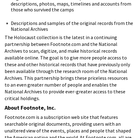
descriptions, photos, maps, timelines and accounts from
those who survived the camps
Descriptions and samples of the original records from the
National Archives
The Holocaust collection is the latest in a continuing
partnership between Footnote.com and the National
Archives to scan, digitize, and make historical records
available online. The goal is to give more people access to
these and other historical records that have previously only
been available through the research room of the National
Archives. This partnership brings these priceless resources
to an even greater number of people and enables the
National Archives to provide ever-greater access to these
critical holdings.
About Footnote, Inc.
Footnote.com is a subscription web site that features
searchable original documents, providing users with an
unaltered view of the events, places and people that shaped
the American nation and the world. At Footnote.com, all are