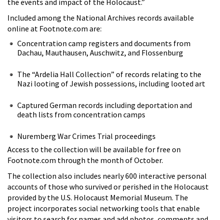
the events and impact of the Holocaust.”
Included among the National Archives records available
online at Footnote.com are:
Concentration camp registers and documents from
Dachau, Mauthausen, Auschwitz, and Flossenburg
The “Ardelia Hall Collection” of records relating to the
Nazi looting of Jewish possessions, including looted art
Captured German records including deportation and
death lists from concentration camps
Nuremberg War Crimes Trial proceedings
Access to the collection will be available for free on
Footnote.com through the month of October.
The collection also includes nearly 600 interactive personal
accounts of those who survived or perished in the Holocaust
provided by the U.S. Holocaust Memorial Museum. The
project incorporates social networking tools that enable
visitors to search for names and add photos, comments and