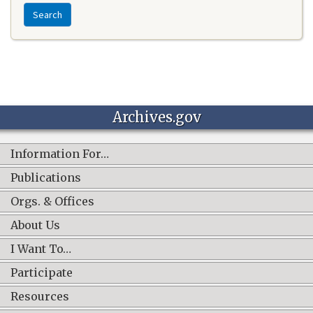
Search
Archives.gov
Information For…
Publications
Orgs. & Offices
About Us
I Want To…
Participate
Resources