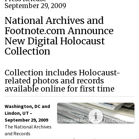
September 29, 2009
National Archives and
Footnote.com Announce
New Digital Holocaust
Collection
Collection includes Holocaust-
related photos and records
available online for first time
Washington, DC and
Lindon, UT –
September 29, 2009
Holocaust Records at Footnote.com
The National Archives
and Records