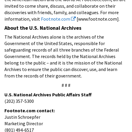
invited to come share, discuss, and collaborate on their
discoveries with friends, family, and colleagues. For more
information, visit
Footnote.com
[www.footnote.com].
About the U.S. National Archives
The National Archives alone is the archives of the
Government of the United States, responsible for
safeguarding records of all three branches of the Federal
Government. The records held by the National Archives
belong to the public – and it is the mission of the National
Archives to ensure the public can discover, use, and learn
from the records of their government.
# # #
U.S. National Archives Public Affairs Staff
(202) 357-5300
Footnote.com contact:
Justin Schroepfer
Marketing Director
(801) 494-6517