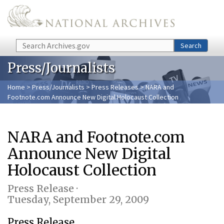
Skip to main content
Search
Search
Press/Journalists
Home
>
Press/Journalists
>
Press Releases
> NARA and
Footnote.com Announce New Digital Holocaust Collection
NARA and Footnote.com
Announce New Digital
Holocaust Collection
Press Release ·
Tuesday, September 29, 2009
Press Release