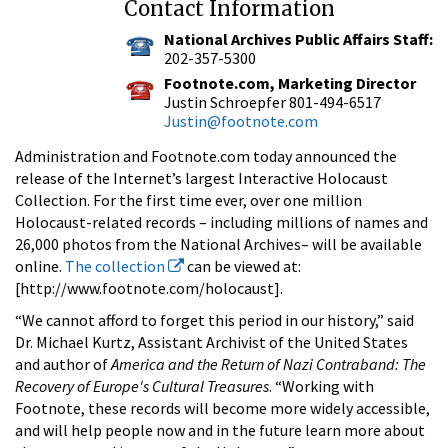
Contact Information
National Archives Public Affairs Staff:
202-357-5300
Footnote.com, Marketing Director
Justin Schroepfer 801-494-6517
Justin@footnote.com
Administration and Footnote.com today announced the
release of the Internet’s largest Interactive Holocaust
Collection. For the first time ever, over one million
Holocaust-related records – including millions of names and
26,000 photos from the National Archives– will be available
online.
The collection
can be viewed at:
[http://www.footnote.com/holocaust].
“We cannot afford to forget this period in our history,” said
Dr. Michael Kurtz, Assistant Archivist of the United States
and author of
America and the Return of Nazi Contraband: The
Recovery of Europe's Cultural Treasures
. “Working with
Footnote, these records will become more widely accessible,
and will help people now and in the future learn more about