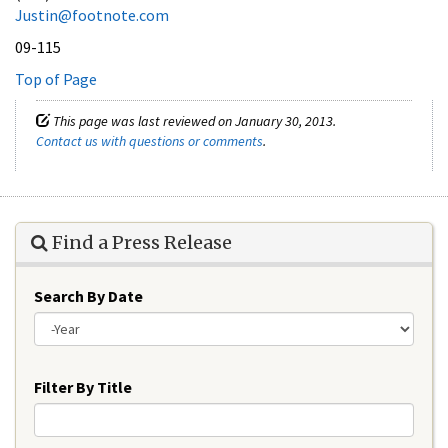
Justin@footnote.com
09-115
Top of Page
This page was last reviewed on January 30, 2013.
Contact us with questions or comments
.
Find a Press Release
Search By Date
Year
Filter By Title