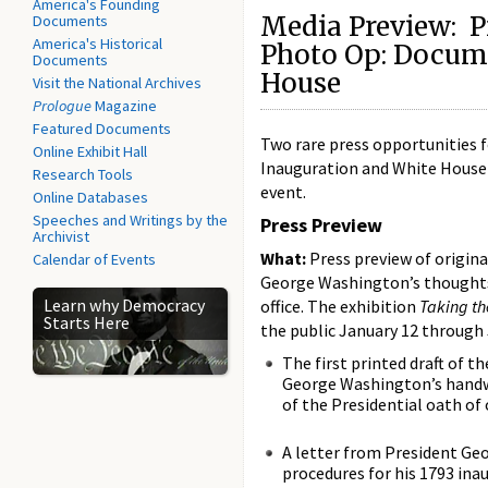
America's Founding
Media Preview: Pr
Documents
America's Historical
Photo Op: Docume
Documents
House
Visit the National Archives
Prologue
Magazine
Featured Documents
Two rare press opportunities f
Online Exhibit Hall
Inauguration and White House 
Research Tools
event.
Online Databases
Speeches and Writings by the
Press Preview
Archivist
What:
Press preview of origin
Calendar of Events
George Washington’s thoughts
Learn why Democracy
office. The exhibition
Taking th
Starts Here
the public January 12 through 
The first printed draft of t
George Washington’s handwr
of the Presidential oath of o
A letter from President Ge
procedures for his 1793 ina