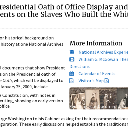
esidential Oath of Office Display and
nts on the Slaves Who Built the Whi
or historical background on
More Information
history at one National Archives
National Archives Experi
William G. McGowan The
Directions
al documents that show President
Calendar of Events
 on the Presidential oath of
e Oath
, which will be displayed to
Visitor's Map
January 25, 2009, include:
he Constitution, with notes in
iting, showing an early version
ffice.
See Images of Documents
orge Washington to his Cabinet asking for their recommendations
uguration. These early discussions helped establish the traditions 