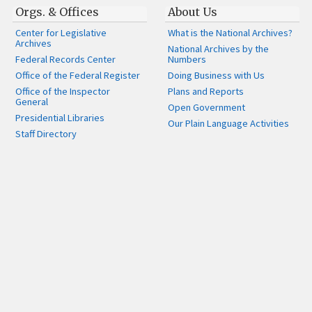
Orgs. & Offices
About Us
Center for Legislative
What is the National Archives?
Archives
National Archives by the
Federal Records Center
Numbers
Office of the Federal Register
Doing Business with Us
Office of the Inspector
Plans and Reports
General
Open Government
Presidential Libraries
Our Plain Language Activities
Staff Directory