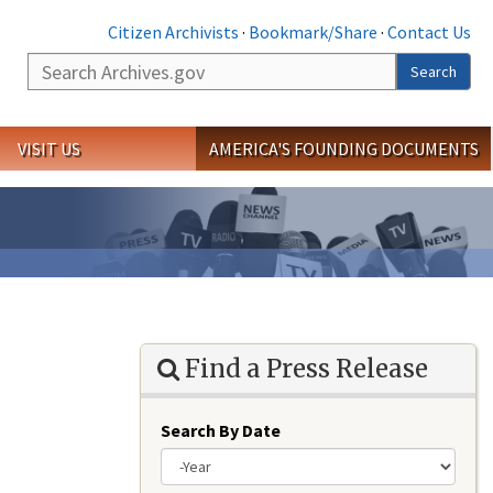
Citizen Archivists
·
Bookmark/Share
·
Contact Us
Search
Search
VISIT US
AMERICA'S FOUNDING DOCUMENTS
Find a Press Release
Search By Date