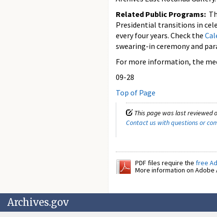
Related Public Programs:
T
Presidential transitions in cel
every four years. Check the
Cal
swearing-in ceremony and para
For more information, the medi
09-28
Top of Page
This page was last reviewed o
Contact us with questions or c
PDF files require the
free A
More information on Adobe A
Archives.gov