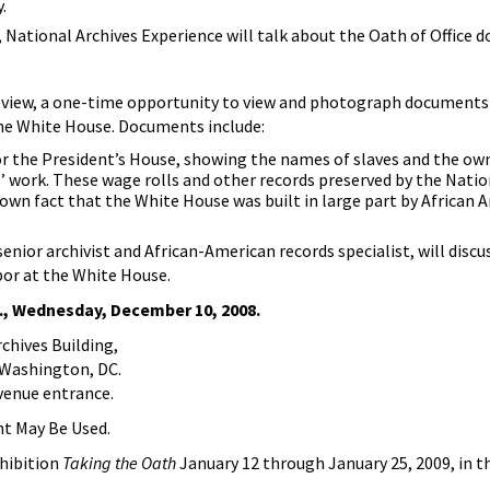
.
r, National Archives Experience will talk about the Oath of Office 
eview, a one-time opportunity to view and photograph documents
the White House. Documents include:
for the President’s House, showing the names of slaves and the o
 work. These wage rolls and other records preserved by the Natio
known fact that the White House was built in large part by African 
 senior archivist and African-American records specialist, will discu
bor at the White House.
., Wednesday, December 10, 2008.
hives Building,
 Washington, DC.
venue entrance.
ht May Be Used.
xhibition
Taking the Oath
January 12 through January 25, 2009, in t