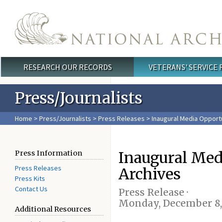
Skip to main content
RESEARCH OUR RECORDS
VETERANS' SERVICE
Main menu
Press/Journalists
Home
>
Press/Journalists
>
Press Releases
> Inaugural Media Opportu
Inaugural Med
Press Information
Press Releases
Archives
Press Kits
Contact Us
Press Release ·
Monday, December 8,
Additional Resources