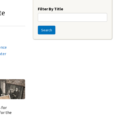
Year
Filter By Title
te
Search
ence
ater
 for
for the