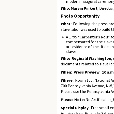
modern inaugural ceremony
Who: Marvin Pinkert
, Directo
Photo Opportunity
What:
Following the press pr
slave labor was used to build 
A 1795 “Carpenter’s Roll” 
compensated for the slaves’
are evidence of the little 
slaves.
Who: Reginald Washington
,
documents related to slave la
When: Press Preview: 10 a.m
Where:
Room 105, National Arc
700 Pennsylvania Avenue, NW,
Please use the Pennsylvania A
Please Note:
No Artificial Lig
Special Display
: Free small e
Archives East Rotunda Gallery.