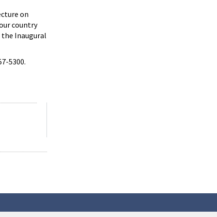
ecture on
 our country
, the Inaugural
57-5300.