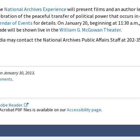
he
National Archives Experience
will present films and an author l
ebration of the peaceful transfer of political power that occurs in
endar of Events
for details. On January 20, beginning at 11:30 a.m.
de will be shown live in the
William G. McGowan Theater
.
a may contact the National Archives Public Affairs Staff at 202-3
n January 30, 2013.
omments
.
dobe Reader.
crobat PDF files is available on our
Accessibility page
.