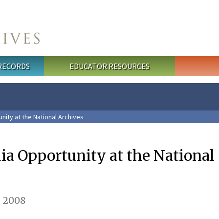
 RECORDS
EDUCATOR RESOURCES
nity at the National Archives
ia Opportunity at the National
 2008