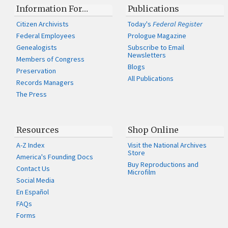
Information For…
Publications
Citizen Archivists
Today's
Federal Register
Federal Employees
Prologue Magazine
Genealogists
Subscribe to Email
Newsletters
Members of Congress
Blogs
Preservation
All Publications
Records Managers
The Press
Resources
Shop Online
A-Z Index
Visit the National Archives
Store
America's Founding Docs
Buy Reproductions and
Contact Us
Microfilm
Social Media
En Español
FAQs
Forms