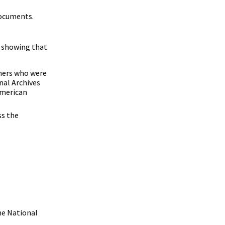
documents.
 showing that
wners who were
nal Archives
American
ss the
he National