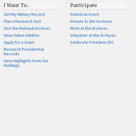
I Want To…
Participate
Get My Military Record
Attend an Event
Plan a Research Visit
Donate to the Archives
Visit the National Archives
Work at the Archives
View Online Exhibits
Volunteer at the Archives
Apply for a Grant
Celebrate Freedom 250
Research Presidential
Records
View Highlights from Our
Holdings