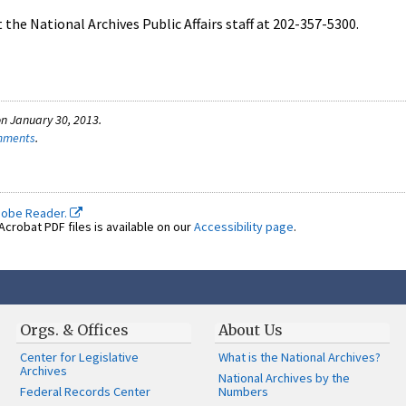
the National Archives Public Affairs staff at 202-357-5300.
n January 30, 2013.
omments
.
dobe Reader.
crobat PDF files is available on our
Accessibility page
.
Orgs. & Offices
About Us
Center for Legislative
What is the National Archives?
Archives
National Archives by the
Federal Records Center
Numbers