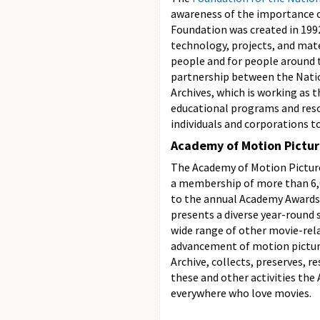
awareness of the importance of
Foundation was created in 1992
technology, projects, and mate
people and for people around 
partnership between the Natio
Archives, which is working as 
educational programs and reso
individuals and corporations t
Academy of Motion Pictur
The Academy of Motion Picture
a membership of more than 6,
to the annual Academy Awards 
presents a diverse year-round 
wide range of other movie-rela
advancement of motion picture
Archive, collects, preserves, r
these and other activities the
everywhere who love movies.