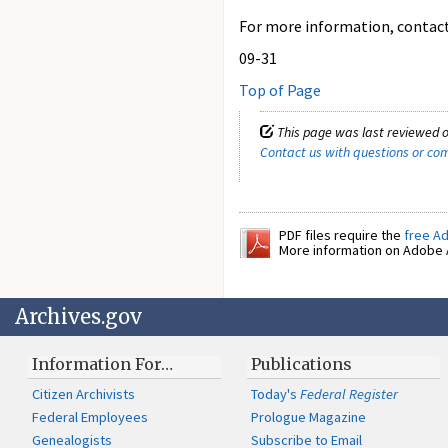
For more information, contact 
09-31
Top of Page
This page was last reviewed o
Contact us with questions or c
PDF files require the
free A
More information on Adobe A
Archives.gov
Information For…
Publications
Citizen Archivists
Today's
Federal Register
Federal Employees
Prologue Magazine
Genealogists
Subscribe to Email