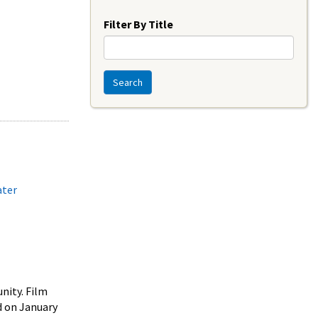
Year
Filter By Title
Search
ater
nity. Film
 on January