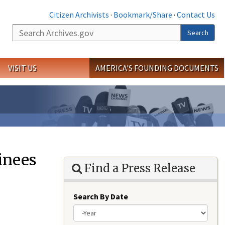
Citizen Archivists
·
Bookmark/Share
·
Contact Us
Search
Search
VISIT US
AMERICA'S FOUNDING DOCUMENTS
inees
Find a Press Release
Search By Date