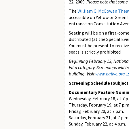
22, 2009.
Please note that some 
The
William G. McGowan Thea
accessible on Yellow or Green 
entrance on Constitution Aven
Seating will be on a first-come,
distributed (at the Special Ev
You must be present to receive 
seats is strictly prohibited.
Beginning February 13, National
Film category. Screenings will b
building. Visit
www.nglive.org
Screening Schedule (Subject t
Documentary Feature Nomi
Wednesday, February 18, at 7 p
Thursday, February 19, at 7 p.m
Friday, February 20, at 7 p.m.
Saturday, February 21, at 7 p.m
Sunday, February 22, at 4 p.m.