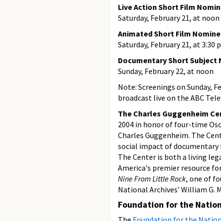
Live Action Short Film Nomi
Saturday, February 21, at noon
Animated Short Film Nomine
Saturday, February 21, at 3:30 
Documentary Short Subject
Sunday, February 22, at noon
Note: Screenings on Sunday, Fe
broadcast live on the ABC Tel
The Charles Guggenheim Cent
2004 in honor of four-time Osc
Charles Guggenheim. The Cente
social impact of documentary 
The Center is both a living le
America's premier resource fo
Nine From Little Rock
, one of f
National Archives’ William G.
Foundation for the Nation
The
Foundation for the Nation