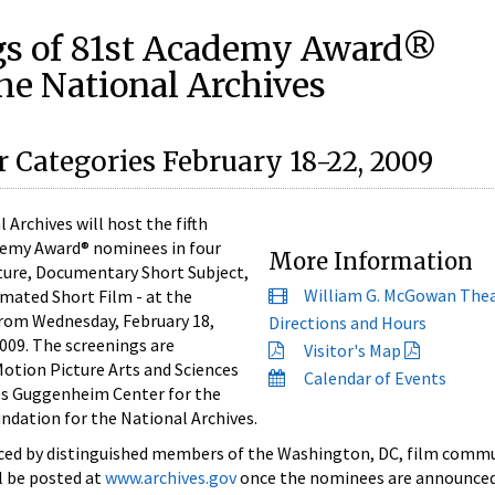
gs of 81st Academy Award®
he National Archives
 Categories February 18-22, 2009
rchives will host the fifth
demy Award® nominees in four
More Information
ture, Documentary Short Subject,
William G. McGowan The
imated Short Film - at the
rom Wednesday, February 18,
Directions and Hours
009. The screenings are
Visitor's Map
otion Picture Arts and Sciences
Calendar of Events
es Guggenheim Center for the
dation for the National Archives.
uced by distinguished members of the Washington, DC, film commu
ll be posted at
www.archives.gov
once the nominees are announced