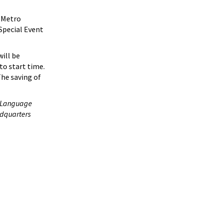
Metro
Special Event
will be
to start time.
The saving of
n Language
adquarters