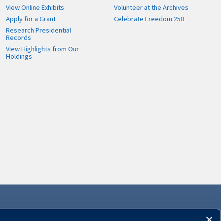
View Online Exhibits
Volunteer at the Archives
Apply for a Grant
Celebrate Freedom 250
Research Presidential
Records
View Highlights from Our
Holdings