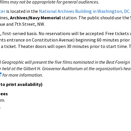
films may not be appropriate for general audiences.
ter
is located in the
National Archives Building in Washington, DC.
lines,
Archives/Navy Memorial
station. The public should use the 
ue and 7th Street, NW.
 first-served basis. No reservations will be accepted. Free tickets 
ents entrance on Constitution Avenue) beginning 60 minutes prior 
a ticket. Theater doors will open 30 minutes prior to start time. 
 Geographic will present the five films nominated in the Best Foreig
e held at the Gilbert H. Grosvenor Auditorium at the organization’s he
for more information.
o print availability)
nees
.m.
.
.