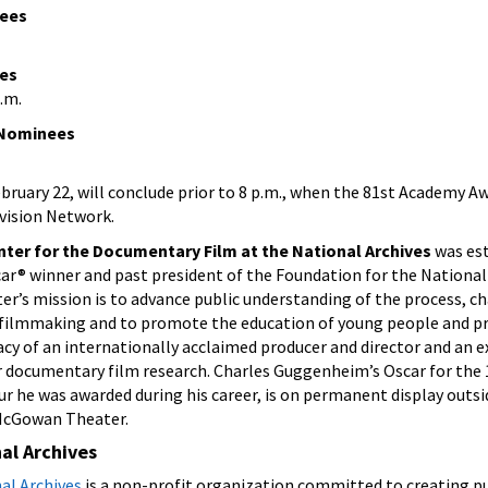
nees
es
p.m.
 Nominees
bruary 22, will conclude prior to 8 p.m., when the 81st Academy Aw
evision Network.
er for the Documentary Film at the National Archives
was est
ar® winner and past president of the Foundation for the National
r’s mission is to advance public understanding of the process, ch
filmmaking and to promote the education of young people and pr
gacy of an internationally acclaimed producer and director and an 
r documentary film research. Charles Guggenheim’s Oscar for the 
our he was awarded during his career, is on permanent display outsi
 McGowan Theater.
al Archives
al Archives
is a non-profit organization committed to creating pu