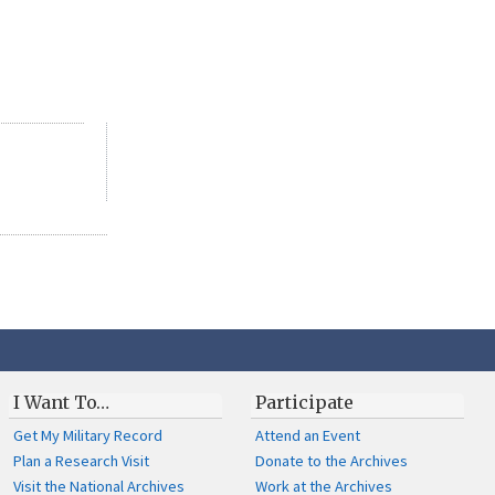
I Want To…
Participate
Get My Military Record
Attend an Event
Plan a Research Visit
Donate to the Archives
Visit the National Archives
Work at the Archives