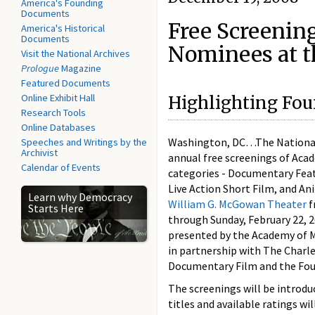
America's Founding
Documents
Free Screenin
America's Historical
Documents
Nominees at t
Visit the National Archives
Prologue
Magazine
Featured Documents
Online Exhibit Hall
Highlighting Four
Research Tools
Online Databases
Washington, DC…The National A
Speeches and Writings by the
Archivist
annual free screenings of Aca
Calendar of Events
categories - Documentary Fea
Live Action Short Film, and An
Learn why Democracy
William G. McGowan Theater
f
Starts Here
through Sunday, February 22, 2
presented by the Academy of M
in partnership with The Charl
Documentary Film and the Foun
The screenings will be introd
titles and available ratings wi