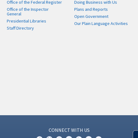
Office of the Federal Register
Doing Business with Us
Office of the Inspector
Plans and Reports
General
Open Government
Presidential Libraries
Our Plain Language Activities
Staff Directory
CONNECT WITH US