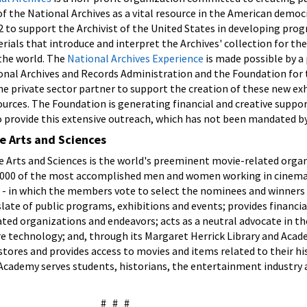
 the National Archives as a vital resource in the American democ
 to support the Archivist of the United States in developing pro
rials that introduce and interpret the Archives' collection for th
the world. The
National Archives Experience
is made possible by a 
nal Archives and Records Administration and the Foundation for 
the private sector partner to support the creation of these new ex
urces. The Foundation is generating financial and creative suppo
o provide this extensive outreach, which has not been mandated b
e Arts and Sciences
 Arts and Sciences is the world's preeminent movie-related organ
000 of the most accomplished men and women working in cinema.
- in which the members vote to select the nominees and winners
slate of public programs, exhibitions and events; provides financia
ted organizations and endeavors; acts as a neutral advocate in th
 technology; and, through its Margaret Herrick Library and Acad
estores and provides access to movies and items related to their h
 Academy serves students, historians, the entertainment industry
# # #