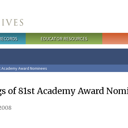
 RECORDS
EDUCATOR RESOURCES
st Academy Award Nominees
gs of 81st Academy Award Nom
 2008