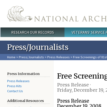
Skip to main content
RESEARCH OUR RECORDS
VETERANS' SERVICE
Main menu
Press/Journalists
Home
>
Press/Journalists
>
Press Releases
> Free Screenings of 81
Free Screenin
Press Information
Press Releases
Press Release ·
Press Kits
Friday, December 19,
Contact Us
Press Release
Additional Resources
December 19, 2008