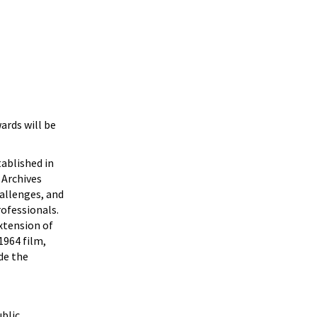
ards will be
ablished in
 Archives
allenges, and
ofessionals.
extension of
1964 film,
de the
blic