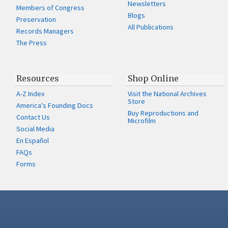
Newsletters
Members of Congress
Blogs
Preservation
All Publications
Records Managers
The Press
Resources
Shop Online
A-Z Index
Visit the National Archives
Store
America's Founding Docs
Buy Reproductions and
Contact Us
Microfilm
Social Media
En Español
FAQs
Forms