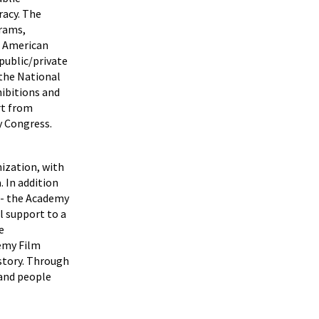
racy. The
grams,
e American
public/private
the National
hibitions and
rt from
y Congress.
ization, with
 In addition
 - the Academy
l support to a
e
emy Film
istory. Through
 and people