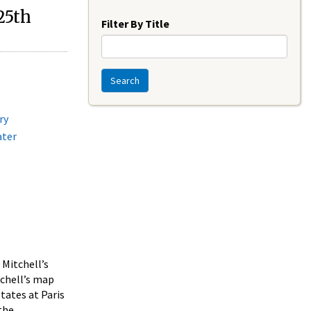
Year
25th
Filter By Title
Search
ry
ater
 Mitchell’s
tchell’s map
tates at Paris
 the