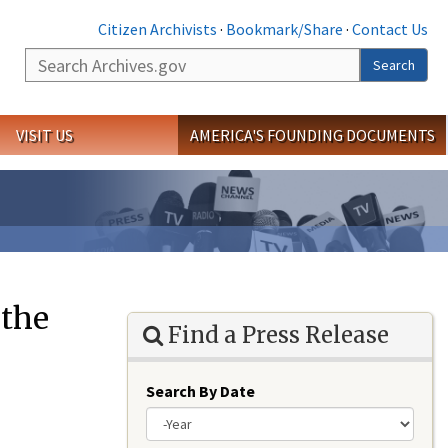
Citizen Archivists
·
Bookmark/Share
·
Contact Us
Search
Search
VISIT US
AMERICA'S FOUNDING DOCUMENTS
 the
Find a Press Release
Search By Date