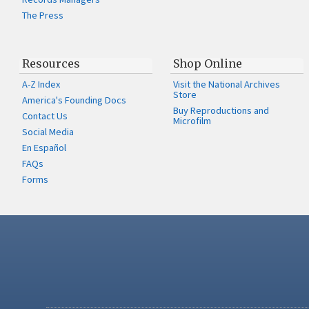
The Press
Resources
Shop Online
A-Z Index
Visit the National Archives
Store
America's Founding Docs
Buy Reproductions and
Contact Us
Microfilm
Social Media
En Español
FAQs
Forms