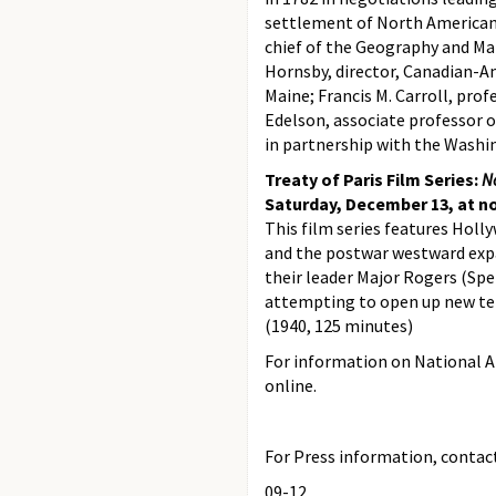
settlement of North American 
chief of the Geography and Map
Hornsby, director, Canadian-Am
Maine; Francis M. Carroll, prof
Edelson, associate professor o
in partnership with the Washi
Treaty of Paris Film Series:
N
Saturday, December 13, at n
This film series features Holl
and the postwar westward expa
their leader Major Rogers (Spe
attempting to open up new ter
(1940, 125 minutes)
For information on National Ar
online.
For Press information, contact 
09-12