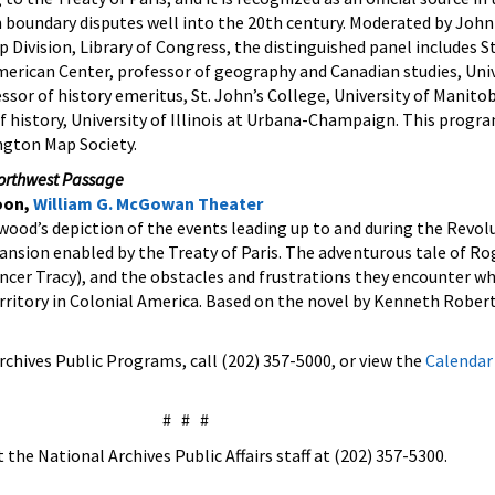
boundary disputes well into the 20th century. Moderated by John
 Division, Library of Congress, the distinguished panel includes S
erican Center, professor of geography and Canadian studies, Univ
essor of history emeritus, St. John’s College, University of Manitob
f history, University of Illinois at Urbana-Champaign. This progr
ngton Map Society.
orthwest Passage
oon,
William G. McGowan Theater
ywood’s depiction of the events leading up to and during the Revo
nsion enabled by the Treaty of Paris. The adventurous tale of Ro
ncer Tracy), and the obstacles and frustrations they encounter wh
ritory in Colonial America. Based on the novel by Kenneth Robert
chives Public Programs, call (202) 357-5000, or view the
Calendar
# # #
the National Archives Public Affairs staff at (202) 357-5300.