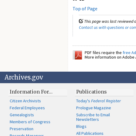
Top of Page
This page was last reviewed o
Contact us with questions or c
PDF files require the
free A
More information on Adobe A
Archives.gov
Information For…
Publications
Citizen Archivists
Today's
Federal Register
Federal Employees
Prologue Magazine
Genealogists
Subscribe to Email
Newsletters
Members of Congress
Blogs
Preservation
All Publications
Records Managers