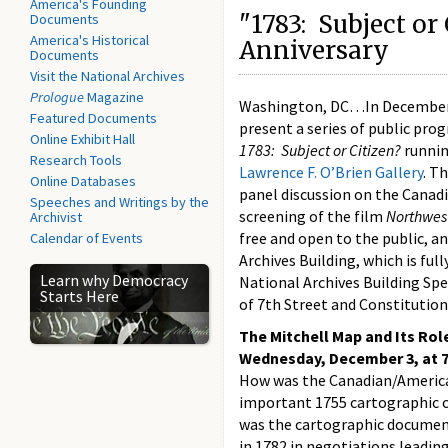
America's Founding
"1783: Subject or
Documents
America's Historical
Anniversary
Documents
Visit the National Archives
Prologue
Magazine
Washington, DC…In December, 
Featured Documents
present a series of public pro
Online Exhibit Hall
1783: Subject or Citizen?
runnin
Research Tools
Lawrence F. O’Brien Gallery
. T
Online Databases
panel discussion on the Canad
Speeches and Writings by the
screening of the film
Northwes
Archivist
free and open to the public, an
Calendar of Events
Archives Building, which is full
Learn why Democracy
National Archives Building Spe
Starts Here
of 7th Street and Constitution
The Mitchell Map and Its Rol
Wednesday, December 3, at 7
How was the Canadian/American 
important 1755 cartographic co
was the cartographic document 
in 1782 in negotiations leading 