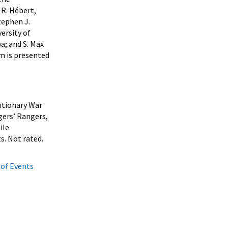
 R. Hébert,
tephen J.
ersity of
a; and S. Max
am is presented
lutionary War
gers’ Rangers,
ile
s. Not rated.
 of Events