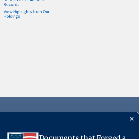
Records
View Highlights from Our
Holdings
Documents that Forged a