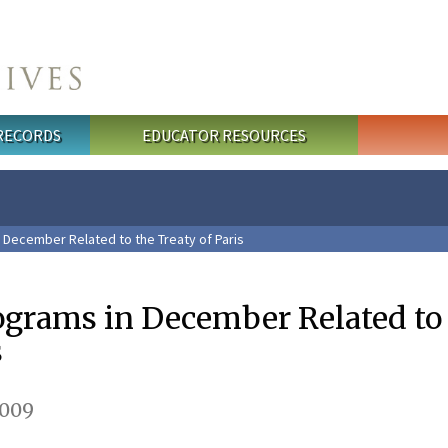
 RECORDS
EDUCATOR RESOURCES
 December Related to the Treaty of Paris
rograms in December Related to
s
2009