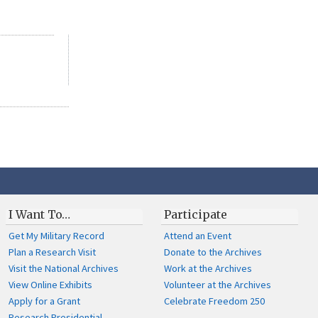
I Want To…
Participate
Get My Military Record
Attend an Event
Plan a Research Visit
Donate to the Archives
Visit the National Archives
Work at the Archives
View Online Exhibits
Volunteer at the Archives
Apply for a Grant
Celebrate Freedom 250
Research Presidential