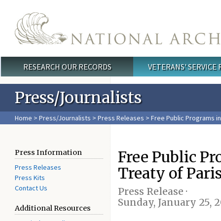
Skip to main content
RESEARCH OUR RECORDS
VETERANS' SERVICE
Main menu
Press/Journalists
Home
>
Press/Journalists
>
Press Releases
> Free Public Programs in
Free Public P
Press Information
Press Releases
Treaty of Pari
Press Kits
Contact Us
Press Release ·
Sunday, January 25, 
Additional Resources