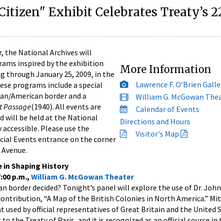
 Citizen" Exhibit Celebrates Treaty’s 2
the National Archives will
grams inspired by the exhibition
More Information
g through January 25, 2009, in the
Lawrence F. O’Brien Galle
hese programs include a special
ian/American border and a
William G. McGowan The
t Passage
(1940). All events are
Calendar of Events
d will be held at the National
Directions and Hours
y accessible. Please use the
Visitor's Map
cial Events entrance on the corner
 Avenue.
e in Shaping History
:00 p.m.,
William G. McGowan Theater
border decided? Tonight’s panel will explore the use of Dr. John
ntribution, “A Map of the British Colonies in North America.” Mi
used by official representatives of Great Britain and the United S
to the Treaty of Paris, and it is recognized as an official source in