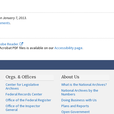
n January 7, 2013.
omments
.
dobe Reader.
crobat PDF files is available on our
Accessibility page
.
Orgs. & Offices
About Us
Center for Legislative
What is the National Archives?
Archives
National Archives by the
Federal Records Center
Numbers
Office of the Federal Register
Doing Business with Us
Office of the Inspector
Plans and Reports
General
Open Government