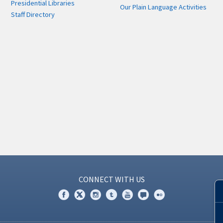
Presidential Libraries
Our Plain Language Activities
Staff Directory
CONNECT WITH US