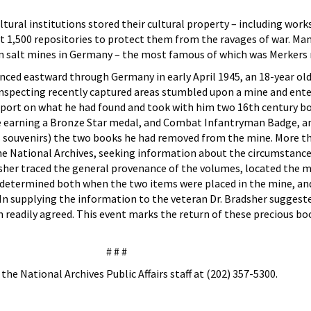
ural institutions stored their cultural property – including works
ast 1,500 repositories to protect them from the ravages of war. Ma
 in salt mines in Germany – the most famous of which was Merkers
ced eastward through Germany in early April 1945, an 18-year old
nspecting recently captured areas stumbled upon a mine and enter
eport on what he had found and took with him two 16th century bo
me earning a Bronze Star medal, and Combat Infantryman Badge, 
 souvenirs) the two books he had removed from the mine. More th
the National Archives, seeking information about the circumstanc
dsher traced the general provenance of the volumes, located the 
 determined both when the two items were placed in the mine, an
 In supplying the information to the veteran Dr. Bradsher suggest
 readily agreed. This event marks the return of these precious bo
# # #
he National Archives Public Affairs staff at (202) 357-5300.