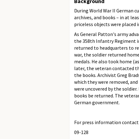
Background
During World War II German cult
archives, and books – in at le
priceless objects were placed
As General Patton's army advan
the 358th Infantry Regiment i
returned to headquarters to r
war, the soldier returned ho
medals. He also took home (as
later, the veteran contacted 
the books. Archivist Greg Bra
which they were removed, and
were uncovered by the soldier.
books be returned. The veteran
German government.
For press information contact t
09-128