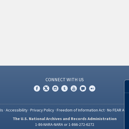
CONNECT WITH US
Us
·
Accessibility
·
Privacy Policy
·
Freedom of Information Act
·
No FEAR Act
The U.S. National Archives and Records Administration
1-86-NARA-NARA or 1-866-272-6272