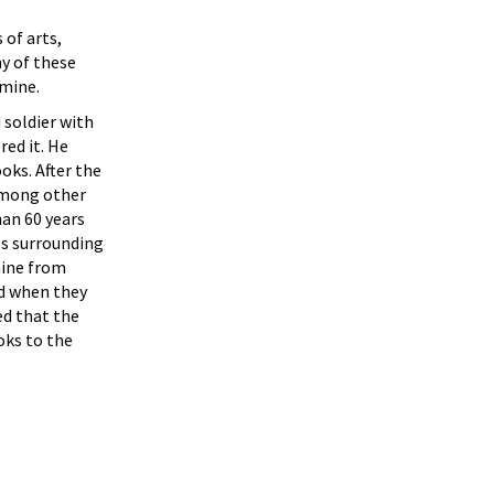
 of arts,
ny of these
 mine.
 soldier with
ed it. He
oks. After the
among other
an 60 years
es surrounding
mine from
d when they
ed that the
oks to the