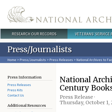
Skip to main content
RESEARCH OUR RECORDS
VETERANS' SERVICE
Main menu
Press/Journalists
Home
>
Press/Journalists
>
Press Releases
> National Archives to Fa
National Archi
Press Information
Press Releases
Century Book
Press Kits
Contact Us
Press Release ·
Thursday, October 1,
Additional Resources