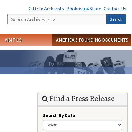
Citizen Archivists
·
Bookmark/Share
·
Contact Us
Search
Search
VISIT US
AMERICA'S FOUNDING DOCUMENTS
Find a Press Release
Search By Date