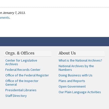
n January 7, 2013.
omments
.
Orgs. & Offices
About Us
Center for Legislative
What is the National Archives?
Archives
National Archives by the
Federal Records Center
Numbers
Office of the Federal Register
Doing Business with Us
Office of the Inspector
Plans and Reports
General
Open Government
Presidential Libraries
Our Plain Language Activities
Staff Directory