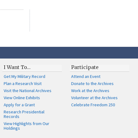
I Want To…
Participate
Get My Military Record
Attend an Event
Plan a Research Visit
Donate to the Archives
Visit the National Archives
Work at the Archives
View Online Exhibits
Volunteer at the Archives
Apply for a Grant
Celebrate Freedom 250
Research Presidential
Records
View Highlights from Our
Holdings