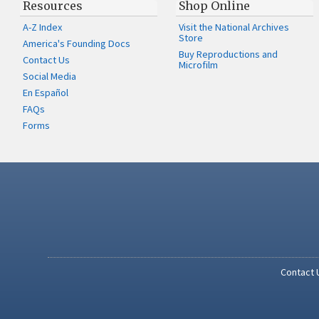
Resources
Shop Online
A-Z Index
Visit the National Archives
Store
America's Founding Docs
Buy Reproductions and
Contact Us
Microfilm
Social Media
En Español
FAQs
Forms
Contact 