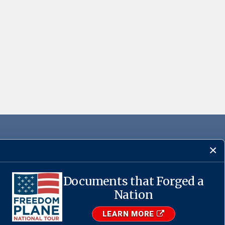
Documents that Forged a
·
USA.gov
Nation
LEARN MORE