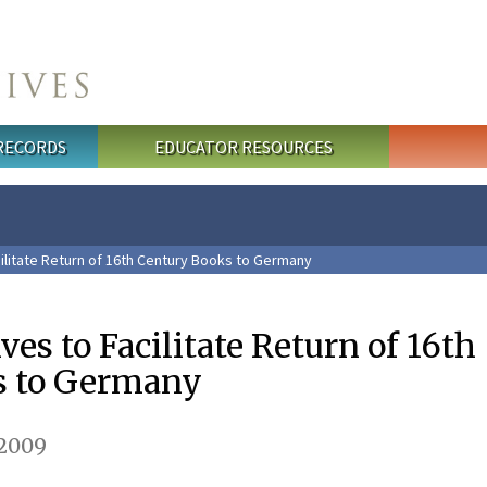
 RECORDS
EDUCATOR RESOURCES
cilitate Return of 16th Century Books to Germany
ves to Facilitate Return of 16th
s to Germany
 2009