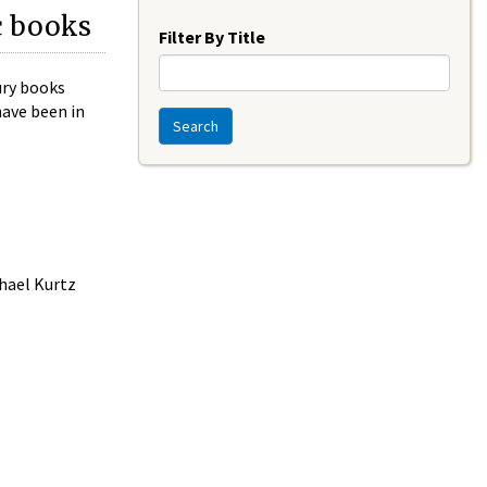
Year
c books
Filter By Title
ury books
have been in
Search
chael Kurtz