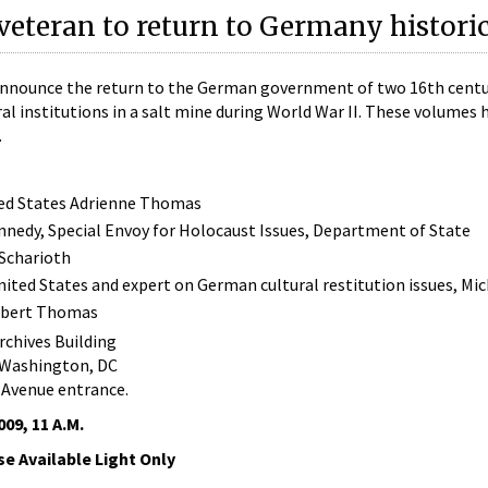
 veteran to return to Germany histori
announce the return to the German government of two 16th cent
l institutions in a salt mine during World War II. These volumes 
.
ited States Adrienne Thomas
nnedy, Special Envoy for Holocaust Issues, Department of State
Scharioth
United States and expert on German cultural restitution issues, Mi
Robert Thomas
chives Building
 Washington, DC
 Avenue entrance.
09, 11 A.M.
e Available Light Only