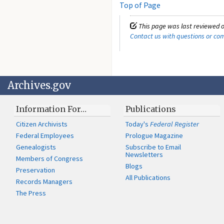
Top of Page
This page was last reviewed o
Contact us with questions or c
Archives.gov
Information For…
Publications
Citizen Archivists
Today's
Federal Register
Federal Employees
Prologue Magazine
Genealogists
Subscribe to Email
Newsletters
Members of Congress
Blogs
Preservation
All Publications
Records Managers
The Press