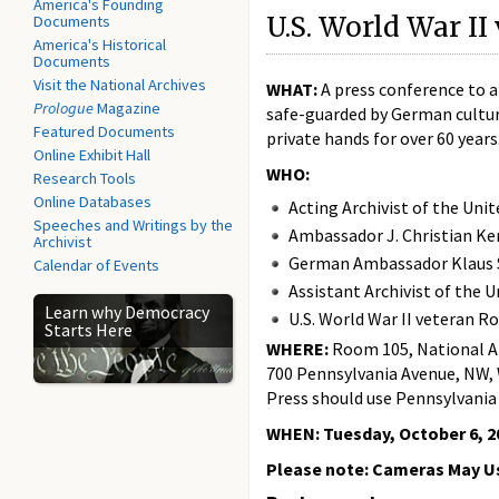
America's Founding
U.S. World War II
Documents
America's Historical
Documents
Visit the National Archives
WHAT:
A press conference to 
Prologue
Magazine
safe-guarded by German cultura
Featured Documents
private hands for over 60 years
Online Exhibit Hall
WHO:
Research Tools
Online Databases
Acting Archivist of the Un
Speeches and Writings by the
Ambassador J. Christian Ke
Archivist
German Ambassador Klaus 
Calendar of Events
Assistant Archivist of the 
Learn why Democracy
U.S. World War II veteran 
Starts Here
WHERE:
Room 105, National Ar
700 Pennsylvania Avenue, NW,
Press should use Pennsylvania
WHEN:
Tuesday, October 6, 20
Please note: Cameras May Us