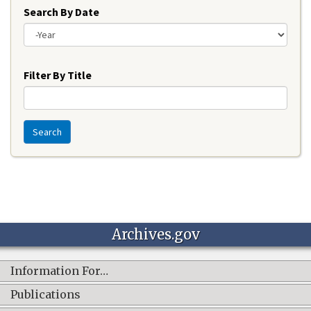
Search By Date
Year
Filter By Title
Search
Archives.gov
Information For…
Publications