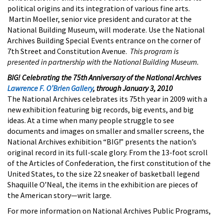
political origins and its integration of various fine arts.
Martin Moeller, senior vice president and curator at the
National Building Museum, will moderate. Use the National
Archives Building Special Events entrance on the corner of
7th Street and Constitution Avenue.
This program is
presented in partnership with the National Building Museum.
BIG! Celebrating the 75th Anniversary of the National Archives
Lawrence F. O’Brien Gallery
, through January 3, 2010
The National Archives celebrates its 75th year in 2009 with a
new exhibition featuring big records, big events, and big
ideas. At a time when many people struggle to see
documents and images on smaller and smaller screens, the
National Archives exhibition “BIG!” presents the nation’s
original record in its full-scale glory. From the 13-foot scroll
of the Articles of Confederation, the first constitution of the
United States, to the size 22 sneaker of basketball legend
Shaquille O’Neal, the items in the exhibition are pieces of
the American story—writ large.
For more information on National Archives Public Programs,