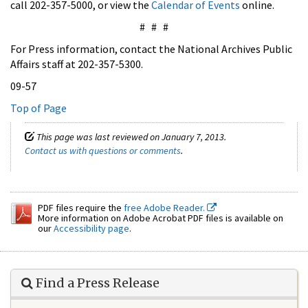
call 202-357-5000, or view the
Calendar of Events
online.
# # #
For Press information, contact the National Archives Public
Affairs staff at 202-357-5300.
09-57
Top of Page
This page was last reviewed on January 7, 2013.
Contact us with questions or comments
.
PDF files require the
free Adobe Reader.
More information on Adobe Acrobat PDF files is available on
our
Accessibility page
.
Find a Press Release