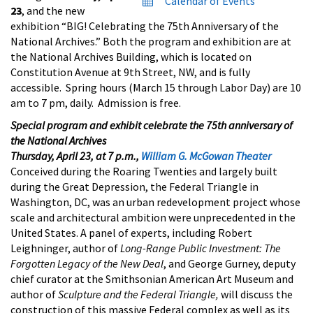
Calendar of Events
23
, and the new
exhibition “BIG! Celebrating the 75th Anniversary of the
National Archives.” Both the program and exhibition are at
the National Archives Building, which is located on
Constitution Avenue at 9th Street, NW, and is fully
accessible. Spring hours (March 15 through Labor Day) are 10
am to 7 pm, daily. Admission is free.
Special program and exhibit celebrate the 75th anniversary of
the National Archives
Thursday, April 23, at 7 p.m.,
William G. McGowan Theater
Conceived during the Roaring Twenties and largely built
during the Great Depression, the Federal Triangle in
Washington, DC, was an urban redevelopment project whose
scale and architectural ambition were unprecedented in the
United States. A panel of experts, including Robert
Leighninger, author of
Long-Range Public Investment: The
Forgotten Legacy of the New Deal
, and George Gurney, deputy
chief curator at the Smithsonian American Art Museum and
author of
Sculpture and the Federal Triangle,
will discuss the
construction of this massive Federal complex as well as its