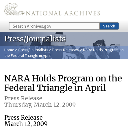
Skip to main content
Search
Search
Press/Journalists
Home
>
Press/Journalists
>
Press Releases
> NARA Holds Program on
the Federal Triangle in April
NARA Holds Program on the
Federal Triangle in April
Press Release ·
Thursday, March 12, 2009
Press Release
March 12, 2009