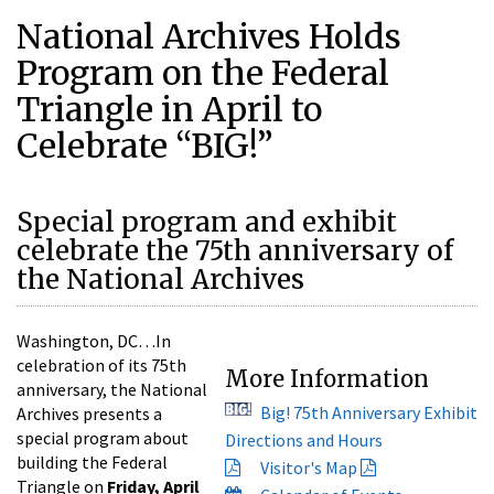
National Archives Holds
Program on the Federal
Triangle in April to
Celebrate “BIG!”
Special program and exhibit
celebrate the 75th anniversary of
the National Archives
Washington, DC…In
celebration of its 75th
More Information
anniversary, the National
Big! 75th Anniversary Exhibit
Archives presents a
special program about
Directions and Hours
building the Federal
Visitor's Map
Triangle on
Friday, April