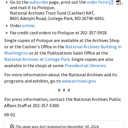
Go to the
subscribe
page, print out the
order form
,
and mail it to
Prologue
,
National Archives Trust Fund (Cashier) NAT,
8601 Adelphi Road, College Park, MD 20740-6001.
Order
online
.
Fax credit card orders to
Prologue
at 202-357-5918.
Single copies of
Prologue
are available at the Archives Shop
or at the Cashier's Office in the
National Archives Building in
Washington
or at the Publications Sales Office at the
National Archives at College Park
. Single copies are also
available in the shops at some
Presidential libraries
.
For more information about the National Archives and its
programs and exhibits, go to
www.archives.gov
.
# # #
For press information, contact the National Archives Public
Affairs Staff at 202-357-5300.
09-02
This page was last reviewed on December 30, 2024.