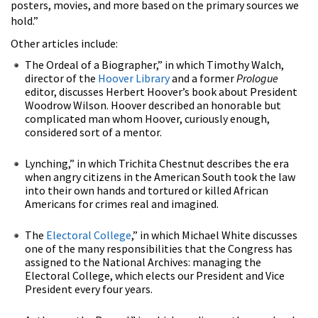
posters, movies, and more based on the primary sources we
hold.”
Other articles include:
The Ordeal of a Biographer,” in which Timothy Walch,
director of the
Hoover Library
and a former
Prologue
editor, discusses Herbert Hoover’s book about President
Woodrow Wilson. Hoover described an honorable but
complicated man whom Hoover, curiously enough,
considered sort of a mentor.
Lynching,” in which Trichita Chestnut describes the era
when angry citizens in the American South took the law
into their own hands and tortured or killed African
Americans for crimes real and imagined.
The
Electoral College
,” in which Michael White discusses
one of the many responsibilities that the Congress has
assigned to the National Archives: managing the
Electoral College, which elects our President and Vice
President every four years.