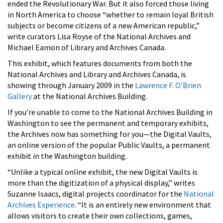
ended the Revolutionary War. But it also forced those living
in North America to choose “whether to remain loyal British
subjects or become citizens of a new American republic,”
write curators Lisa Royse of the National Archives and
Michael Eamon of Library and Archives Canada.
This exhibit, which features documents from both the
National Archives and Library and Archives Canada, is
showing through January 2009 in the
Lawrence F. O’Brien
Gallery
at the National Archives Building.
If you’re unable to come to the National Archives Building in
Washington to see the permanent and temporary exhibits,
the Archives now has something for you—the Digital Vaults,
an online version of the popular Public Vaults, a permanent
exhibit in the Washington building.
“Unlike a typical online exhibit, the new Digital Vaults is
more than the digitization of a physical display,” writes
Suzanne Isaacs, digital projects coordinator for the
National
Archives Experience
. “It is an entirely new environment that
allows visitors to create their own collections, games,