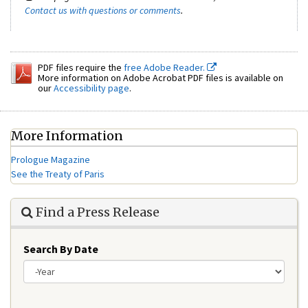
Contact us with questions or comments
.
PDF files require the
free Adobe Reader.
More information on Adobe Acrobat PDF files is available on
our
Accessibility page
.
More Information
Prologue Magazine
See the Treaty of Paris
Find a Press Release
Search By Date
Year