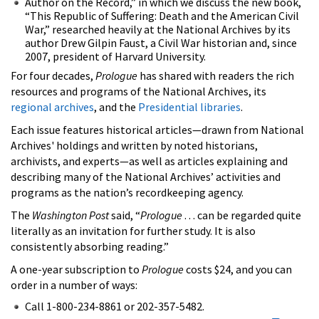
Author on the Record,” in which we discuss the new book,
“This Republic of Suffering: Death and the American Civil
War,” researched heavily at the National Archives by its
author Drew Gilpin Faust, a Civil War historian and, since
2007, president of Harvard University.
For four decades,
Prologue
has shared with readers the rich
resources and programs of the National Archives, its
regional archives
, and the
Presidential libraries
.
Each issue features historical articles—drawn from National
Archives' holdings and written by noted historians,
archivists, and experts—as well as articles explaining and
describing many of the National Archives’ activities and
programs as the nation’s recordkeeping agency.
The
Washington Post
said, “
Prologue
. . . can be regarded quite
literally as an invitation for further study. It is also
consistently absorbing reading.”
A one-year subscription to
Prologue
costs $24, and you can
order in a number of ways:
Call 1-800-234-8861 or 202-357-5482.