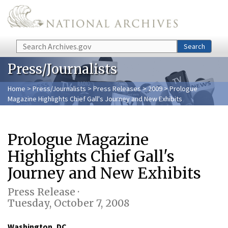
Skip to main content
Search
Search
Press/Journalists
Home
>
Press/Journalists
>
Press Releases
>
2009
> Prologue
Magazine Highlights Chief Gall's Journey and New Exhibits
Prologue Magazine
Highlights Chief Gall's
Journey and New Exhibits
Press Release ·
Tuesday, October 7, 2008
Washington, DC