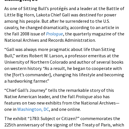
As one of Sitting Bull’s protégés and a leader at the Battle of
Little Big Horn, Lakota Chief Gall was destined for power
among his people. But after he surrendered to the U.S.
cavalry, he changed dramatically, according to an article in
the Fall 2008 issue of
Prologue
, the quarterly magazine of the
National Archives and Records Administration.
“Gall was always more pragmatic about life than Sitting
Bull,” writes Robert W. Larson, a professor emeritus at the
University of Northern Colorado and author of several books
on western history. “As a result, he began to cooperate with
the [fort’s commander], changing his lifestyle and becoming
a hardworking farmer.”
“Chief Gall’s Journey” tells the remarkable story of this
Native American leader, and the Fall
Prologue
also has
features on two new exhibits from the National Archives—
one in
Washington, DC
, and one online.
The exhibit “1783: Subject or Citizen?” commemorates the
225th anniversary of the signing of the Treaty of Paris, which