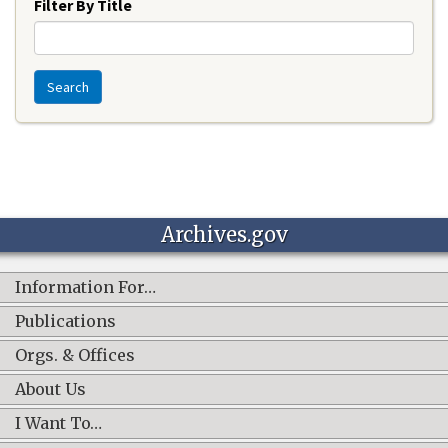
Filter By Title
Search
Archives.gov
Information For…
Publications
Orgs. & Offices
About Us
I Want To…