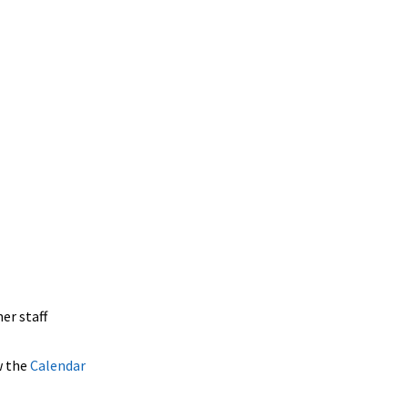
er staff
w the
Calendar