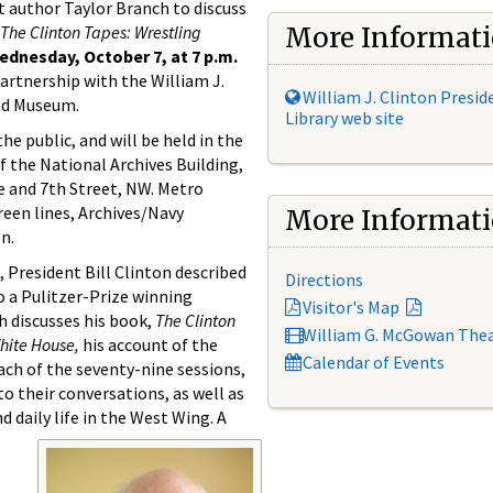
t author Taylor Branch to discuss
The Clinton Tapes: Wrestling
More Informat
ednesday, October 7, at 7 p.m.
artnership with the William J.
William J. Clinton Presid
and Museum.
Library web site
he public, and will be held in the
f the National Archives Building,
e and 7th Street, NW. Metro
reen lines, Archives/Navy
More Informat
n.
e, President Bill Clinton described
Directions
to a Pulitzer-Prize winning
Visitor's Map
h discusses his book,
The Clinton
William G. McGowan The
White House,
his account of the
Calendar of Events
ach of the seventy-nine sessions,
o their conversations, as well as
 daily life in the West Wing. A