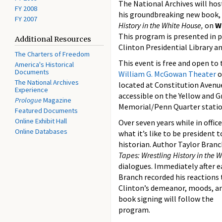
The National Archives will hos
FY 2008
his groundbreaking new book,
FY 2007
History in the White House,
on
W
This program is presented in p
Additional Resources
Clinton Presidential Library 
The Charters of Freedom
This event is free and open to t
America's Historical
Documents
William G. McGowan Theater
o
The National Archives
located at Constitution Avenu
Experience
accessible on the Yellow and G
Prologue
Magazine
Memorial/Penn Quarter statio
Featured Documents
Online Exhibit Hall
Over seven years while in offic
Online Databases
what it’s like to be president 
historian. Author Taylor Branc
Tapes: Wrestling History in the 
dialogues. Immediately after e
Branch recorded his reactions t
Clinton’s demeanor, moods, and
book signing will follow the
program.