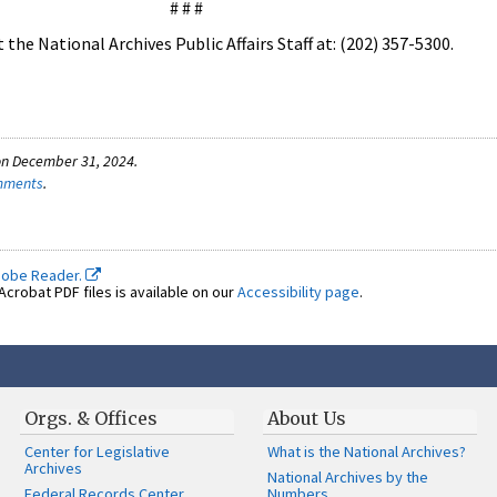
# # #
the National Archives Public Affairs Staff at: (202) 357-5300.
on December 31, 2024.
omments
.
dobe Reader.
crobat PDF files is available on our
Accessibility page
.
Orgs. & Offices
About Us
Center for Legislative
What is the National Archives?
Archives
National Archives by the
Federal Records Center
Numbers