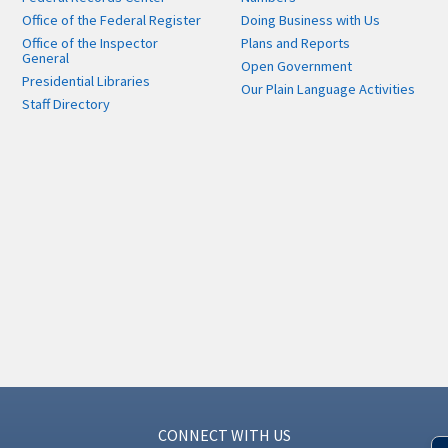
Office of the Federal Register
Doing Business with Us
Office of the Inspector
Plans and Reports
General
Open Government
Presidential Libraries
Our Plain Language Activities
Staff Directory
CONNECT WITH US