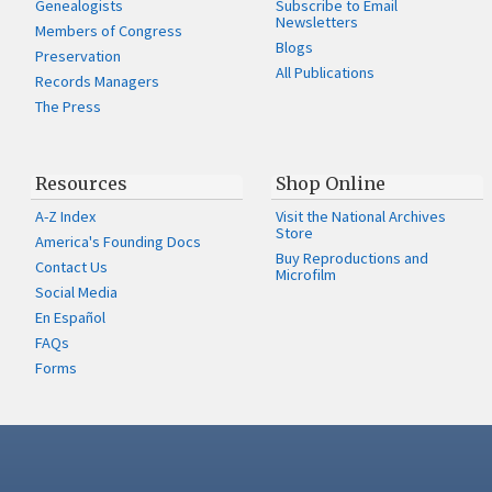
Genealogists
Subscribe to Email
Newsletters
Members of Congress
Blogs
Preservation
All Publications
Records Managers
The Press
Resources
Shop Online
A-Z Index
Visit the National Archives
Store
America's Founding Docs
Buy Reproductions and
Contact Us
Microfilm
Social Media
En Español
FAQs
Forms