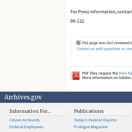
For Press information, contact 
09-122
This page was last reviewed 
Contact us with questions or c
PDF files require the
free A
More information on Adobe A
Archives.gov
Information For…
Publications
Citizen Archivists
Today's
Federal Register
Federal Employees
Prologue Magazine