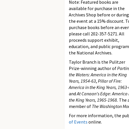
Note: Featured books are
available for purchase in the
Archives Shop before or during
the event at a 15% discount. T
purchase books before an eve
please call 202-357-5271. All
proceeds support exhibit,
education, and public program
the National Archives.
Taylor Branch is the Pulitzer
Prize-winning author of
Parti
the Waters: America in the King
Years, 1954-63
,
Pillar of Fire:
America in the King Years, 1963-
and
At Canaan's Edge: America 
the King Years, 1965-1968.
The a
member of
The Washington Mo
For more information, the publ
of Events
online.