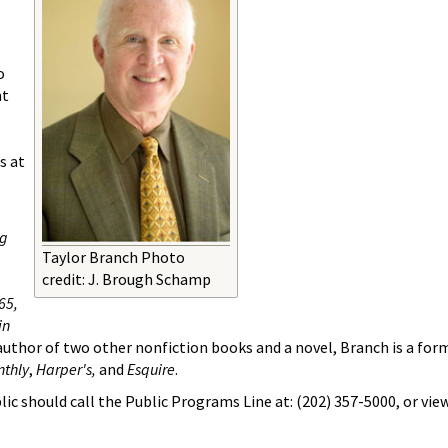
o
nt
s at
ng
Taylor Branch Photo
credit: J. Brough Schamp
65,
in
uthor of two other nonfiction books and a novel, Branch is a form
nthly
,
Harper's,
and
Esquire
.
ic should call the Public Programs Line at: (202) 357-5000, or vie