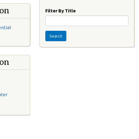
Year
ion
Filter By Title
ential
Search
ion
ater