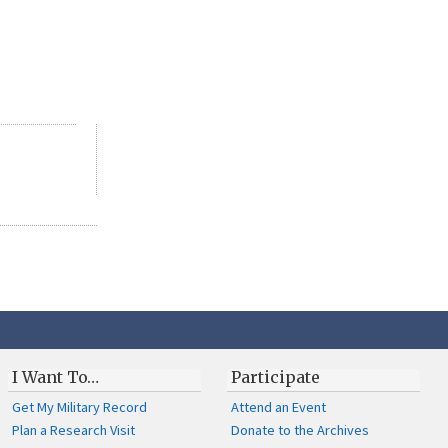
I Want To…
Participate
Get My Military Record
Attend an Event
Plan a Research Visit
Donate to the Archives