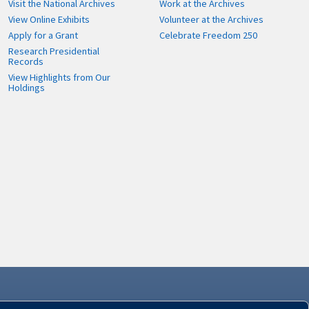
Visit the National Archives
Work at the Archives
View Online Exhibits
Volunteer at the Archives
Apply for a Grant
Celebrate Freedom 250
Research Presidential
Records
View Highlights from Our
Holdings