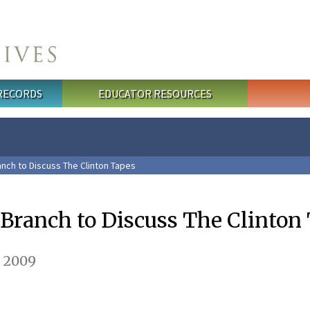
 RECORDS
EDUCATOR RESOURCES
anch to Discuss The Clinton Tapes
 Branch to Discuss The Clinton
, 2009