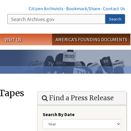
Citizen Archivists
·
Bookmark/Share
·
Contact Us
Search
Search
VISIT US
AMERICA'S FOUNDING DOCUMENTS
 Tapes
Find a Press Release
Search By Date