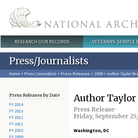
Skip to main content
RESEARCH OUR RECORDS
VETERANS' SERVICE
Main menu
Press/Journalists
Home
>
Press/Journalists
>
Press Releases
>
2009
> Author Taylor Br
Author Taylor
Press Releases by Date
FY 2014
Press Release ·
FY 2013
Friday, September 25
FY 2012
FY 2011
Washington, DC
FY 2010
FY 2009