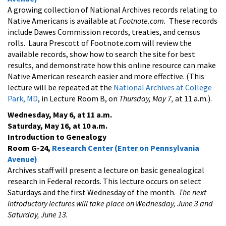
A growing collection of National Archives records relating to
Native Americans is available at
Footnote.com.
These records
include Dawes Commission records, treaties, and census
rolls. Laura Prescott of Footnote.com will review the
available records, show how to search the site for best
results, and demonstrate how this online resource can make
Native American research easier and more effective. (This
lecture will be repeated at the
National Archives at College
Park, MD
, in Lecture Room B, on
Thursday, May 7,
at 11 a.m.).
Wednesday, May 6, at 11 a.m.
Saturday, May 16, at 10 a.m.
Introduction to Genealogy
Room G-24,
Research Center (Enter on Pennsylvania
Avenue)
Archives staff will present a lecture on basic genealogical
research in Federal records. This lecture occurs on select
Saturdays and the first Wednesday of the month.
The next
introductory lectures will take place on
Wednesday, June 3 and
Saturday, June 13.