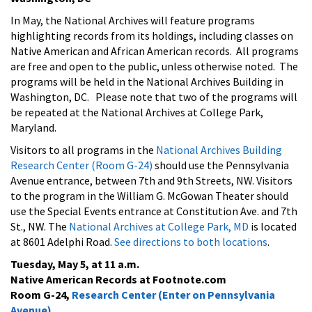
In May, the National Archives will feature programs
highlighting records from its holdings, including classes on
Native American and African American records. All programs
are free and open to the public, unless otherwise noted. The
programs will be held in the National Archives Building in
Washington, DC. Please note that two of the programs will
be repeated at the National Archives at College Park,
Maryland.
Visitors to all programs in the
National Archives Building
Research Center (Room G-24)
should use the Pennsylvania
Avenue entrance, between 7th and 9th Streets, NW. Visitors
to the program in the William G. McGowan Theater should
use the Special Events entrance at Constitution Ave. and 7th
St., NW. The
National Archives at College Park, MD
is located
at 8601 Adelphi Road.
See directions to both locations
.
Tuesday, May 5, at 11 a.m.
Native American Records at Footnote.com
Room G-24,
Research Center (Enter on Pennsylvania
Avenue)