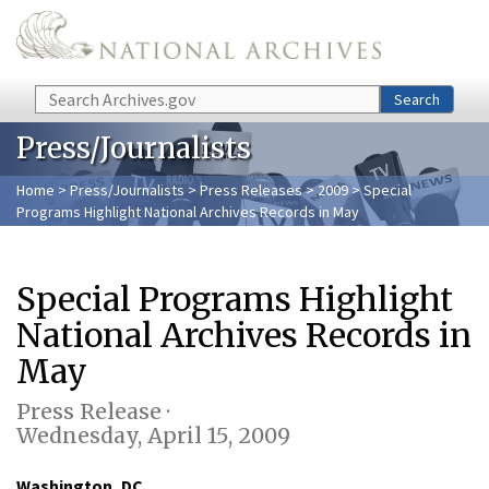
Skip to main content
Search
Search
Press/Journalists
Home
>
Press/Journalists
>
Press Releases
>
2009
> Special
Programs Highlight National Archives Records in May
Special Programs Highlight
National Archives Records in
May
Press Release ·
Wednesday, April 15, 2009
Washington, DC