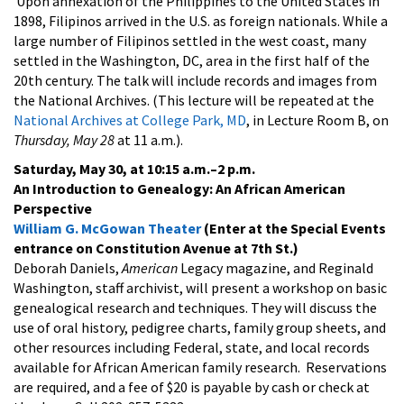
Upon annexation of the Philippines to the United States in
1898, Filipinos arrived in the U.S. as foreign nationals. While a
large number of Filipinos settled in the west coast, many
settled in the Washington, DC, area in the first half of the
20th century. The talk will include records and images from
the National Archives. (This lecture will be repeated at the
National Archives at College Park, MD
, in Lecture Room B, on
Thursday, May 28
at 11 a.m.).
Saturday, May 30, at 10:15 a.m.–2 p.m.
An Introduction to Genealogy: An African American
Perspective
William G. McGowan Theater
(Enter at the Special Events
entrance on Constitution Avenue at 7th St.)
Deborah Daniels,
American
Legacy magazine, and Reginald
Washington, staff archivist, will present a workshop on basic
genealogical research and techniques. They will discuss the
use of oral history, pedigree charts, family group sheets, and
other resources including Federal, state, and local records
available for African American family research. Reservations
are required, and a fee of $20 is payable by cash or check at