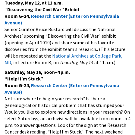
Tuesday, May 12, at 11 a.m.
“Discovering the Civil War” Exhibit
Room G-24,
Research Center (Enter on Pennsylvania
Avenue)
Senior Curator Bruce Bustard will discuss the National
Archives’ upcoming “Discovering the Civil War” exhibit
(opening in April 2010) and share some of his favorite
discoveries from the exhibit team's research.. (This lecture
will be repeated at the
National Archives at College Park,
MD
, in Lecture Room B, on
Thursday, May 14
at 11 a.m.).
Saturday, May 16, noon–4 p.m.
“Help! I'm Stuck”
Room G-24,
Research Center (Enter on Pennsylvania
Avenue)
Not sure where to begin your research? Is there a
genealogical or historical problem that has stumped you?
Would you like to explore new directions in your research? On
select Saturdays, an archivist will be available from noon to 4
p.m. to answer questions. Look for the sign at the Research
Center desk reading, “Help! I'm Stuck.” The next weekend