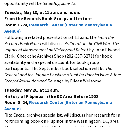
opportunity will be
Saturday, June 13
.
Tuesday, May 19, at 11 a.m. and noon.
From the Records Book Group and Lecture
Room G-24,
Research Center (Enter on Pennsylvania
Avenue)
Following a related presentation at 11 a.m., the
From the
Records Book Group
will discuss
Railroads in the Civil War: The
Impact of Management on Victory and Defeat
by John Elwood
Clark. Check the Archives Shop (202-357-5271) for book
availability and a special discount for book group
participants. The September book selection will be
The
General and the Jaguar: Pershing’s Hunt for Pancho Villa: A True
Story of Revolution and Revenge
by Eileen Welsome.
Tuesday, May 26, at 11 a.m.
History of Filipinos in the DC Area Before 1965
Room G-24,
Research Center (Enter on Pennsylvania
Avenue)
Rita Cacas, archives specialist, will discuss her research for a
forthcoming book on Filipinos in the Washington, DC, area.