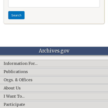
Search
Archives.gov
Information For…
Publications
Orgs. & Offices
About Us
I Want To…
Participate