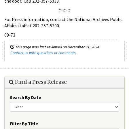
the door. Call 202-357-5333.
# # #
For Press information, contact the National Archives Public
Affairs staff at 202-357-5300.
09-73
This page was last reviewed on December 31, 2024.
Contact us with questions or comments
.
Find a Press Release
Search By Date
Year
Filter By Title