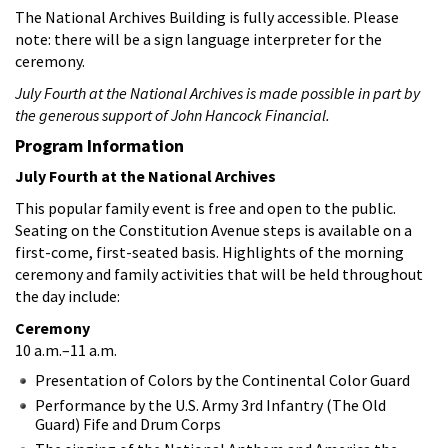
The National Archives Building is fully accessible. Please
note: there will be a sign language interpreter for the
ceremony.
July Fourth at the National Archives is made possible in part by
the generous support of John Hancock Financial.
Program Information
July Fourth at the National Archives
This popular family event is free and open to the public.
Seating on the Constitution Avenue steps is available on a
first-come, first-seated basis. Highlights of the morning
ceremony and family activities that will be held throughout
the day include:
Ceremony
10 a.m.–11 a.m.
Presentation of Colors by the Continental Color Guard
Performance by the U.S. Army 3rd Infantry (The Old
Guard) Fife and Drum Corps