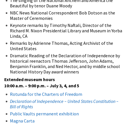
The singing of the National Anthem and America the
Beautiful by tenor Duane Moody
NBC News National Correspondent Bob Dotson as the
Master of Ceremonies
Keynote remarks by Timothy Naftali, Director of the
Richard M. Nixon Presidential Library and Museum in Yorba
Linda, CA
Remarks by Adrienne Thomas, Acting Archivist of the
United States
Dramatic Reading of the Declaration of Independence by
historical reenactors Thomas Jefferson, John Adams,
Benjamin Franklin, and Ned Hector, and by middle school
National History Day award winners
Extended museum hours
10:00 a.m. – 9:00 p.m.
– July 3, 4, and 5
Rotunda for the Charters of Freedom
Declaration of Independence ~ United States Constitution ~
Bill of Rights
Public Vaults permanent exhibition
Magna Carta