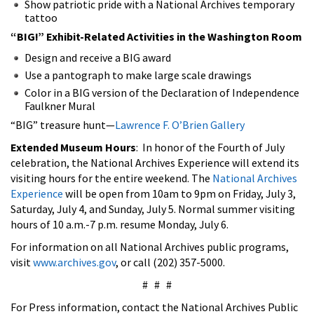
Show patriotic pride with a National Archives temporary
tattoo
“BIG!” Exhibit-Related Activities in the Washington Room
Design and receive a BIG award
Use a pantograph to make large scale drawings
Color in a BIG version of the Declaration of Independence
Faulkner Mural
“BIG” treasure hunt—
Lawrence F. O’Brien Gallery
Extended Museum Hours
: In honor of the Fourth of July
celebration, the National Archives Experience will extend its
visiting hours for the entire weekend. The
National Archives
Experience
will be open from 10am to 9pm on Friday, July 3,
Saturday, July 4, and Sunday, July 5. Normal summer visiting
hours of 10 a.m.-7 p.m. resume Monday, July 6.
For information on all National Archives public programs,
visit
www.archives.gov
, or call (202) 357-5000.
# # #
For Press information, contact the National Archives Public