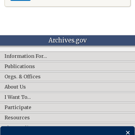
Archives.gov
Information For…
Publications
Orgs. & Offices
About Us
I Want To…
Participate
Resources
Shop Online