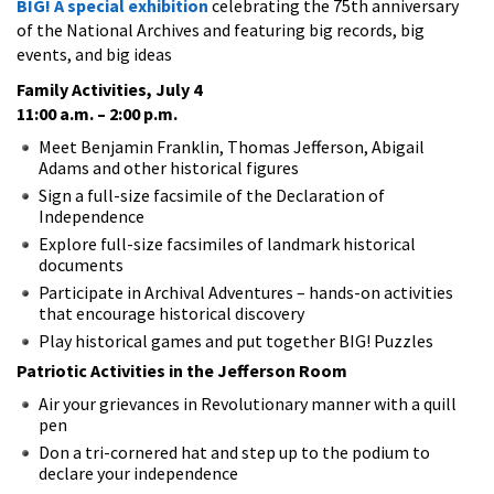
BIG! A special exhibition
celebrating the 75th anniversary
of the National Archives and featuring big records, big
events, and big ideas
Family Activities, July 4
11:00 a.m. – 2:00 p.m.
Meet Benjamin Franklin, Thomas Jefferson, Abigail
Adams and other historical figures
Sign a full-size facsimile of the Declaration of
Independence
Explore full-size facsimiles of landmark historical
documents
Participate in Archival Adventures – hands-on activities
that encourage historical discovery
Play historical games and put together BIG! Puzzles
Patriotic Activities in the Jefferson Room
Air your grievances in Revolutionary manner with a quill
pen
Don a tri-cornered hat and step up to the podium to
declare your independence