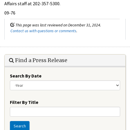
Affairs staff at 202-357-5300.
09-76
This page was last reviewed on December 31, 2024.
Contact us with questions or comments
.
Find a Press Release
Search By Date
Year
Filter By Title
Search