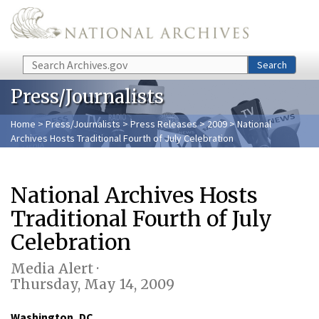
Skip to main content
Search
Search
Press/Journalists
Home
>
Press/Journalists
>
Press Releases
>
2009
> National
Archives Hosts Traditional Fourth of July Celebration
National Archives Hosts
Traditional Fourth of July
Celebration
Media Alert ·
Thursday, May 14, 2009
Washington, DC