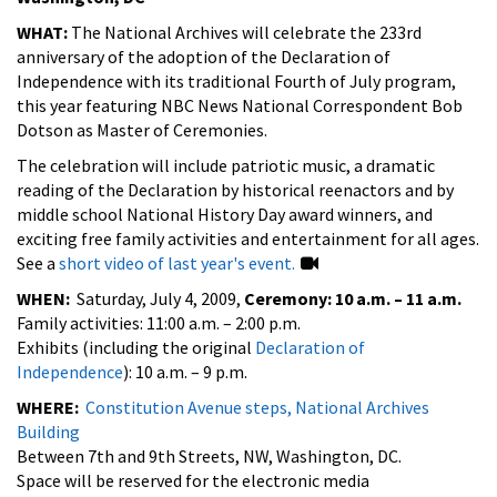
WHAT:
The National Archives will celebrate the 233rd
anniversary of the adoption of the Declaration of
Independence with its traditional Fourth of July program,
this year featuring NBC News National Correspondent Bob
Dotson as Master of Ceremonies.
The celebration will include patriotic music, a dramatic
reading of the Declaration by historical reenactors and by
middle school National History Day award winners, and
exciting free family activities and entertainment for all ages.
See a
short video of last year's event.
WHEN:
Saturday, July 4, 2009,
Ceremony: 10 a.m. – 11 a.m.
Family activities: 11:00 a.m. – 2:00 p.m.
Exhibits (including the original
Declaration of
Independence
): 10 a.m. – 9 p.m.
WHERE:
Constitution Avenue steps, National Archives
Building
Between 7th and 9th Streets, NW, Washington, DC.
Space will be reserved for the electronic media