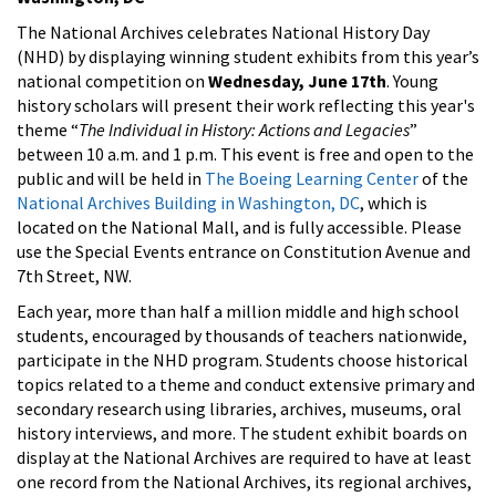
The National Archives celebrates National History Day
(NHD) by displaying winning student exhibits from this year’s
national competition on
Wednesday, June 17th
. Young
history scholars will present their work reflecting this year's
theme “
The Individual in History: Actions and Legacies
”
between 10 a.m. and 1 p.m. This event is free and open to the
public and will be held in
The Boeing Learning Center
of the
National Archives Building in Washington, DC
, which is
located on the National Mall, and is fully accessible. Please
use the Special Events entrance on Constitution Avenue and
7th Street, NW.
Each year, more than half a million middle and high school
students, encouraged by thousands of teachers nationwide,
participate in the NHD program. Students choose historical
topics related to a theme and conduct extensive primary and
secondary research using libraries, archives, museums, oral
history interviews, and more. The student exhibit boards on
display at the National Archives are required to have at least
one record from the National Archives, its regional archives,