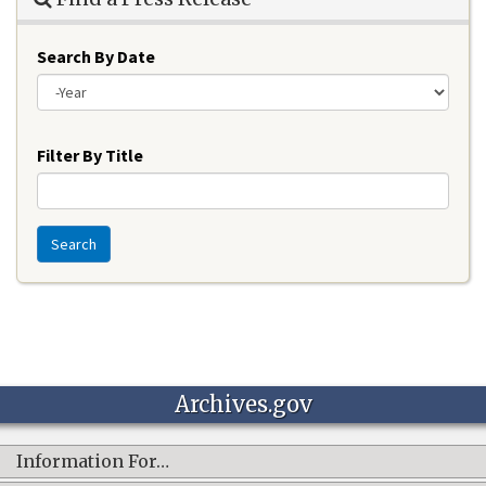
Search By Date
Year
Filter By Title
Search
Archives.gov
Information For…