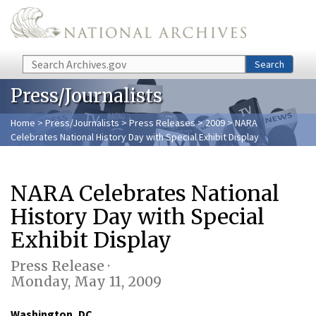
Skip to main content
Search
Search
Press/Journalists
Home
>
Press/Journalists
>
Press Releases
>
2009
> NARA
Celebrates National History Day with Special Exhibit Display
NARA Celebrates National
History Day with Special
Exhibit Display
Press Release ·
Monday, May 11, 2009
Washington, DC