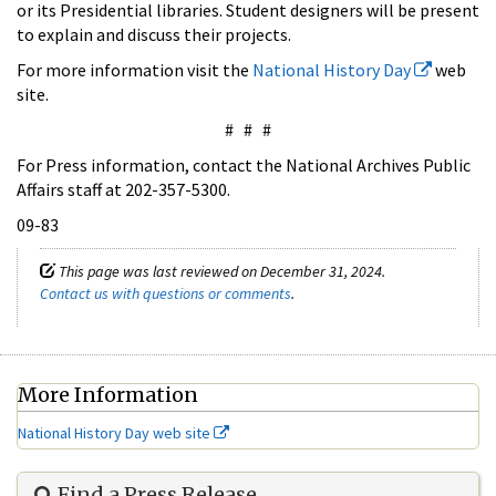
or its Presidential libraries. Student designers will be present
to explain and discuss their projects.
For more information visit the
National History Day
web
site.
# # #
For Press information, contact the National Archives Public
Affairs staff at 202-357-5300.
09-83
This page was last reviewed on December 31, 2024.
Contact us with questions or comments
.
More Information
National History Day web site
Find a Press Release