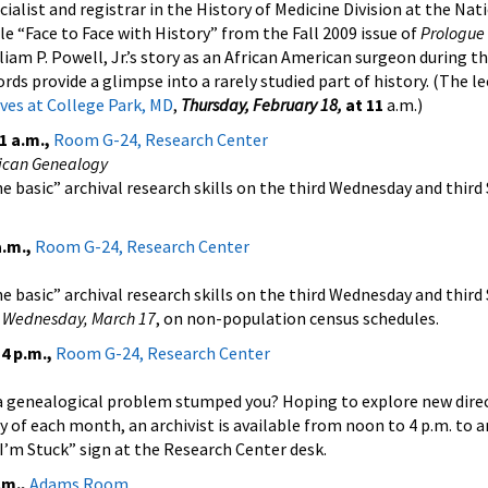
cialist and registrar in the History of Medicine Division at the Nat
cle “Face to Face with History” from the Fall 2009 issue of
Prologue
liam P. Powell, Jr.’s story as an African American surgeon during th
ds provide a glimpse into a rarely studied part of history. (The le
ves at College Park, MD
,
Thursday, February 18,
at 11
a.m.)
1 a.m.,
Room G-24, Research Center
rican Genealogy
e basic” archival research skills on the third Wednesday and third
a.m.,
Room G-24, Research Center
e basic” archival research skills on the third Wednesday and third
s
Wednesday, March 17
, on non-population census schedules.
4 p.m.,
Room G-24, Research Center
a genealogical problem stumped you? Hoping to explore new direc
y of each month, an archivist is available from noon to 4 p.m. to 
 I’m Stuck” sign at the Research Center desk.
.m.,
Adams Room