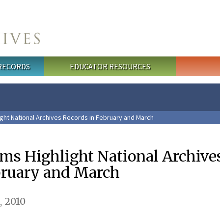
 RECORDS
EDUCATOR RESOURCES
ght National Archives Records in February and March
ams Highlight National Archive
bruary and March
, 2010