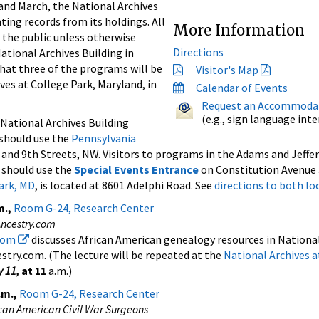
nd March, the National Archives
ting records from its holdings. All
More Information
 the public unless otherwise
Directions
National Archives Building in
hat three of the programs will be
Visitor's Map
ves at College Park, Maryland, in
Calendar of Events
Request an Accommoda
(e.g., sign language int
 National Archives Building
should use the
Pennsylvania
 and 9th Streets, NW. Visitors to programs in the Adams and Jeff
 should use the
Special Events Entrance
on Constitution Avenue 
Park, MD
, is located at 8601 Adelphi Road. See
directions to both lo
m.,
Room G-24, Research Center
Ancestry.com
.com
discusses African American genealogy resources in National
stry.com. (The lecture will be repeated at the
National Archives a
y 11,
at 11
a.m.)
.m.,
Room G-24, Research Center
ican American Civil War Surgeons