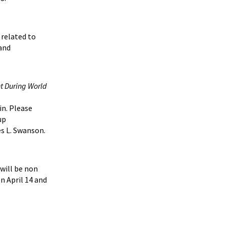
 related to
 and
t During World
in. Please
up
s L. Swanson.
 will be non
n April 14 and