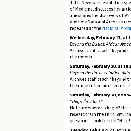
Jill L. Newmark, exhibition spe
of Medicine, discusses her arti
She shares her discovery of Wil
and how National Archives recor
repeated at the
National Archi
Wednesday, February 17, at 1
Beyond the Basics: African Ame
Archives staff teach “beyond th
the month.
Saturday, February 20, at 10 
Beyond the Basics: Finding Aids
Archives staff teach “beyond th
the month. The next lecture i
Saturday, February 20, noon–
“Help! I’m Stuck”
Not sure where to begin? Has 
research? On the third Saturda
questions. Look for the “Help!
Tuesday, February 23, at 11 a