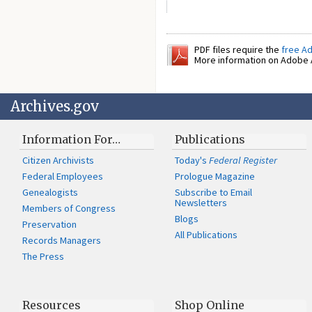
PDF files require the
free A
More information on Adobe A
Archives.gov
Information For…
Publications
Citizen Archivists
Today's
Federal Register
Federal Employees
Prologue Magazine
Genealogists
Subscribe to Email
Newsletters
Members of Congress
Blogs
Preservation
All Publications
Records Managers
The Press
Resources
Shop Online