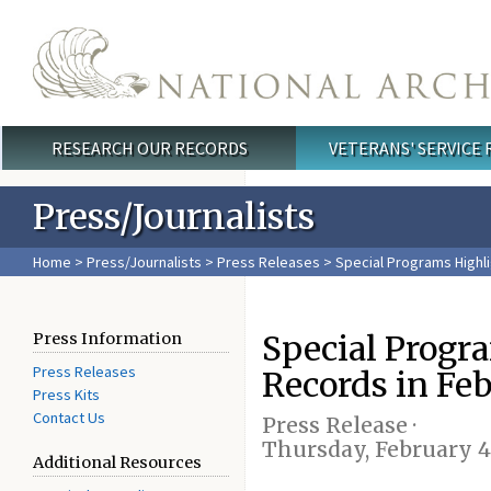
Skip to main content
RESEARCH OUR RECORDS
VETERANS' SERVICE
Main menu
Press/Journalists
Home
>
Press/Journalists
>
Press Releases
> Special Programs Highli
Special Progr
Press Information
Press Releases
Records in Fe
Press Kits
Contact Us
Press Release ·
Thursday, February 4
Additional Resources