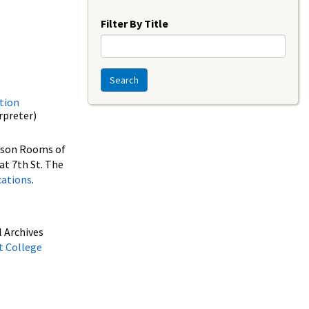
Year
Filter By Title
Search
tion
erpreter)
erson Rooms of
at 7th St. The
cations
.
 Archives
t College