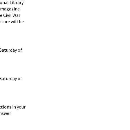
ional Library
magazine.
e Civil War
cture will be
 Saturday of
 Saturday of
tions in your
answer