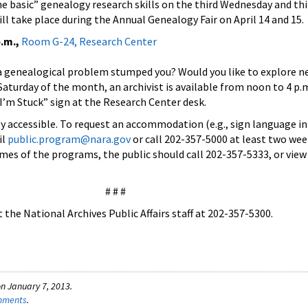
he basic” genealogy research skills on the third Wednesday and thi
ll take place during the Annual Genealogy Fair on April 14 and 15.
.m.,
Room G-24, Research Center
a genealogical problem stumped you? Would you like to explore n
 Saturday of the month, an archivist is available from noon to 4 p.
 I’m Stuck” sign at the Research Center desk.
lly accessible. To request an accommodation (e.g., sign language in
il
public.program@nara.gov
or call 202-357-5000 at least two wee
times of the programs, the public should call 202-357-5333, or vie
# # #
the National Archives Public Affairs staff at 202-357-5300.
n January 7, 2013.
omments
.