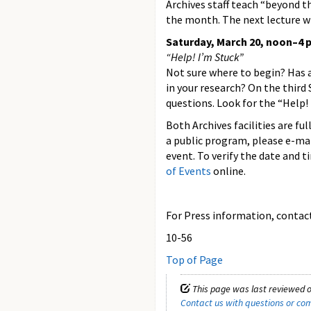
Archives staff teach “beyond t
the month. The next lecture wi
Saturday, March 20, noon–4 p
“Help! I’m Stuck”
Not sure where to begin? Has 
in your research? On the third
questions. Look for the “Help!
Both Archives facilities are fu
a public program, please e-ma
event. To verify the date and 
of Events
online.
For Press information, contact 
10-56
Top of Page
This page was last reviewed o
Contact us with questions or c