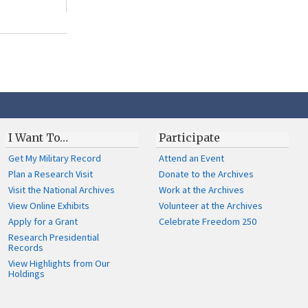
I Want To…
Participate
Get My Military Record
Attend an Event
Plan a Research Visit
Donate to the Archives
Visit the National Archives
Work at the Archives
View Online Exhibits
Volunteer at the Archives
Apply for a Grant
Celebrate Freedom 250
Research Presidential
Records
View Highlights from Our
Holdings