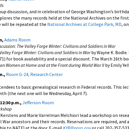
ds
p discussion, and in celebration of George Washington’s birthday
lores the many records held at the National Archives on the first
e will be repeated at the
National Archives at College Park, MD
, o
n,
Adams Room
ussion: The Valley Forge Winter: Civilians and Soldiers in War
Valley Forge Winter: Civilians and Soldiers in War
by Wayne K. Bodle.
1) for book availability and a special discount. The March 16th bo
can Women at Home and at the Front during World War II
by Emily Yell
m.,
Room G-24, Research Center
ttendees to basic genealogical research in Federal records. This le
th (the next one will be Wednesday, April 7).
–12:30 p.m.,
Jefferson Room
rkshop
 Kerstens and Marie Varrelman Melchiori lead a workshop on rese
 War ancestors and their records. Reservations are required, and a 
ble to NATF) at the door. E-mail
KYR@nara.gov
or call 202-357-533