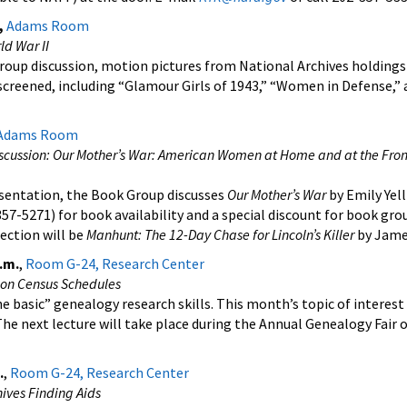
,
Adams Room
ld War II
roup discussion, motion pictures from National Archives holdings
screened, including “Glamour Girls of 1943,” “Women in Defense,”
Adams Room
scussion: Our Mother’s War: American Women at Home and at the Fron
esentation, the Book Group discusses
Our Mother’s War
by Emily Yell
57-5271) for book availability and a special discount for book gro
ection will be
Manhunt: The 12-Day Chase for Lincoln’s Killer
by Jame
.m.
,
Room G-24, Research Center
ion Census Schedules
e basic” genealogy research skills. This month’s topic of interest
he next lecture will take place during the Annual Genealogy Fair o
.
,
Room G-24, Research Center
ives Finding Aids