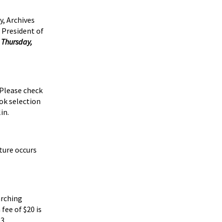
, Archives
 President of
n
Thursday,
 Please check
ok selection
in.
cture occurs
arching
fee of $20 is
3.