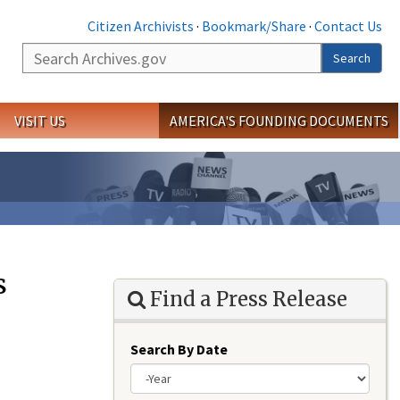
Citizen Archivists
·
Bookmark/Share
·
Contact Us
Search
Search
VISIT US
AMERICA'S FOUNDING DOCUMENTS
s
Find a Press Release
Search By Date