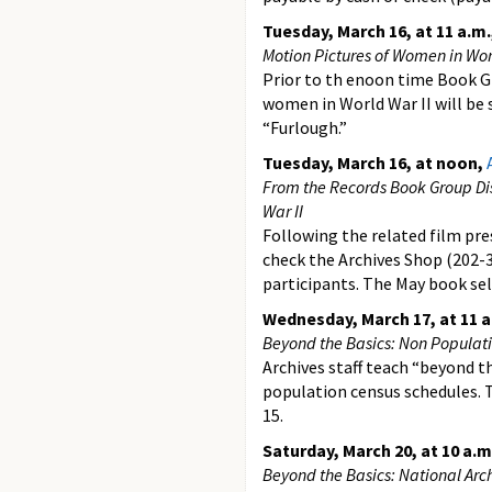
Tuesday, March 16, at 11 a.m.
Motion Pictures of Women in Wor
Prior to th enoon time Book G
women in World War II will be 
“Furlough.”
Tuesday, March 16, at noon,
From the Records Book Group Di
War II
Following the related film pr
check the Archives Shop (202-3
participants. The May book sel
Wednesday, March 17, at 11 a
Beyond the Basics: Non Populat
Archives staff teach “beyond th
population census schedules. T
15.
Saturday, March 20, at 10 a.m
Beyond the Basics: National Arch