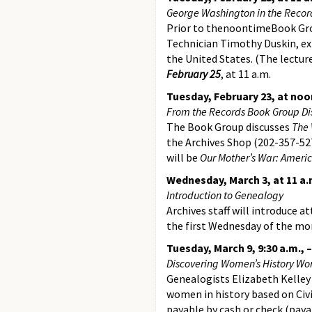
George Washington in the Recor
Prior to thenoontimeBook Grou
Technician Timothy Duskin, exp
the United States. (The lectur
February 25
, at 11 a.m.
Tuesday, February 23, at noo
From the Records Book Group Disc
The Book Group discusses
The 
the Archives Shop (202-357-527
will be
Our Mother’s War: Ameri
Wednesday, March 3, at 11 a.
Introduction to Genealogy
Archives staff will introduce a
the first Wednesday of the mon
Tuesday, March 9, 9:30 a.m., 
Discovering Women’s History Wo
Genealogists Elizabeth Kelley
women in history based on Civil
payable by cash or check (paya