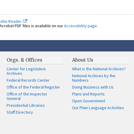
dobe Reader.
crobat PDF files is available on our
Accessibility page
.
Orgs. & Offices
About Us
Center for Legislative
What is the National Archives?
Archives
National Archives by the
Federal Records Center
Numbers
Office of the Federal Register
Doing Business with Us
Office of the Inspector
Plans and Reports
General
Open Government
Presidential Libraries
Our Plain Language Activities
Staff Directory