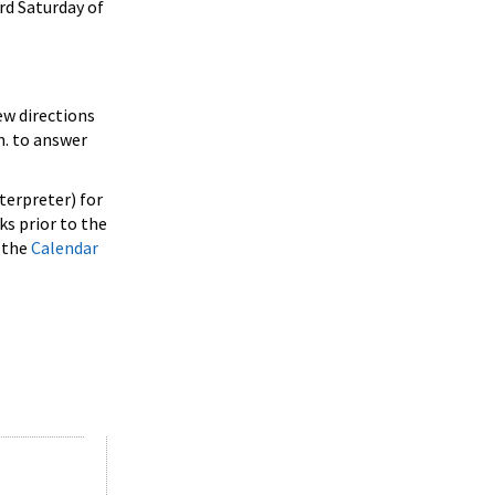
rd Saturday of
ew directions
m. to answer
terpreter) for
ks prior to the
w the
Calendar