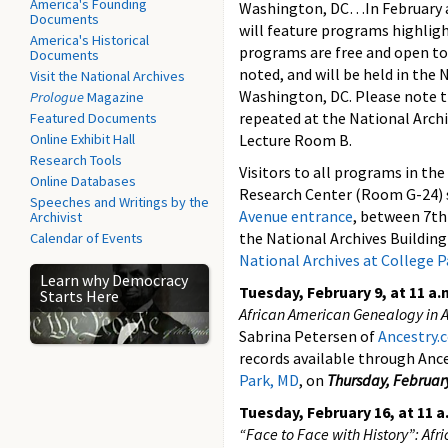
America's Founding
Washington, DC…In February a
Documents
will feature programs highligh
America's Historical
programs are free and open to
Documents
noted, and will be held in the 
Visit the National Archives
Washington, DC. Please note t
Prologue
Magazine
repeated at the National Archi
Featured Documents
Online Exhibit Hall
Lecture Room B.
Research Tools
Visitors to all programs in the
Online Databases
Research Center (Room G-24) 
Speeches and Writings by the
Avenue entrance
, between 7th
Archivist
the National Archives Building
Calendar of Events
National Archives at College 
Learn why Democracy
Tuesday, February 9, at 11 a.
Starts Here
African American Genealogy in 
Sabrina Petersen of
Ancestry
records available through Ance
Park, MD
, on
Thursday, Februar
Tuesday, February 16, at 11 a
“Face to Face with History”: Afr