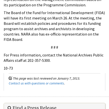
its participation on the Programme Commission.
The Board of the Fund for International Development (FIDA)
will have its first meeting on March 26. At the meeting, the
Board will establish policies and procedures for its funding
program to assist archives and archivists in developing
countries. NARA also has ex-officio representation on the
FIDA Board.
# # #
For Press information, contact the National Archives Public
Affairs staff at 202-357-5300.
10-73
This page was last reviewed on January 7, 2013.
Contact us with questions or comments
.
Find a Press Release