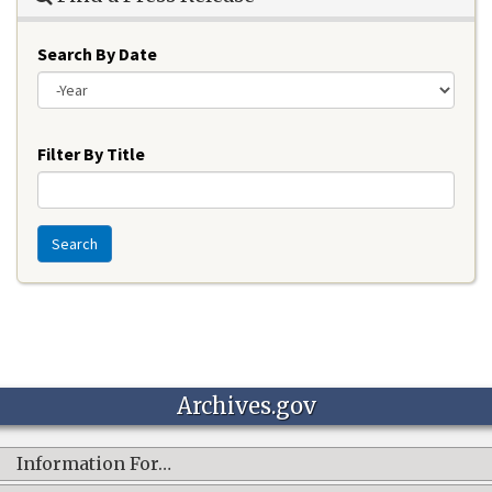
Search By Date
Year
Filter By Title
Search
Archives.gov
Information For…