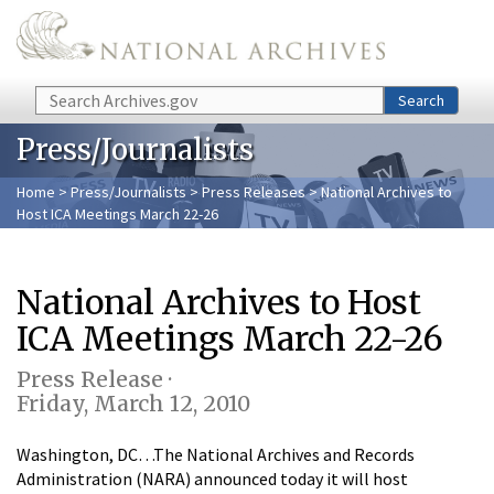
Skip to main content
Search
Search
Press/Journalists
Home
>
Press/Journalists
>
Press Releases
> National Archives to
Host ICA Meetings March 22-26
National Archives to Host
ICA Meetings March 22-26
Press Release ·
Friday, March 12, 2010
Washington, DC…The National Archives and Records
Administration (NARA) announced today it will host