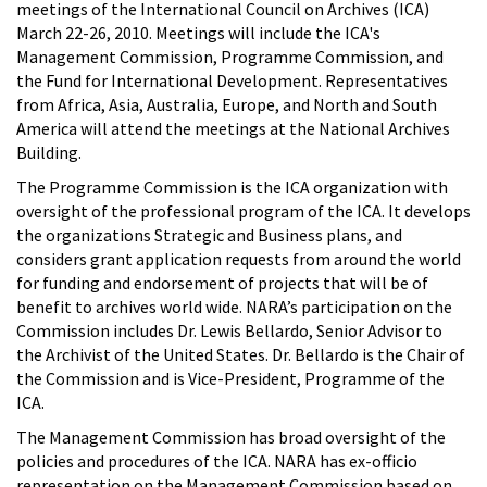
meetings of the International Council on Archives (ICA)
March 22-26, 2010. Meetings will include the ICA's
Management Commission, Programme Commission, and
the Fund for International Development. Representatives
from Africa, Asia, Australia, Europe, and North and South
America will attend the meetings at the National Archives
Building.
The Programme Commission is the ICA organization with
oversight of the professional program of the ICA. It develops
the organizations Strategic and Business plans, and
considers grant application requests from around the world
for funding and endorsement of projects that will be of
benefit to archives world wide. NARA’s participation on the
Commission includes Dr. Lewis Bellardo, Senior Advisor to
the Archivist of the United States. Dr. Bellardo is the Chair of
the Commission and is Vice-President, Programme of the
ICA.
The Management Commission has broad oversight of the
policies and procedures of the ICA. NARA has ex-officio
representation on the Management Commission based on