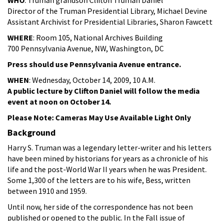
Director of the Truman Presidential Library, Michael Devine
Assistant Archivist for Presidential Libraries, Sharon Fawcett
WHERE
: Room 105, National Archives Building
700 Pennsylvania Avenue, NW, Washington, DC
Press should use Pennsylvania Avenue entrance.
WHEN
: Wednesday, October 14, 2009, 10 A.M.
A public lecture by Clifton Daniel will follow the media
event at noon on October 14.
Please Note: Cameras May Use Available Light Only
Background
Harry S. Truman was a legendary letter-writer and his letters
have been mined by historians for years as a chronicle of his
life and the post-World War II years when he was President.
Some 1,300 of the letters are to his wife, Bess, written
between 1910 and 1959.
Until now, her side of the correspondence has not been
published or opened to the public. In the Fall issue of