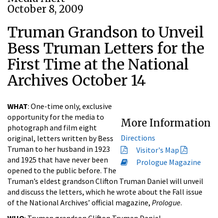
October 8, 2009
Truman Grandson to Unveil
Bess Truman Letters for the
First Time at the National
Archives October 14
WHAT
: One-time only, exclusive
opportunity for the media to
More Information
photograph and film eight
Directions
original, letters written by Bess
Truman to her husband in 1923
Visitor's Map
and 1925 that have never been
Prologue Magazine
opened to the public before. The
Truman’s eldest grandson Clifton Truman Daniel will unveil
and discuss the letters, which he wrote about the Fall issue
of the National Archives’ official magazine,
Prologue
.
WHO
: Truman grandson Clifton Truman Daniel