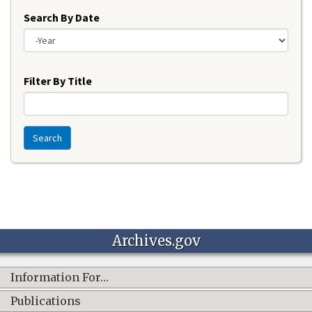
Search By Date
Year
Filter By Title
Search
Archives.gov
Information For…
Publications