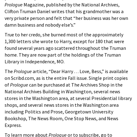
Prologue
Magazine, published by the National Archives,
Clifton Truman Daniel writes that his grandmother was a
very private person and felt that “her business was her own
damn business and nobody else’s.”
True to her credo, she burned most of the approximately
1,300 letters she wrote to Harry, except for 180 that were
found several years ago scattered throughout the Truman
home. They are now part of the holdings of the Truman
Library in Independence, MO.
The
Prologue
article, “Dear Harry . . . Love, Bess,” is available
on Scribd.com, as is the entire Fall issue. Single print copies
of
Prologue
can be purchased at The Archives Shop in the
National Archives Building in Washington, several news
stores in the Washington area, at several Presidential library
shops, and several news stores in the Washington area
including Politics and Prose, Georgetown University
Bookshop, The News Room, One Stop News, and News
Express.
To learn more about
Prologue
or to subscribe, go to