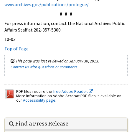
www.archives.gov/publications/prologue/
.
# # #
For press information, contact the National Archives Public
Affairs Staff at 202-357-5300.
10-03
Top of Page
This page was last reviewed on January 30, 2013.
Contact us with questions or comments
.
PDF files require the
free Adobe Reader.
More information on Adobe Acrobat PDF files is available on
our
Accessibility page
.
Find a Press Release