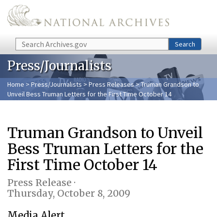
Skip to main content
Search
Search
Press/Journalists
Home
>
Press/Journalists
>
Press Releases
> Truman Grandson to
Unveil Bess Truman Letters for the First Time October 14
Truman Grandson to Unveil
Bess Truman Letters for the
First Time October 14
Press Release ·
Thursday, October 8, 2009
Media Alert