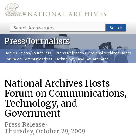
Skip to main content
Search
Search
Press/Journalists
Home
>
Press/Journalists
>
Press Releases
> National Archives Hosts
Forum on Communications, Technology, and Government
National Archives Hosts
Forum on Communications,
Technology, and
Government
Press Release ·
Thursday, October 29, 2009