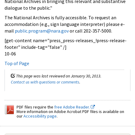
National Archives in bringing this relevant and substantive
dialogue to the public."
The National Archives is fully accessible. To request an
accommodation (e.g., sign language interpreter) please e-
mail
public.program@nara.gov
or call 202-357-5000.
[get-content name="press_press-releases_!press-release-
footer" include-tag="false" /]
10-06
Top of Page
This page was last reviewed on January 30, 2013.
Contact us with questions or comments
.
PDF files require the
free Adobe Reader.
More information on Adobe Acrobat PDF files is available on
our
Accessibility page
.