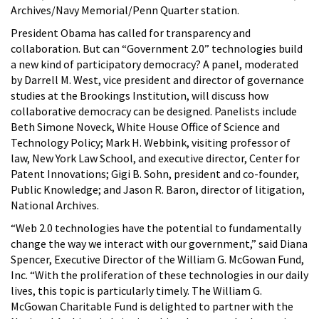
Archives/Navy Memorial/Penn Quarter station.
President Obama has called for transparency and
collaboration. But can “Government 2.0” technologies build
a new kind of participatory democracy? A panel, moderated
by Darrell M. West, vice president and director of governance
studies at the Brookings Institution, will discuss how
collaborative democracy can be designed. Panelists include
Beth Simone Noveck, White House Office of Science and
Technology Policy; Mark H. Webbink, visiting professor of
law, New York Law School, and executive director, Center for
Patent Innovations; Gigi B. Sohn, president and co-founder,
Public Knowledge; and Jason R. Baron, director of litigation,
National Archives.
“Web 2.0 technologies have the potential to fundamentally
change the way we interact with our government,” said Diana
Spencer, Executive Director of the William G. McGowan Fund,
Inc. “With the proliferation of these technologies in our daily
lives, this topic is particularly timely. The William G.
McGowan Charitable Fund is delighted to partner with the