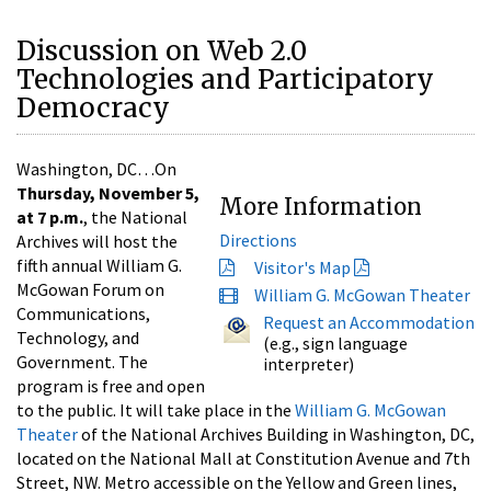
Discussion on Web 2.0
Technologies and Participatory
Democracy
Washington, DC…On
Thursday, November 5,
More Information
at 7 p.m.
, the National
Directions
Archives will host the
fifth annual William G.
Visitor's Map
McGowan Forum on
William G. McGowan Theater
Communications,
Request an Accommodation
Technology, and
(e.g., sign language
Government. The
interpreter)
program is free and open
to the public. It will take place in the
William G. McGowan
Theater
of the National Archives Building in Washington, DC,
located on the National Mall at Constitution Avenue and 7th
Street, NW. Metro accessible on the Yellow and Green lines,