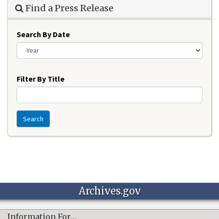
Find a Press Release
Search By Date
Year
Filter By Title
Search
Archives.gov
Information For…