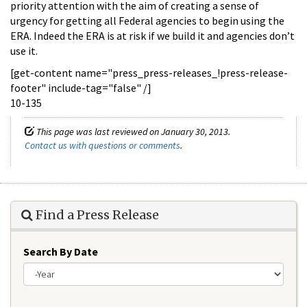
priority attention with the aim of creating a sense of
urgency for getting all Federal agencies to begin using the
ERA. Indeed the ERA is at risk if we build it and agencies don’t
use it.
[get-content name="press_press-releases_!press-release-
footer" include-tag="false" /]
10-135
This page was last reviewed on January 30, 2013.
Contact us with questions or comments
.
Find a Press Release
Search By Date
Year