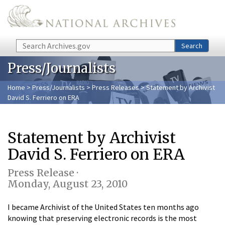
Skip to main content
Search
Search
Press/Journalists
Home
>
Press/Journalists
>
Press Releases
> Statement by Archivist
David S. Ferriero on ERA
Statement by Archivist
David S. Ferriero on ERA
Press Release ·
Monday, August 23, 2010
I became Archivist of the United States ten months ago
knowing that preserving electronic records is the most