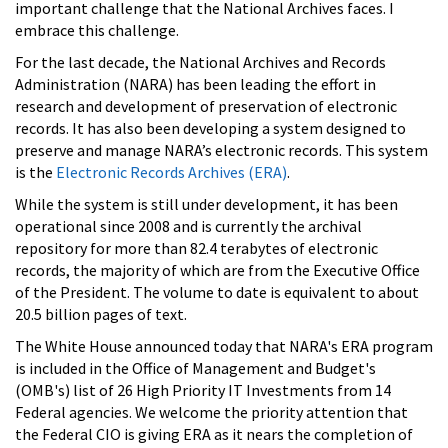
important challenge that the National Archives faces. I
embrace this challenge.
For the last decade, the National Archives and Records
Administration (NARA) has been leading the effort in
research and development of preservation of electronic
records. It has also been developing a system designed to
preserve and manage NARA’s electronic records. This system
is the
Electronic Records Archives (ERA)
.
While the system is still under development, it has been
operational since 2008 and is currently the archival
repository for more than 82.4 terabytes of electronic
records, the majority of which are from the Executive Office
of the President. The volume to date is equivalent to about
20.5 billion pages of text.
The White House announced today that NARA's ERA program
is included in the Office of Management and Budget's
(OMB's) list of 26 High Priority IT Investments from 14
Federal agencies. We welcome the priority attention that
the Federal CIO is giving ERA as it nears the completion of