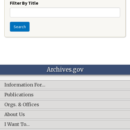
Filter By Title
Search
Archives.gov
Information For…
Publications
Orgs. & Offices
About Us
I Want To…