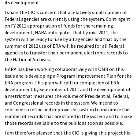
its development.
I share the CIO's concern that a relatively small number of
Federal agencies are currently using the system. Contingent
on FY 2011 appropriation of funds for the remaining
development, NARA anticipates that by mid-2011, the
system will be ready for use by all agencies and that by the
summer of 2012 use of ERA will be required for all Federal
agencies to transfer their permanent electronic records to
the National Archives.
NARA has been working collaboratively with OMB on this
issue and is developing a Program Improvement Plan for the
ERA program. This plan will call for completion of ERA
development by September of 2011 and the development of
a metric that measures the volume of Presidential, Federal,
and Congressional records in the system. We intend to
continue to refine and improve the system to maximize the
number of records that are stored in the system and to make
those records available to the public as soon as possible.
I am therefore pleased that the CIO is giving this project his