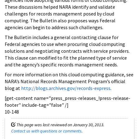
These discussions helped NARA identify and validate
challenges for records management posed by cloud
computing. The Bulletin also proposes ways Federal
agencies can begin to address such challenges.
The Bulletin includes a general contracting clause for
Federal agencies to use when procuring cloud computing
solutions and negotiating contracts with service providers.
This clause can modified to fit the planned type of service
and the agency’s specific records management needs.
For more information on this cloud computing guidance, see
NARA’s National Records Management Program’s official
blog at
http://blogs.archives.gov/records-express
.
[get-content name="press_press-releases_!press-release-
footer" include-tag="false" /]
10-148
This page was last reviewed on January 30, 2013.
Contact us with questions or comments
.