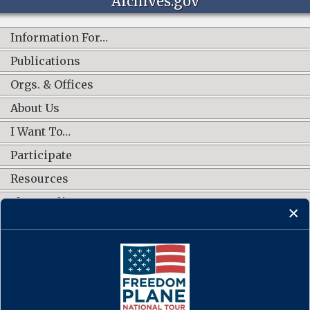
Archives.gov
Information For…
Publications
Orgs. & Offices
About Us
I Want To…
Participate
Resources
Shop Online
CONNECT WITH US