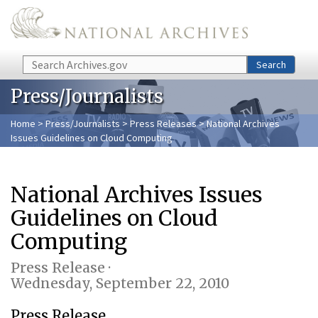
Skip to main content
Search
Search
Press/Journalists
Home
>
Press/Journalists
>
Press Releases
> National Archives
Issues Guidelines on Cloud Computing
National Archives Issues
Guidelines on Cloud
Computing
Press Release ·
Wednesday, September 22, 2010
Press Release