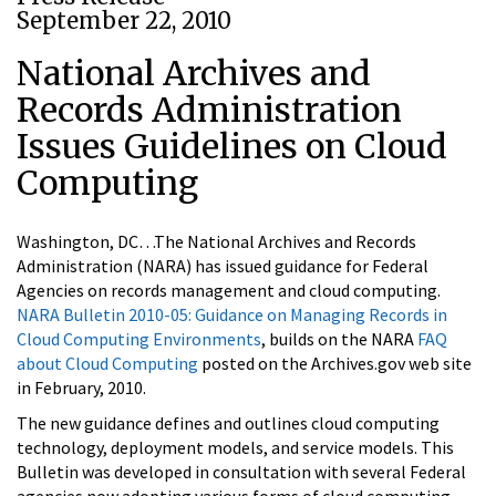
September 22, 2010
National Archives and
Records Administration
Issues Guidelines on Cloud
Computing
Washington, DC…The National Archives and Records
Administration (NARA) has issued guidance for Federal
Agencies on records management and cloud computing.
NARA Bulletin 2010-05: Guidance on Managing Records in
Cloud Computing Environments
, builds on the NARA
FAQ
about Cloud Computing
posted on the Archives.gov web site
in February, 2010.
The new guidance defines and outlines cloud computing
technology, deployment models, and service models. This
Bulletin was developed in consultation with several Federal
agencies now adopting various forms of cloud computing.