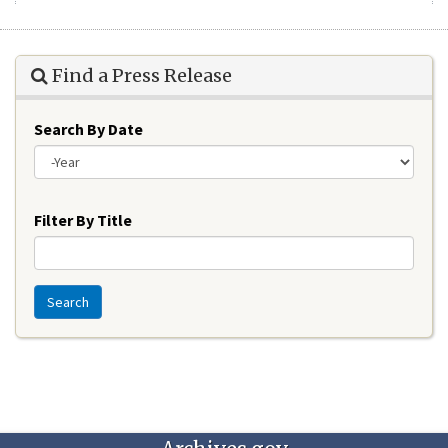
Find a Press Release
Search By Date
Year
Filter By Title
Search