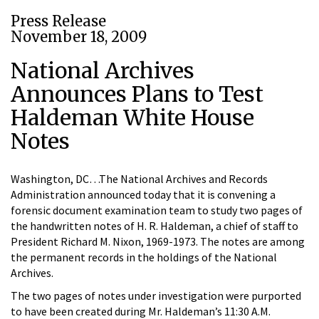
Press Release
November 18, 2009
National Archives
Announces Plans to Test
Haldeman White House
Notes
Washington, DC…The National Archives and Records
Administration announced today that it is convening a
forensic document examination team to study two pages of
the handwritten notes of H. R. Haldeman, a chief of staff to
President Richard M. Nixon, 1969-1973. The notes are among
the permanent records in the holdings of the National
Archives.
The two pages of notes under investigation were purported
to have been created during Mr. Haldeman’s 11:30 A.M.