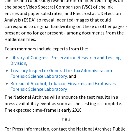
the ink and to possibly reveal latent or indented images on
the paper; Video Spectral Comparison (VSC) of the ink
entries and paper substrates; and Electrostatic Detection
Analysis (ESDA) to reveal indented images that could
correspond to original handwriting on these or other pages -
present or no longer present - among documents from the
Haldeman files.
Team members include experts from the:
Library of Congress Preservation Research and Testing
Division
,
Treasury Inspector General for Tax Administration
Forensic Science Laboratory
, and
Bureau of Alcohol, Tobacco, Firearms and Explosives
Forensic Science Laboratory
.
The National Archives will announce the test results in a
press availability event as soon as the testing is complete.
The expected time-frame is early 2010.
# # #
For Press information, contact the National Archives Public