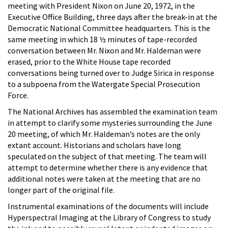
meeting with President Nixon on June 20, 1972, in the
Executive Office Building, three days after the break-in at the
Democratic National Committee headquarters. This is the
same meeting in which 18 ½ minutes of tape-recorded
conversation between Mr. Nixon and Mr. Haldeman were
erased, prior to the White House tape recorded
conversations being turned over to Judge Sirica in response
to a subpoena from the Watergate Special Prosecution
Force.
The National Archives has assembled the examination team
in attempt to clarify some mysteries surrounding the June
20 meeting, of which Mr. Haldeman’s notes are the only
extant account. Historians and scholars have long
speculated on the subject of that meeting. The team will
attempt to determine whether there is any evidence that
additional notes were taken at the meeting that are no
longer part of the original file.
Instrumental examinations of the documents will include
Hyperspectral Imaging at the Library of Congress to study