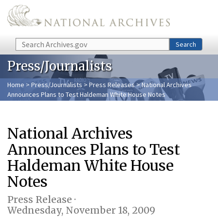
Skip to main content
Search
Search
Press/Journalists
Home
>
Press/Journalists
>
Press Releases
> National Archives
Announces Plans to Test Haldeman White House Notes
National Archives
Announces Plans to Test
Haldeman White House
Notes
Press Release ·
Wednesday, November 18, 2009