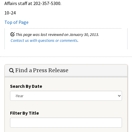
Affairs staff at 202-357-5300.
10-24
Top of Page
This page was last reviewed on January 30, 2013.
Contact us with questions or comments
.
Find a Press Release
Search By Date
Year
Filter By Title