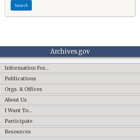
Search
Archives.gov
Information For…
Publications
Orgs. & Offices
About Us
I Want To…
Participate
Resources