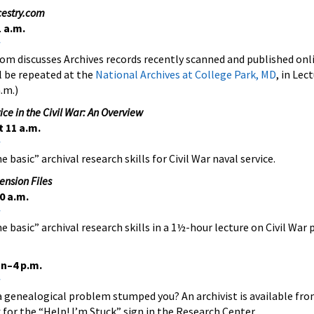
cestry.com
 a.m.
om discusses Archives records recently scanned and published onl
l be repeated at the
National Archives at College Park, MD
, in Le
.m.)
ce in the Civil War: An Overview
 11 a.m.
 basic” archival research skills for Civil War naval service.
ension Files
0 a.m.
e basic” archival research skills in a 1½-hour lecture on Civil War p
n–4 p.m.
a genealogical problem stumped you? An archivist is available fr
 for the “Help! I’m Stuck” sign in the Research Center.