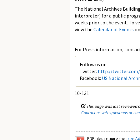
The National Archives Building
interpreter) for a public prog
weeks prior to the event. To v
view the
Calendar of Events
on
For Press information, contact 
Follow us on:
Twitter:
http://twitter.com
Facebook:
US National Archi
10-131
This page was last reviewed o
Contact us with questions or c
PDF files require the
free A