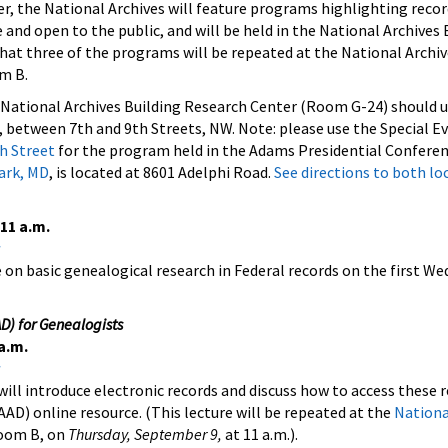
the National Archives will feature programs highlighting recor
 and open to the public, and will be held in the National Archives 
at three of the programs will be repeated at the National Archiv
om B.
e National Archives Building Research Center (Room G-24) should 
 between 7th and 9th Streets, NW. Note: please use the Special E
h Street
for the program held in the Adams Presidential Confere
Park, MD
, is located at 8601 Adelphi Road.
See directions to both lo
11 a.m.
e on basic genealogical research in Federal records on the first W
D) for Genealogists
a.m.
will introduce electronic records and discuss how to access these 
AAD) online resource. (This lecture will be repeated at the
Nationa
Room B, on
Thursday, September 9,
at 11 a.m.).