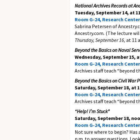
National Archives Records at An
Tuesday, September 14, at 11
Room G-24, Research Center
Sabrina Petersen of Ancestry.c
Ancestry.com
.
(The lecture wil
Thursday, September 16,
at 11 a
Beyond the Basics on Naval Servi
Wednesday, September 15, at
Room G-24, Research Center
Archives staff teach “beyond the
Beyond the Basics on Civil War P
Saturday, September 18, at 1
Room G-24, Research Center
Archives staff teach “beyond th
“Help! I’m Stuck”
Saturday, September 18, noo
Room G-24, Research Center
Not sure where to begin? Has 
p.m. to answer questions. Look