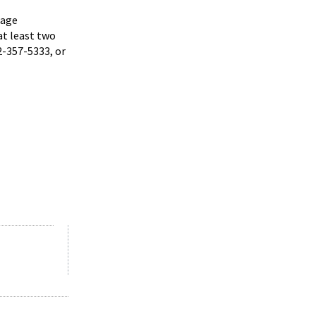
uage
at least two
2-357-5333, or