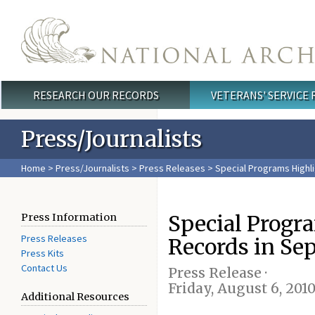
Skip to main content
RESEARCH OUR RECORDS
VETERANS' SERVICE
Main menu
Press/Journalists
Home
>
Press/Journalists
>
Press Releases
> Special Programs Highl
Special Progr
Press Information
Press Releases
Records in Se
Press Kits
Contact Us
Press Release ·
Friday, August 6, 201
Additional Resources