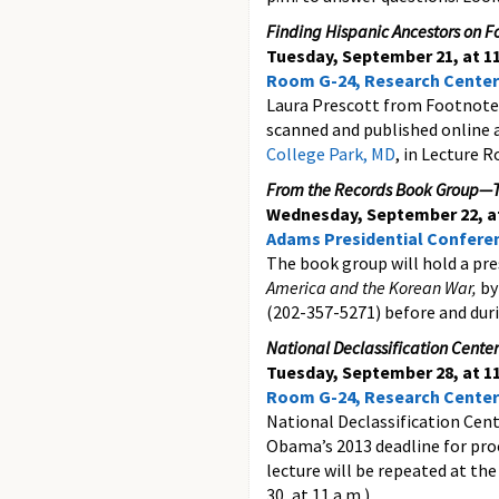
Finding Hispanic Ancestors on 
Tuesday, September 21, at 11
Room G-24, Research Center
Laura Prescott from Footnote.
scanned and published online 
College Park, MD
, in Lecture 
From the Records Book Group—T
Wednesday, September 22, at
Adams Presidential Confer
The book group will hold a pre
America and the Korean War,
by
(202-357-5271) before and duri
National Declassification Center
Tuesday, September 28, at 11
Room G-24, Research Center
National Declassification Cent
Obama’s 2013 deadline for proc
lecture will be repeated at th
30, at 11 a.m.)