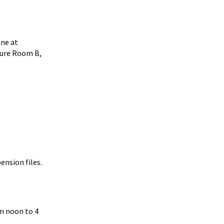
ine at
cture Room B,
ension files.
om noon to 4