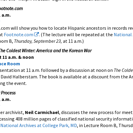
Footnote.com
 a.m.
com will show you how to locate Hispanic ancestors in records re
at
Footnote.com
. (The lecture will be repeated at the
National 
Room B,
Thursday, September 23,
at 11 a.m.)
he Coldest Winter: America and the Korean War
 11 a.m. & noon
ence Room
sentation at 11 a.m. followed by a discussion at noon on
The Colde
 David Halberstam. The book is available at a discount from the A
ng the event.
 Process
 a.m.
er archivist,
Neil Carmichael
, discusses the new process for mee
essing 408 million pages of classified national security informat
e
National Archives at College Park, MD
, in Lecture Room B, Thurs