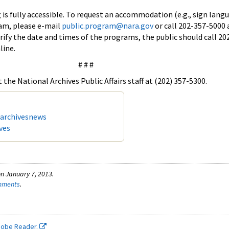
 is fully accessible. To request an accommodation (e.g., sign lang
ram, please e-mail
public.program@nara.gov
or call 202-357-5000 
erify the date and times of the programs, the public should call 20
line.
# # #
the National Archives Public Affairs staff at (202) 357-5300.
/archivesnews
ves
n January 7, 2013.
omments
.
dobe Reader.