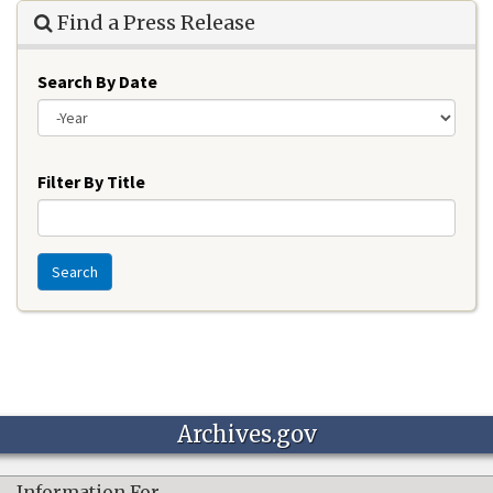
Find a Press Release
Search By Date
Year
Filter By Title
Search
Archives.gov
Information For…