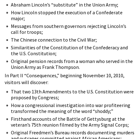
Abraham Lincoln’s “substitute” in the Union Army;
How Lincoln stopped the execution of a Confederate
major;
Messages from southern governors rejecting Lincoln’s
call for troops;
The Chinese connection to the Civil War;
Similarities of the Constitution of the Confederacy and
the U.S. Constitution;
Original pension records from a woman who served in the
Union Army as Frank Thompson.
In Part II “Consequences,” beginning November 10, 2010,
visitors will discover:
That two 13th Amendments to the U.S. Constitution were
proposed by Congress;
How a congressional investigation into war profiteering
transformed the meaning of the word “shoddy;”
Firsthand accounts of the Battle of Gettysburg at the
veteran’s 75th reunion filmed by the Army Signal Corps;
Original Freedmen’s Bureau records documenting murders
and outrages committed against African Americans;