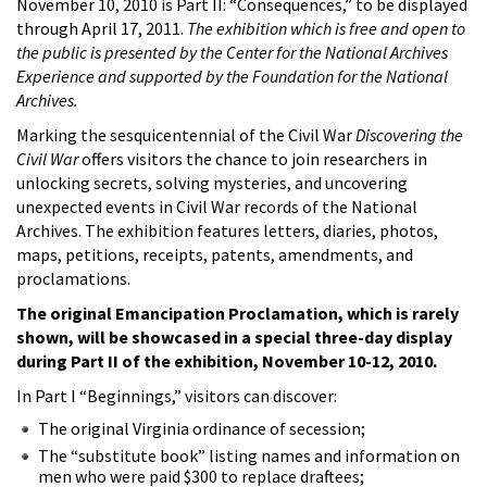
November 10, 2010 is Part II: “Consequences,” to be displayed
through April 17, 2011.
The exhibition which is free and open to
the public is presented by the Center for the National Archives
Experience and supported by the Foundation for the National
Archives.
Marking the sesquicentennial of the Civil War
Discovering the
Civil War
offers visitors the chance to join researchers in
unlocking secrets, solving mysteries, and uncovering
unexpected events in Civil War records of the National
Archives. The exhibition features letters, diaries, photos,
maps, petitions, receipts, patents, amendments, and
proclamations.
The original Emancipation Proclamation, which is rarely
shown, will be showcased in a special three-day display
during Part II of the exhibition, November 10-12, 2010.
In Part I “Beginnings,” visitors can discover:
The original Virginia ordinance of secession;
The “substitute book” listing names and information on
men who were paid $300 to replace draftees;