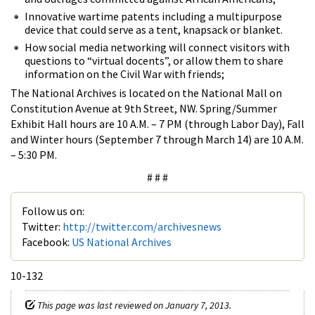
Innovative wartime patents including a multipurpose
device that could serve as a tent, knapsack or blanket.
How social media networking will connect visitors with
questions to “virtual docents”, or allow them to share
information on the Civil War with friends;
The National Archives is located on the National Mall on
Constitution Avenue at 9th Street, NW. Spring/Summer
Exhibit Hall hours are 10 A.M. – 7 PM (through Labor Day), Fall
and Winter hours (September 7 through March 14) are 10 A.M.
– 5:30 PM.
# # #
Follow us on:
Twitter:
http://twitter.com/archivesnews
Facebook:
US National Archives
10-132
This page was last reviewed on January 7, 2013.