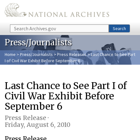
Skip to main content
Search
Search
Press/Journalists
Home
>
Press/Journalists
>
Press Releases
> Last Chance to See Part
I of Civil War Exhibit Before September 6
Last Chance to See Part I of
Civil War Exhibit Before
September 6
Press Release ·
Friday, August 6, 2010
Press Release