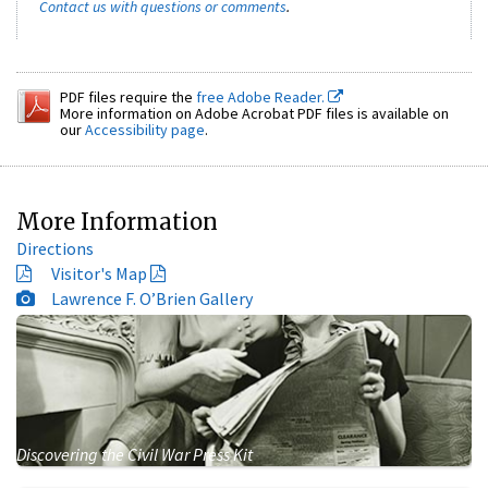
Contact us with questions or comments
.
PDF files require the
free Adobe Reader.
More information on Adobe Acrobat PDF files is available on
our
Accessibility page
.
More Information
Directions
Visitor's Map
Lawrence F. O’Brien Gallery
Discovering the Civil War Press Kit