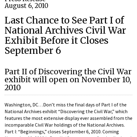
August 6, 2010
Last Chance to See Part I of
National Archives Civil War
Exhibit Before it Closes
September 6
Part II of Discovering the Civil War
exhibit will open on November 10,
2010
Washington, DC…Don’t miss the final days of Part I of the
National Archives exhibit “Discovering the Civil War,” which
features the most extensive display ever assembled from the
incomparable Civil War holdings of the National Archives.
Part I: “Beginnings,” closes September 6, 2010. Coming