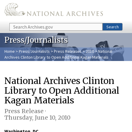
Skip to main content
Search
Search
Press/Journalists
Home
>
Press/Journalists
>
Press Releases
>
2010
> National
Archives Clinton Library to Open Additional Kagan Materials
National Archives Clinton
Library to Open Additional
Kagan Materials
Press Release ·
Thursday, June 10, 2010
Washington, DC