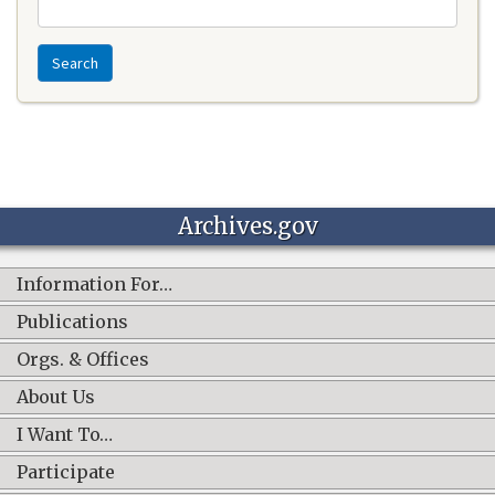
Search
Archives.gov
Information For…
Publications
Orgs. & Offices
About Us
I Want To…
Participate