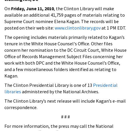
On
Friday, June 11, 2010
, the Clinton Library will make
available an additional 41,759 pages of materials relating to
Supreme Court nominee Elena Kagan. The records will be
posted on their web site:
www.clintonlibrary.gov
at 1 PM EDT.
The opening includes materials primarily related to Kagan’s
tenure in the White House Counsel's Office. Other files
concern her nomination to the DC Circuit Court, White House
Office of Records Management Subject Files concerning her
work with both DPC and the White House Counsel’s Office,
and a few miscellaneous folders identified as relating to
Kagan.
The Clinton Presidential Library is one of 13
Presidential
libraries
administered by the National Archives.
The Clinton Library’s next release will include Kagan’s e-mail
correspondence.
# # #
For more information, the press may call the National