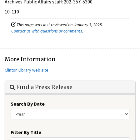
Archives Public Affairs staff: 202-357-5300.
10-110
This page was last reviewed on January 3, 2025.
Contact us with questions or comments
.
More Information
Clinton Library web site
Find a Press Release
Search By Date
Year
Filter By Title