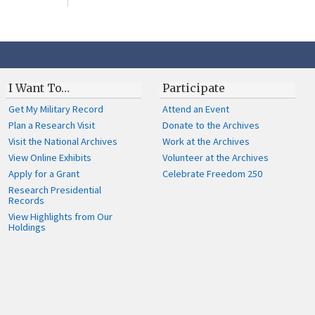
I Want To…
Participate
Get My Military Record
Attend an Event
Plan a Research Visit
Donate to the Archives
Visit the National Archives
Work at the Archives
View Online Exhibits
Volunteer at the Archives
Apply for a Grant
Celebrate Freedom 250
Research Presidential
Records
View Highlights from Our
Holdings