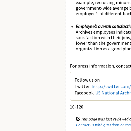
example, recruiting minorit
government-wide average by
employee’s of different ba
Employee’s overall satisfacti
Archives employees indicate
satisfaction with their job
lower than the government-
organization as a good plac
For press information, contact 
Follow us on:
Twitter:
http://twitter.com
Facebook:
US National Archi
10-120
This page was last reviewed o
Contact us with questions or c