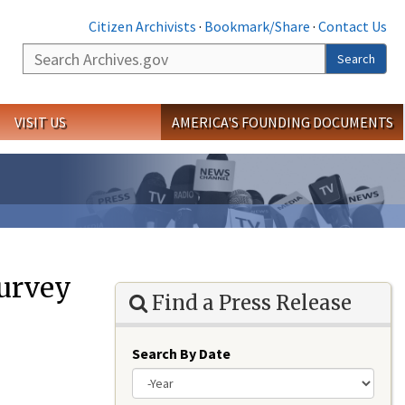
Citizen Archivists
·
Bookmark/Share
·
Contact Us
Search
Search
VISIT US
AMERICA'S FOUNDING DOCUMENTS
urvey
Find a Press Release
Search By Date