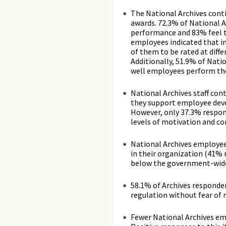
The National Archives cont
awards. 72.3% of National Ar
performance and 83% feel th
employees indicated that i
of them to be rated at diff
Additionally, 51.9% of Nati
well employees perform the
National Archives staff con
they support employee deve
However, only 37.3% respon
levels of motivation and c
National Archives employees
in their organization (41% 
below the government-wide
58.1% of Archives respondent
regulation without fear of r
Fewer National Archives em