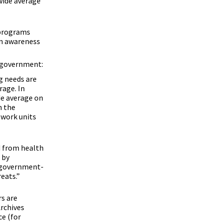
wide average
 programs
in awareness
l government:
g needs are
rage. In
de average on
n the
work units
d from health
 by
e government-
eats.”
rs are
rchives
ce (for