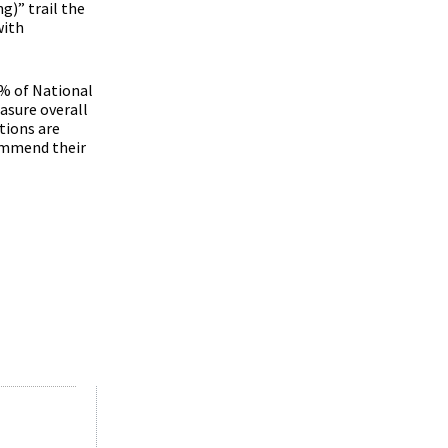
g)” trail the
with
4% of National
asure overall
tions are
ommend their