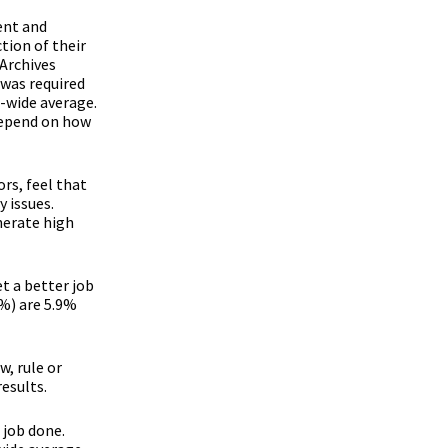
ent and
tion of their
 Archives
 was required
t-wide average.
 depend on how
rs, feel that
 issues.
nerate high
t a better job
 %) are 5.9%
w, rule or
results.
 job done.