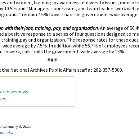
ies and women, training in awareness of diversity issues, mentorin
 10.5% and “Managers, supervisors, and team leaders work well 
ckgrounds” remain 7.6% lower than the government-wide average.
on with their jobs, training, pay, and organization.
An average of 56.
d a positive response to a series of four questions designed to me
s, training,pay and organization. The response rates for these ques
wide average by 7.5%. In addition while 56.7% of employees rec
e to work, this trails the government-wide average by 13%.
# # #
the National Archives Public Affairs staff at 202-357-5300.
/archivesnews
ves
n January 3, 2025.
omments
.