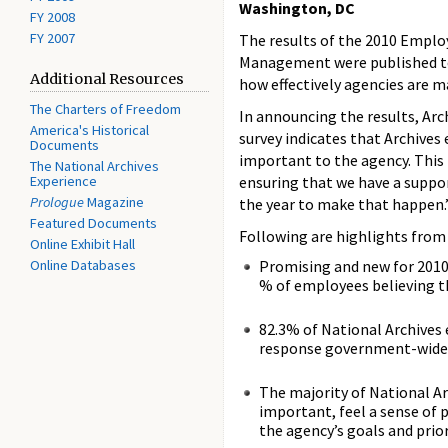
Washington, DC
FY 2008
FY 2007
The results of the 2010 Employ
Management were published to
Additional Resources
how effectively agencies are m
The Charters of Freedom
In announcing the results, Arc
America's Historical
survey indicates that Archives
Documents
important to the agency. This i
The National Archives
Experience
ensuring that we have a suppo
Prologue
Magazine
the year to make that happen.
Featured Documents
Following are highlights from 
Online Exhibit Hall
Online Databases
Promising and new for 2010,
% of employees believing th
82.3% of National Archives 
response government-wide 
The majority of National Ar
important, feel a sense of
the agency’s goals and prior