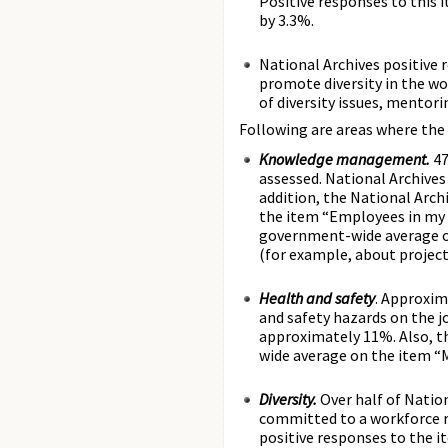
Positive responses to this
by 3.3%.
National Archives positive
promote diversity in the wo
of diversity issues, mentorin
Following are areas where the 
Knowledge management.
47
assessed. National Archive
addition, the National Arc
the item “Employees in my 
government-wide average o
(for example, about project
Health and safety
. Approxim
and safety hazards on the j
approximately 11%. Also, t
wide average on the item “M
Diversity.
Over half of Natio
committed to a workforce r
positive responses to the i