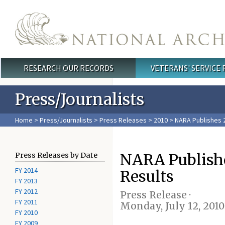
Skip to main content
RESEARCH OUR RECORDS
VETERANS' SERVICE
Main menu
Press/Journalists
Home
>
Press/Journalists
>
Press Releases
>
2010
> NARA Publishes 
NARA Publish
Press Releases by Date
FY 2014
Results
FY 2013
FY 2012
Press Release ·
FY 2011
Monday, July 12, 2010
FY 2010
FY 2009