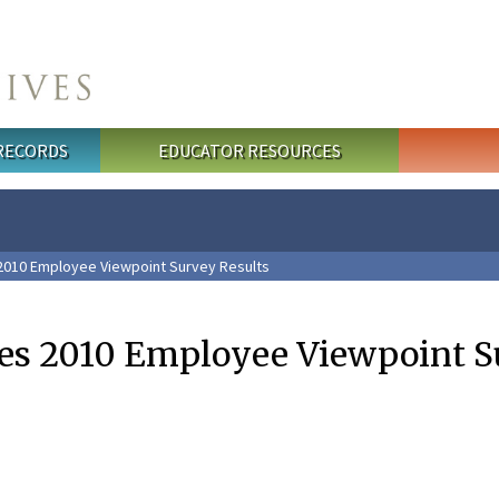
 RECORDS
EDUCATOR RESOURCES
2010 Employee Viewpoint Survey Results
es 2010 Employee Viewpoint S