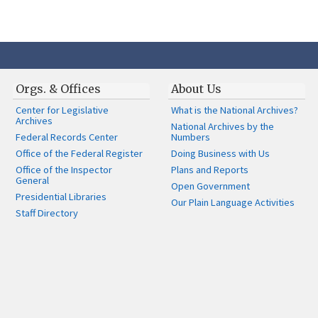
Orgs. & Offices
About Us
Center for Legislative
What is the National Archives?
Archives
National Archives by the
Federal Records Center
Numbers
Office of the Federal Register
Doing Business with Us
Office of the Inspector
Plans and Reports
General
Open Government
Presidential Libraries
Our Plain Language Activities
Staff Directory