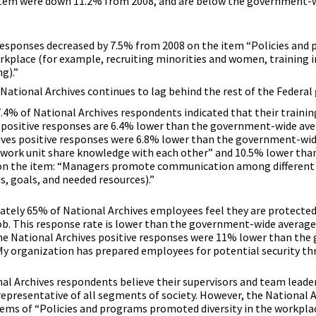
 item were down 11.2% from 2008, and are below the government-
 responses decreased by 7.5% from 2008 on the item “Policies and
rkplace (for example, recruiting minorities and women, training 
g).”
National Archives continues to lag behind the rest of the Federa
.4% of National Archives respondents indicated that their trainin
s positive responses are 6.4% lower than the government-wide ave
hives positive responses were 6.8% lower than the government-wi
work unit share knowledge with each other” and 10.5% lower tha
n the item: “Managers promote communication among different 
s, goals, and needed resources).”
ately 65% of National Archives employees feel they are protecte
ob. This response rate is lower than the government-wide average
he National Archives positive responses were 11% lower than th
y organization has prepared employees for potential security thr
nal Archives respondents believe their supervisors and team leade
epresentative of all segments of society. However, the National A
tems of “Policies and programs promoted diversity in the workpla