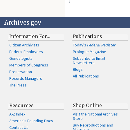
Archives.gov
Information For…
Publications
Citizen Archivists
Today's
Federal Register
Federal Employees
Prologue Magazine
Genealogists
Subscribe to Email
Newsletters
Members of Congress
Blogs
Preservation
All Publications
Records Managers
The Press
Resources
Shop Online
A-Z Index
Visit the National Archives
Store
America's Founding Docs
Buy Reproductions and
Contact Us
Microfilm