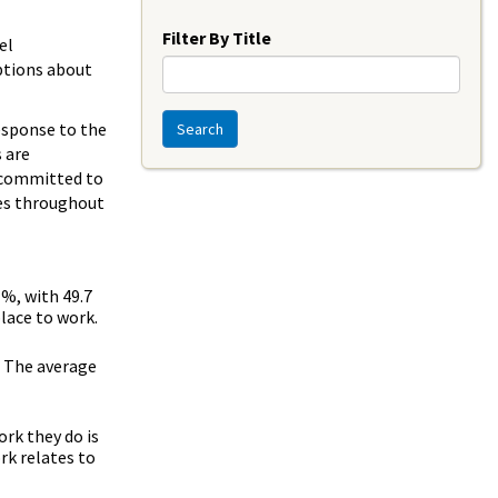
Year
Filter By Title
el
ptions about
response to the
Search
 are
am committed to
ees throughout
%, with 49.7
lace to work.
. The average
rk they do is
rk relates to