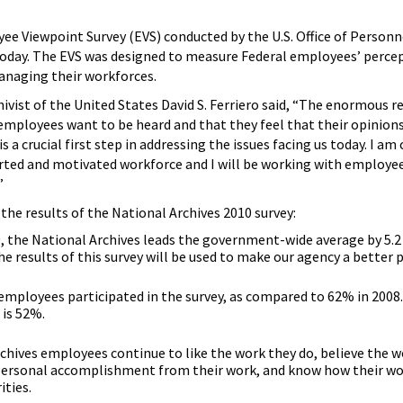
ee Viewpoint Survey (EVS) conducted by the U.S. Office of Personn
day. The EVS was designed to measure Federal employees’ perce
anaging their workforces.
hivist of the United States David S. Ferriero said, “The enormous 
 employees want to be heard and that they feel that their opinions
s a crucial first step in addressing the issues facing us today. I 
rted and motivated workforce and I will be working with employ
”
the results of the National Archives 2010 survey:
 the National Archives leads the government-wide average by 5.2 
e results of this survey will be used to make our agency a better p
employees participated in the survey, as compared to 62% in 2008
is 52%.
chives employees continue to like the work they do, believe the wo
 personal accomplishment from their work, and know how their wo
ities.