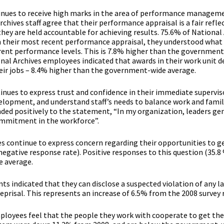
inues to receive high marks in the area of performance managem
chives staff agree that their performance appraisal is a fair reflec
ey are held accountable for achieving results. 75.6% of National
n their most recent performance appraisal, they understood what
erent performance levels. This is 7.8% higher than the governmen
onal Archives employees indicated that awards in their work unit
ir jobs – 8.4% higher than the government-wide average.
tinues to express trust and confidence in their immediate superviso
lopment, and understand staff’s needs to balance work and family
ded positively to the statement, “In my organization, leaders ge
ommitment in the workforce”.
 continue to express concern regarding their opportunities to ge
negative response rate). Positive responses to this question (35.8
 average.
s indicated that they can disclose a suspected violation of any la
eprisal. This represents an increase of 6.5% from the 2008 survey 
ployees feel that the people they work with cooperate to get the