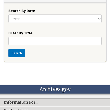
Search By Date
Year
Filter By Title
Search
Archives.gov
Information For…