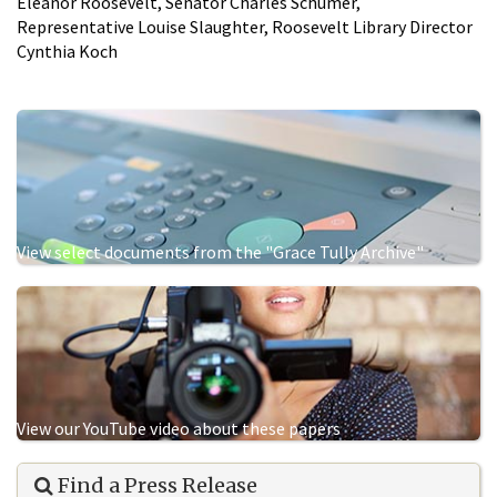
Eleanor Roosevelt, Senator Charles Schumer,
Representative Louise Slaughter, Roosevelt Library Director
Cynthia Koch
View select documents from the "Grace Tully Archive"
View our YouTube video about these papers
Find a Press Release