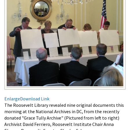
Enlarge
Download Link
The Roosevelt Library revealed nine original documents this
morning at the National Archives in DC, from the recently
donated "Grace Tully Archive" (Pictured from left to right)
Archivist David Ferriero, Roosevelt Institute Chair Anna