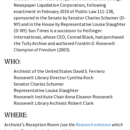
Newspaper Liquidation Corporation, following
enactment in February 2010 of Public Law 111-138,
sponsored in the Senate by Senator Charles Schumer (D-
NY) and in the House by Representative Louise Slaughter
(D-NY). Sun Times is a successor to Hollinger
International, whose CEO, Conrad Black, had purchased
the Tully Archive and authored
Franklin D. Roosevelt:
Champion of Freedom
(2003).
WHO:
Archivist of the United States David S. Ferriero
Roosevelt Library Director Cynthia Koch
Senator Charles Schumer
Representative Louise Slaughter
Roosevelt Institute Chair Anna Eleanor Roosevelt
Roosevelt Library Archivist Robert Clark
WHERE:
Archivist’s Reception Room
(use the
Research entrance
which