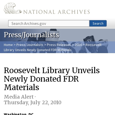
Skip to main content
Search
Search
Press/Journalists
Home
>
Press/Journalists
>
Press Releases
>
2010
> Roosevelt
Library Unveils Newly Donated FDR Materials
Roosevelt Library Unveils
Newly Donated FDR
Materials
Media Alert ·
Thursday, July 22, 2010
Washington, DC