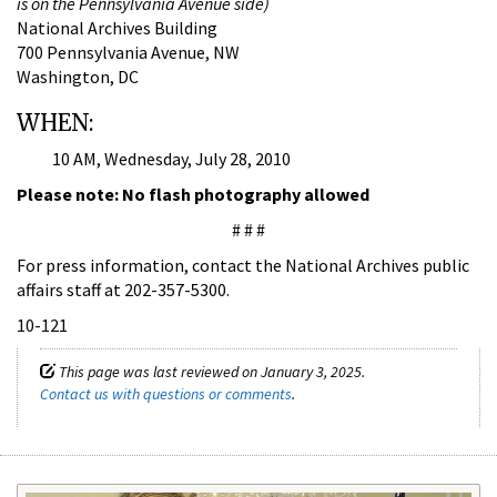
is on the Pennsylvania Avenue side)
National Archives Building
700 Pennsylvania Avenue, NW
Washington, DC
WHEN:
10 AM, Wednesday, July 28, 2010
Please note: No flash photography allowed
# # #
For press information, contact the National Archives public
affairs staff at 202-357-5300.
10-121
This page was last reviewed on January 3, 2025.
Contact us with questions or comments
.