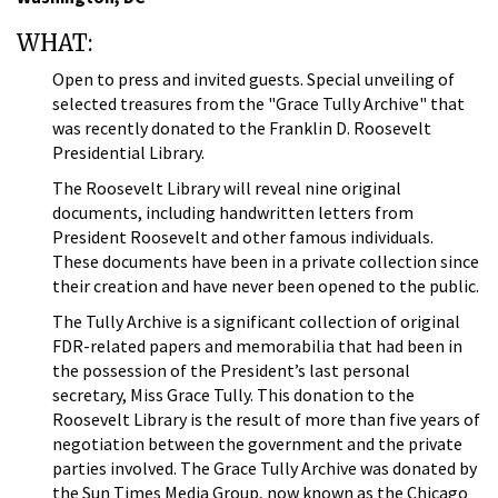
WHAT:
Open to press and invited guests. Special unveiling of
selected treasures from the "Grace Tully Archive" that
was recently donated to the Franklin D. Roosevelt
Presidential Library.
The Roosevelt Library will reveal nine original
documents, including handwritten letters from
President Roosevelt and other famous individuals.
These documents have been in a private collection since
their creation and have never been opened to the public.
The Tully Archive is a significant collection of original
FDR-related papers and memorabilia that had been in
the possession of the President’s last personal
secretary, Miss Grace Tully. This donation to the
Roosevelt Library is the result of more than five years of
negotiation between the government and the private
parties involved. The Grace Tully Archive was donated by
the Sun Times Media Group, now known as the Chicago