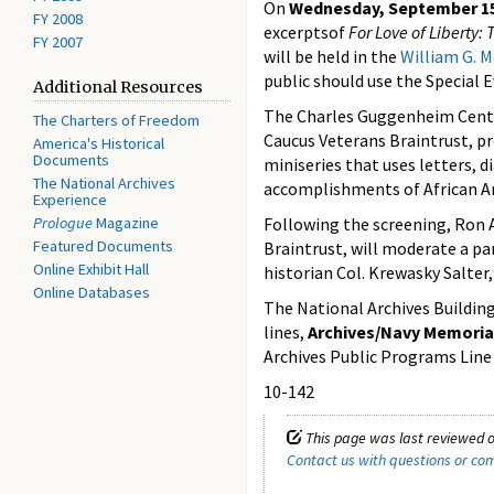
On
Wednesday, September 15,
FY 2008
excerptsof
For Love of Liberty: 
FY 2007
will be held in the
William G. 
public should use the Special 
Additional Resources
The Charles Guggenheim Center
The Charters of Freedom
Caucus Veterans Braintrust, pr
America's Historical
Documents
miniseries that uses letters, d
The National Archives
accomplishments of African Am
Experience
Prologue
Magazine
Following the screening, Ron 
Featured Documents
Braintrust, will moderate a pan
Online Exhibit Hall
historian Col. Krewasky Salter
Online Databases
The National Archives Building 
lines,
Archives/Navy Memoria
Archives Public Programs Line 
10-142
This page was last reviewed o
Contact us with questions or c