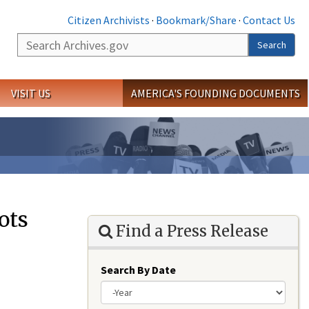
Citizen Archivists
·
Bookmark/Share
·
Contact Us
Search
Search
VISIT US
AMERICA'S FOUNDING DOCUMENTS
ots
Find a Press Release
Search By Date