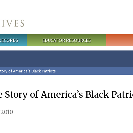
 RECORDS
EDUCATOR RESOURCES
tory of America’s Black Patriots
 Story of America’s Black Patri
 2010