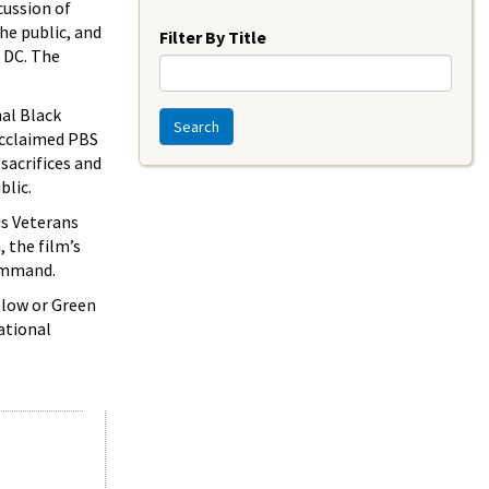
Year
cussion of
the public, and
Filter By Title
 DC. The
al Black
Search
 acclaimed PBS
sacrifices and
blic.
us Veterans
, the film’s
Command.
ellow or Green
ational