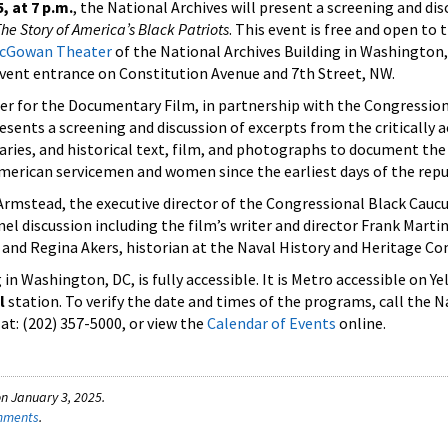
 at 7 p.m.
, the National Archives will present a screening and dis
The Story of America’s Black Patriots
. This event is free and open to 
McGowan Theater
of the National Archives Building in Washington,
Event entrance on Constitution Avenue and 7th Street, NW.
 for the Documentary Film, in partnership with the Congression
esents a screening and discussion of excerpts from the critically
iaries, and historical text, film, and photographs to document the 
erican servicemen and women since the earliest days of the repu
Armstead, the executive director of the Congressional Black Cauc
el discussion including the film’s writer and director Frank Martin
, and Regina Akers, historian at the Naval History and Heritage 
in Washington, DC, is fully accessible. It is Metro accessible on Y
l
station. To verify the date and times of the programs, call the N
at: (202) 357-5000, or view the
Calendar of Events
online.
n January 3, 2025.
omments
.