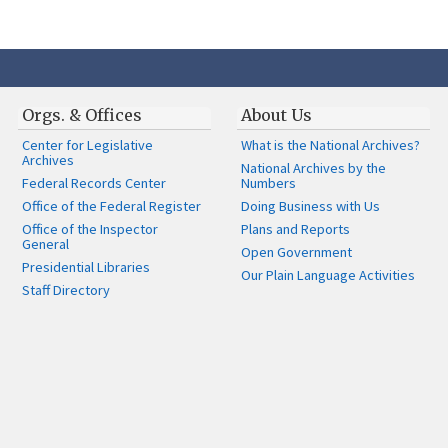
Orgs. & Offices
About Us
Center for Legislative
What is the National Archives?
Archives
National Archives by the
Federal Records Center
Numbers
Office of the Federal Register
Doing Business with Us
Office of the Inspector
Plans and Reports
General
Open Government
Presidential Libraries
Our Plain Language Activities
Staff Directory