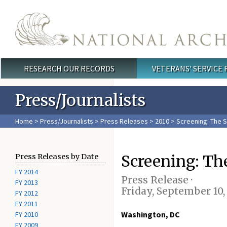
Skip to main content
RESEARCH OUR RECORDS
VETERANS' SERVICE
Main menu
Press/Journalists
Home
>
Press/Journalists
>
Press Releases
>
2010
> Screening: The S
Screening: The
Press Releases by Date
FY 2014
Press Release ·
FY 2013
Friday, September 10,
FY 2012
FY 2011
Washington, DC
FY 2010
FY 2009