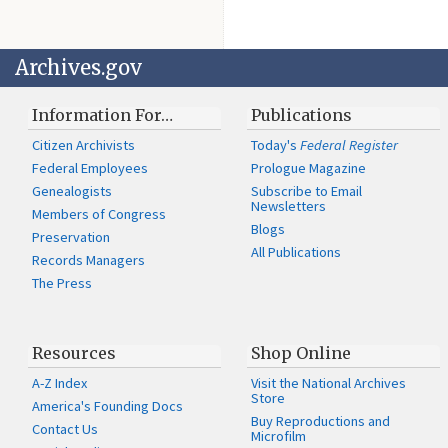
Archives.gov
Information For…
Publications
Citizen Archivists
Today's
Federal Register
Federal Employees
Prologue Magazine
Genealogists
Subscribe to Email
Newsletters
Members of Congress
Blogs
Preservation
All Publications
Records Managers
The Press
Resources
Shop Online
A-Z Index
Visit the National Archives
Store
America's Founding Docs
Buy Reproductions and
Contact Us
Microfilm