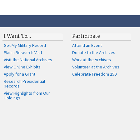
I Want To…
Participate
Get My Military Record
Attend an Event
Plan a Research Visit
Donate to the Archives
Visit the National Archives
Work at the Archives
View Online Exhibits
Volunteer at the Archives
Apply for a Grant
Celebrate Freedom 250
Research Presidential
Records
View Highlights from Our
Holdings