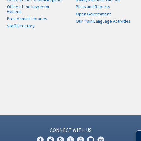
Office of the Inspector
Plans and Reports
General
Open Government
Presidential Libraries
Our Plain Language Activities
Staff Directory
CONNECT WITH US