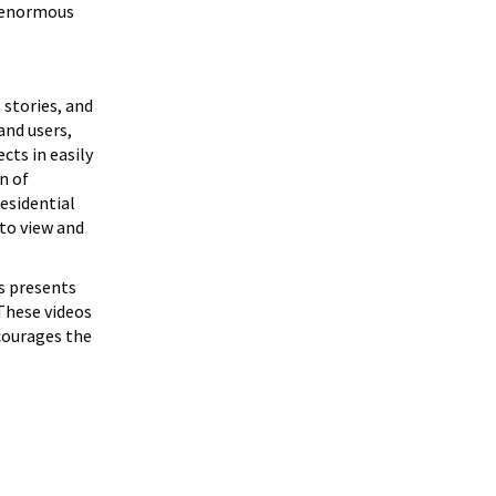
e enormous
 stories, and
and users,
cts in easily
n of
esidential
 to view and
s presents
 These videos
ncourages the