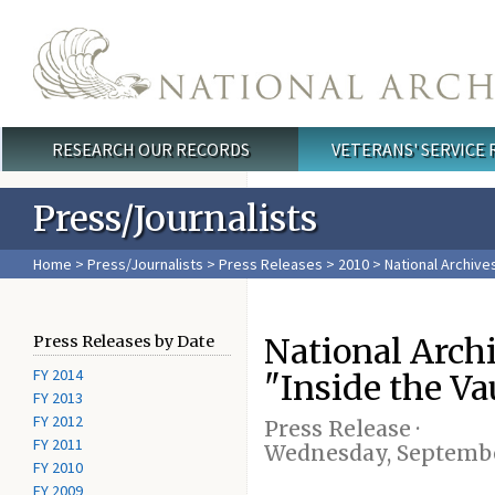
Skip to main content
RESEARCH OUR RECORDS
VETERANS' SERVICE
Main menu
Press/Journalists
Home
>
Press/Journalists
>
Press Releases
>
2010
> National Archives
National Arch
Press Releases by Date
FY 2014
"Inside the Va
FY 2013
FY 2012
Press Release ·
FY 2011
Wednesday, September
FY 2010
FY 2009