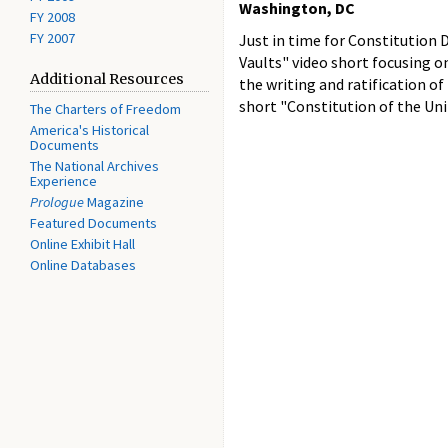
Washington, DC
FY 2008
FY 2007
Just in time for Constitution 
Vaults" video short focusing 
Additional Resources
the writing and ratification of
short "Constitution of the Uni
The Charters of Freedom
America's Historical
Documents
The National Archives
Experience
Prologue
Magazine
Featured Documents
Online Exhibit Hall
Online Databases