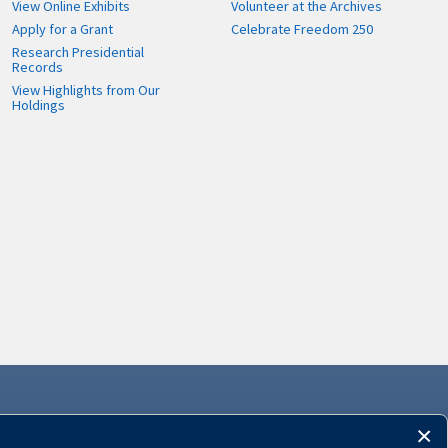
View Online Exhibits
Volunteer at the Archives
Apply for a Grant
Celebrate Freedom 250
Research Presidential
Records
View Highlights from Our
Holdings