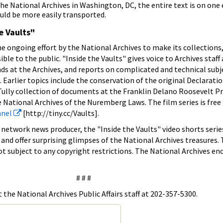
the National Archives in Washington, DC, the entire text is on on
uld be more easily transported.
e Vaults"
the ongoing effort by the National Archives to make its collections,
e to the public. "Inside the Vaults" gives voice to Archives staff 
ds at the Archives, and reports on complicated and technical subje
Earlier topics include the conservation of the original Declaratio
ully collection of documents at the Franklin Delano Roosevelt Pr
e National Archives of the Nuremberg Laws. The film series is free
nnel
[http://tiny.cc/Vaults].
network news producer, the "Inside the Vaults" video shorts serie
 and offer surprising glimpses of the National Archives treasures.
ot subject to any copyright restrictions. The National Archives e
# # #
the National Archives Public Affairs staff at 202-357-5300.