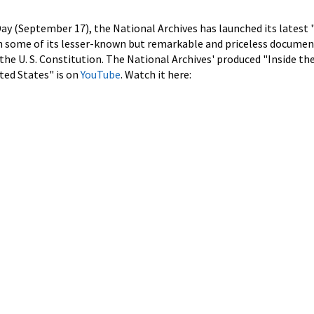
Day (September 17), the National Archives has launched its latest 
on some of its lesser-known but remarkable and priceless documen
 the U. S. Constitution. The National Archives' produced "Inside th
ted States" is on
YouTube
. Watch it here: