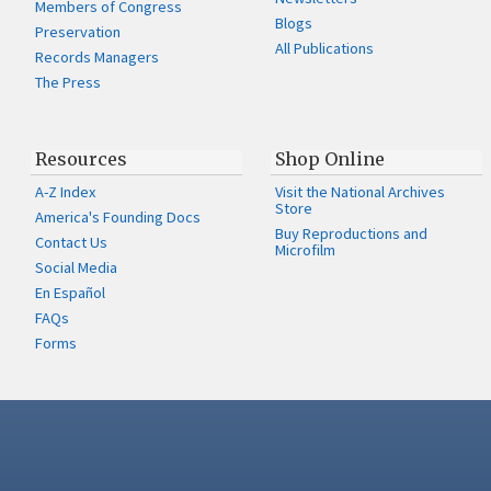
Members of Congress
Blogs
Preservation
All Publications
Records Managers
The Press
Resources
Shop Online
A-Z Index
Visit the National Archives
Store
America's Founding Docs
Buy Reproductions and
Contact Us
Microfilm
Social Media
En Español
FAQs
Forms