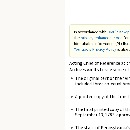
In accordance with
OMB's new po
the
privacy-enhanced mode
for 
Identifiable Information (PII) th
YouTube's Privacy Policy
is also 
Acting Chief of Reference at t
Archives vaults to see some of
The original text of the "V
included three co-equal bran
A printed copy of the Cons
The final printed copy of t
September 13, 1787, approv
The state of Pennsylvania's 