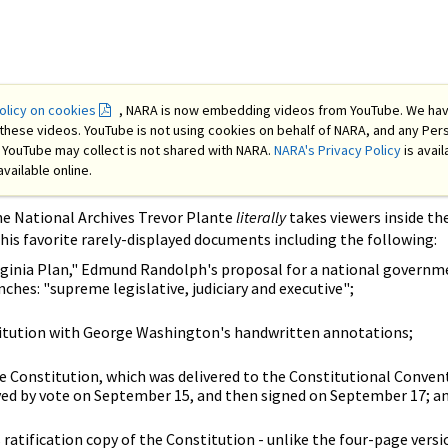
licy on cookies
, NARA is now embedding videos from YouTube. We ha
these videos. YouTube is not using cookies on behalf of NARA, and any Per
at YouTube may collect is not shared with NARA.
NARA's Privacy Policy
is avail
available online.
he National Archives Trevor Plante
literally
takes viewers inside th
 his favorite rarely-displayed documents including the following:
irginia Plan," Edmund Randolph's proposal for a national governm
ches: "supreme legislative, judiciary and executive";
titution with George Washington's handwritten annotations;
he Constitution, which was delivered to the Constitutional Conven
ed by vote on September 15, and then signed on September 17; a
ratification copy of the Constitution - unlike the four-page versi