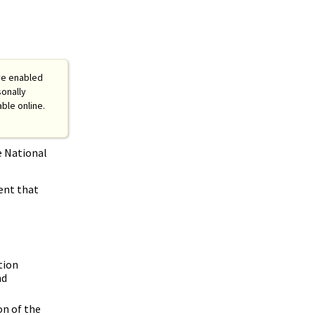
ve enabled
sonally
able online.
e National
ent that
tion
nd
on of the