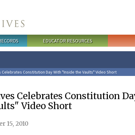
 RECORDS
EDUCATOR RESOURCES
 Celebrates Constitution Day With "Inside the Vaults" Video Short
ives Celebrates Constitution D
ults" Video Short
 15, 2010