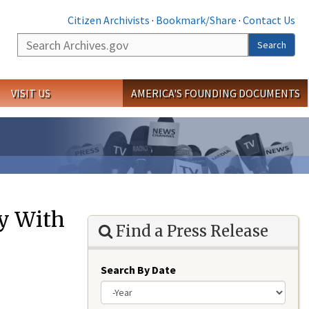
Citizen Archivists
·
Bookmark/Share
·
Contact Us
Search
Search
VISIT US
AMERICA'S FOUNDING DOCUMENTS
ay With
Find a Press Release
Search By Date