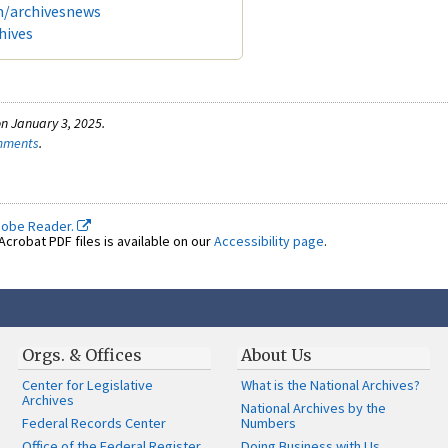
m/archivesnews
hives
n January 3, 2025.
omments
.
dobe Reader.
crobat PDF files is available on our
Accessibility page
.
Orgs. & Offices
About Us
Center for Legislative
What is the National Archives?
Archives
National Archives by the
Federal Records Center
Numbers
Office of the Federal Register
Doing Business with Us