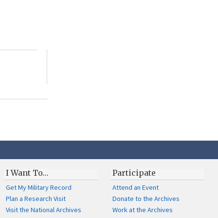
I Want To…
Participate
Get My Military Record
Attend an Event
Plan a Research Visit
Donate to the Archives
Visit the National Archives
Work at the Archives