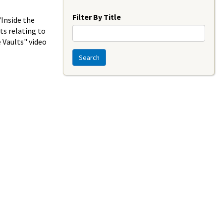
Year
Filter By Title
"Inside the
ts relating to
e Vaults" video
Search