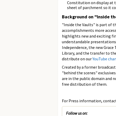
Constitution on display at 
sheet of parchment so it co
Background on "Inside th
"Inside the Vaults" is part of 
accomplishments more accessibl
highlights new and exciting fin
understandable presentations. 
Independence, the new Grace T
Library, and the transfer to th
distribute on our
YouTube cha
Created by a former broadcast 
"behind the scenes" exclusives
are in the public domain and n
free distribution of them.
For Press information, contact 
Follow us on: