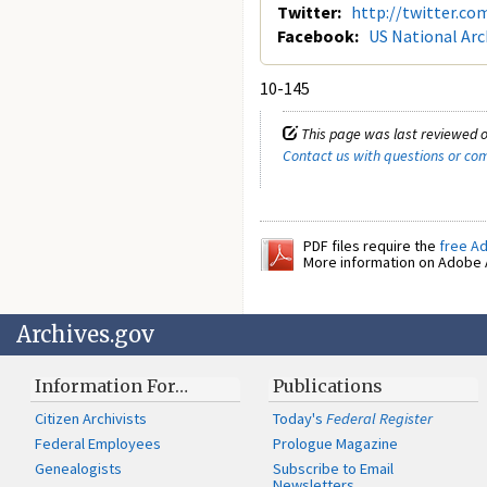
Twitter:
http://twitter.co
Facebook:
US National Arc
10-145
This page was last reviewed o
Contact us with questions or c
PDF files require the
free A
More information on Adobe A
Archives.gov
Information For…
Publications
Citizen Archivists
Today's
Federal Register
Federal Employees
Prologue Magazine
Genealogists
Subscribe to Email
Newsletters