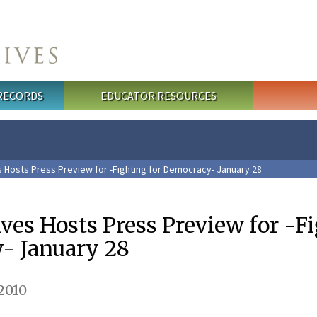
 RECORDS
EDUCATOR RESOURCES
s Hosts Press Preview for -Fighting for Democracy- January 28
ves Hosts Press Preview for -F
- January 28
2010