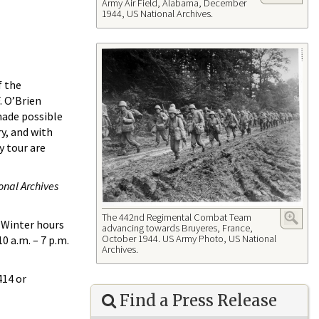
Army Air Field, Alabama, December
1944, US National Archives.
f the
. O’Brien
made possible
y, and with
y tour are
onal Archives
The 442nd Regimental Combat Team
. Winter hours
advancing towards Bruyeres, France,
October 1944. US Army Photo, US National
0 a.m. – 7 p.m.
Archives.
414 or
Find a Press Release