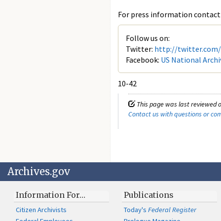
For press information contact 
Follow us on:
Twitter:
http://twitter.com
Facebook:
US National Archi
10-42
This page was last reviewed o
Contact us with questions or c
Archives.gov
Information For…
Publications
Citizen Archivists
Today's
Federal Register