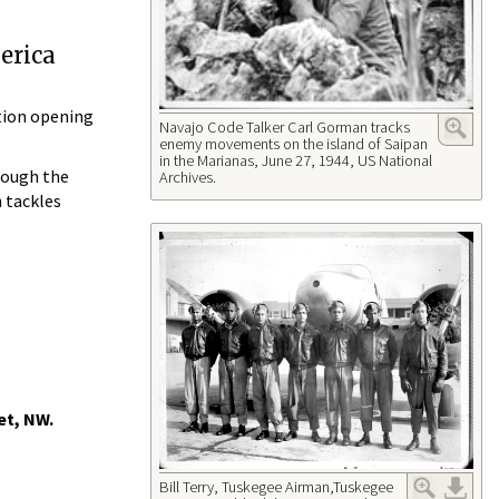
erica
tion opening
Navajo Code Talker Carl Gorman tracks
enemy movements on the island of Saipan
in the Marianas, June 27, 1944, US National
rough the
Archives.
 tackles
et, NW.
Bill Terry, Tuskegee Airman,Tuskegee