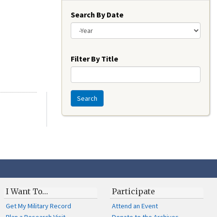
Search By Date
Year
Filter By Title
Search
I Want To…
Participate
Get My Military Record
Attend an Event