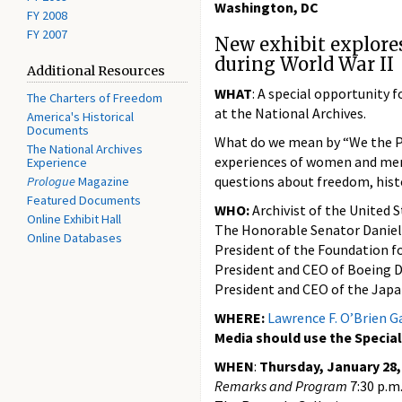
Washington, DC
FY 2008
FY 2007
New exhibit explores
during World War II
Additional Resources
WHAT
: A special opportunity 
The Charters of Freedom
at the National Archives.
America's Historical
Documents
What do we mean by “We the Pe
The National Archives
experiences of women and men 
Experience
questions about freedom, histo
Prologue
Magazine
Featured Documents
WHO:
Archivist of the United S
Online Exhibit Hall
The Honorable Senator Daniel
Online Databases
President of the Foundation f
President and CEO of Boeing D
President and CEO of the Jap
WHERE:
Lawrence F. O’Brien Ga
Media should use the Special
WHEN
:
Thursday, January 28,
Remarks and Program
7:30 p.m