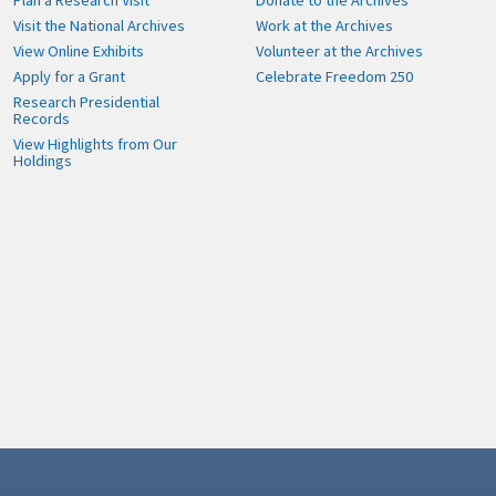
Plan a Research Visit
Donate to the Archives
Visit the National Archives
Work at the Archives
View Online Exhibits
Volunteer at the Archives
Apply for a Grant
Celebrate Freedom 250
Research Presidential
Records
View Highlights from Our
Holdings