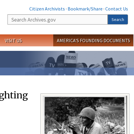
Citizen Archivists
·
Bookmark/Share
·
Contact Us
Search
Search
VISIT US
AMERICA'S FOUNDING DOCUMENTS
ighting