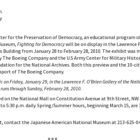
m.
y
ter for the Preservation of Democracy, an educational program o
 Museum,
Fighting for Democracy
will be on display in the Lawrence F
es Building from January 28 to February 28, 2010. The exhibit was 
y The Boeing Company and the U.S Army Center for Military Histor
dation for the National Archives. Both this preview and the 10-cit
pport of The Boeing Company.
c on Friday, January 29, in the Lawrence F. O’Brien Gallery of the Nati
 runs through Sunday, February 28, 2010.
ed on the National Mall on Constitution Avenue at 9th Street, NW
to 5:30 p.m. daily. Spring/Summer hours, beginning March 15, are 1
it, contact the Japanese American National Museum at 213-625-0
# # #