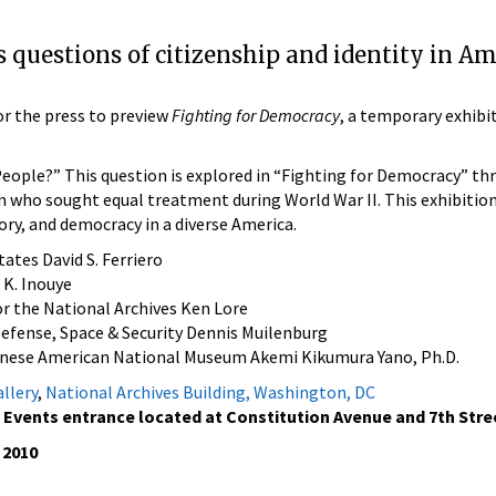
 questions of citizenship and identity in Am
for the press to preview
Fighting for Democracy
, a temporary exhibi
ople?” This question is explored in “Fighting for Democracy” th
who sought equal treatment during World War II. This exhibition
ry, and democracy in a diverse America.
tates David S. Ferriero
 K. Inouye
or the National Archives Ken Lore
efense, Space & Security Dennis Muilenburg
anese American National Museum Akemi Kikumura Yano, Ph.D.
llery
,
National Archives Building, Washington, DC
 Events entrance located at Constitution Avenue and 7th Stre
 2010
.