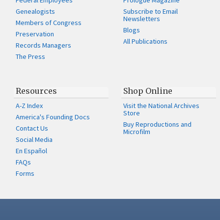
Federal Employees
Prologue Magazine
Genealogists
Subscribe to Email
Newsletters
Members of Congress
Blogs
Preservation
All Publications
Records Managers
The Press
Resources
Shop Online
A-Z Index
Visit the National Archives
Store
America's Founding Docs
Buy Reproductions and
Contact Us
Microfilm
Social Media
En Español
FAQs
Forms