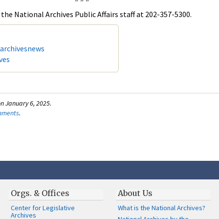
the National Archives Public Affairs staff at 202-357-5300.
/archivesnews
ves
n January 6, 2025.
omments
.
Orgs. & Offices
About Us
Center for Legislative
What is the National Archives?
Archives