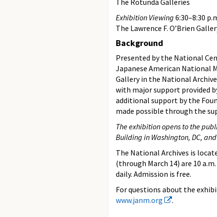
The Rotunda Galleries
Exhibition Viewing
6:30–8:30 p.
The Lawrence F. O’Brien Galler
Background
Presented by the National Cen
Japanese American National
Gallery in the National Archiv
with major support provided b
additional support by the Foun
made possible through the su
The exhibition opens to the publi
Building in Washington, DC, and
The National Archives is locat
(through March 14) are 10 a.m. 
daily. Admission is free.
For questions about the exhib
www.janm.org
.