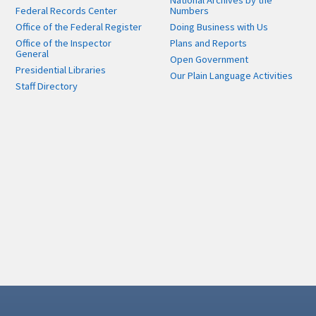
National Archives by the
Federal Records Center
Numbers
Office of the Federal Register
Doing Business with Us
Office of the Inspector
Plans and Reports
General
Open Government
Presidential Libraries
Our Plain Language Activities
Staff Directory