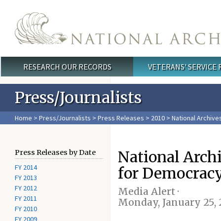
Skip to main content
RESEARCH OUR RECORDS
VETERANS' SERVICE
Main menu
Press/Journalists
Home
>
Press/Journalists
>
Press Releases
>
2010
> National Archive
National Archi
Press Releases by Date
FY 2014
for Democracy
FY 2013
FY 2012
Media Alert ·
FY 2011
Monday, January 25, 
FY 2010
FY 2009