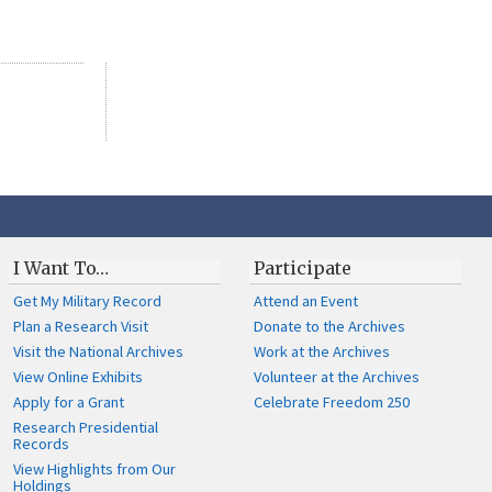
I Want To…
Participate
Get My Military Record
Attend an Event
Plan a Research Visit
Donate to the Archives
Visit the National Archives
Work at the Archives
View Online Exhibits
Volunteer at the Archives
Apply for a Grant
Celebrate Freedom 250
Research Presidential
Records
View Highlights from Our
Holdings