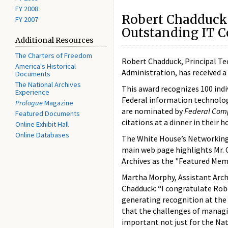
FY 2008
Robert Chadduck
FY 2007
Outstanding IT C
Additional Resources
The Charters of Freedom
Robert Chadduck, Principal Te
America's Historical
Administration, has received 
Documents
The National Archives
This award recognizes 100 ind
Experience
Federal information technolog
Prologue
Magazine
are nominated by
Federal Com
Featured Documents
citations at a dinner in their 
Online Exhibit Hall
Online Databases
The White House’s Networkin
main web page highlights Mr. C
Archives as the "Featured Me
Martha Morphy, Assistant Archiv
Chadduck: “I congratulate Robe
generating recognition at the
that the challenges of managin
important not just for the Nat