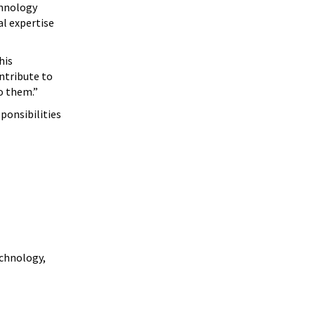
chnology
l expertise
his
ntribute to
o them.”
ponsibilities
echnology,