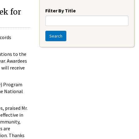
Year
ek for
Filter By Title
Search
ecords
utions to the
ear. Awardees
will receive
D) Program
he National
s, praised Mr.
ffective in
community,
s are
tion. Thanks