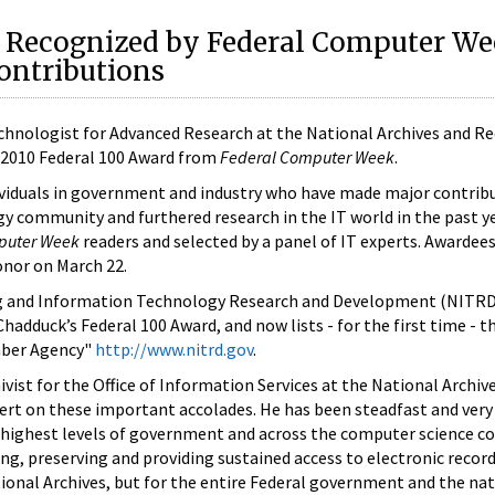
 Recognized by Federal Computer We
ontributions
chnologist for Advanced Research at the National Archives and R
a 2010 Federal 100 Award from
Federal Computer Week
.
ividuals in government and industry who have made major contrib
y community and furthered research in the IT world in the past y
puter Week
readers and selected by a panel of IT experts. Awardees 
honor on March 22.
g and Information Technology Research and Development (NITR
hadduck’s Federal 100 Award, and now lists - for the first time - t
mber Agency"
http://www.nitrd.gov
.
ist for the Office of Information Services at the National Archive
rt on these important accolades. He has been steadfast and very e
 highest levels of government and across the computer science 
g, preserving and providing sustained access to electronic record
ional Archives, but for the entire Federal government and the na