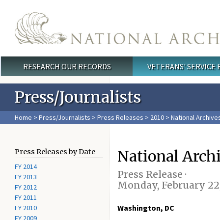
Skip to main content
RESEARCH OUR RECORDS
VETERANS' SERVICE
Main menu
Press/Journalists
Home
>
Press/Journalists
>
Press Releases
>
2010
> National Archive
National Arch
Press Releases by Date
FY 2014
Press Release ·
FY 2013
Monday, February 22,
FY 2012
FY 2011
Washington, DC
FY 2010
FY 2009