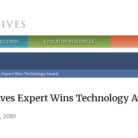
 RECORDS
EDUCATOR RESOURCES
s Expert Wins Technology Award
ives Expert Wins Technology 
 2010