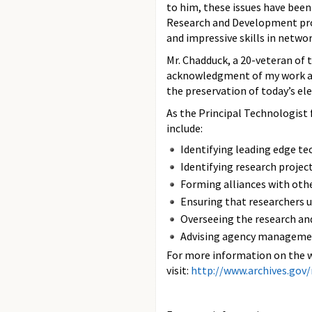
to him, these issues have bee
Research and Development pro
and impressive skills in networ
Mr. Chadduck, a 20-veteran of t
acknowledgment of my work at 
the preservation of today’s el
As the Principal Technologist 
include:
Identifying leading edge te
Identifying research projec
Forming alliances with othe
Ensuring that researchers 
Overseeing the research an
Advising agency management
For more information on the w
visit:
http://www.archives.gov/