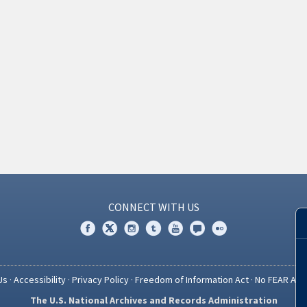
CONNECT WITH US
Us
·
Accessibility
·
Privacy Policy
·
Freedom of Information Act
·
No FEAR Act
The U.S. National Archives and Records Administration