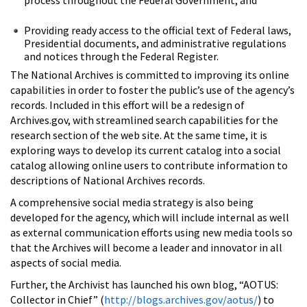
Providing ready access to the official text of Federal laws,
Presidential documents, and administrative regulations
and notices through the Federal Register.
The National Archives is committed to improving its online
capabilities in order to foster the public’s use of the agency’s
records. Included in this effort will be a redesign of
Archives.gov, with streamlined search capabilities for the
research section of the web site. At the same time, it is
exploring ways to develop its current catalog into a social
catalog allowing online users to contribute information to
descriptions of National Archives records.
A comprehensive social media strategy is also being
developed for the agency, which will include internal as well
as external communication efforts using new media tools so
that the Archives will become a leader and innovator in all
aspects of social media.
Further, the Archivist has launched his own blog, “AOTUS:
Collector in Chief” (
http://blogs.archives.gov/aotus/
) to