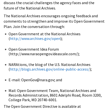
discuss the crucial challenges the agency faces and the
future of the National Archives.
The National Archives encourages ongoing feedback and
comments to strengthen and improve its Open Government
Plan. Join the conversation through:
Open Government at the National Archives
(
http://www.archives.gov/open
);
Open Government Idea Forum
(http://www.naraopengov.ideascale.com/);
NARAtions, the blog of the U.S. National Archives
(
http://blogs.archives.gov/online-public-access/
);
E-mail: OpenGov@nara.gov; and
Mail: Open Government Team, National Archives and
Records Administration, 8601 Adelphi Road, Room 3200,
College Park, MD 20740-6001.
The Open Government Directive is available at