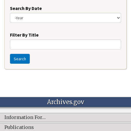
Search By Date
Year
Filter By Title
Search
Archives.gov
Information For…
Publications