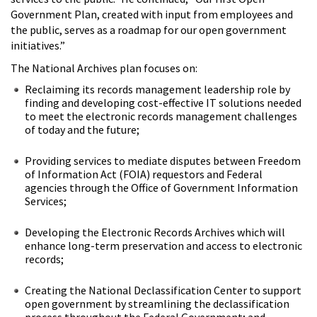
Government Plan, created with input from employees and
the public, serves as a roadmap for our open government
initiatives.”
The National Archives plan focuses on:
Reclaiming its records management leadership role by
finding and developing cost-effective IT solutions needed
to meet the electronic records management challenges
of today and the future;
Providing services to mediate disputes between Freedom
of Information Act (FOIA) requestors and Federal
agencies through the Office of Government Information
Services;
Developing the Electronic Records Archives which will
enhance long-term preservation and access to electronic
records;
Creating the National Declassification Center to support
open government by streamlining the declassification
process throughout the Federal Government; and