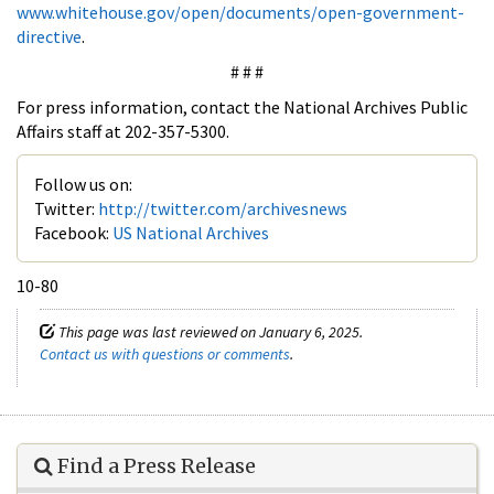
www.whitehouse.gov/open/documents/open-government-
directive
.
# # #
For press information, contact the National Archives Public
Affairs staff at 202-357-5300.
Follow us on:
Twitter:
http://twitter.com/archivesnews
Facebook:
US National Archives
10-80
This page was last reviewed on January 6, 2025.
Contact us with questions or comments
.
Find a Press Release