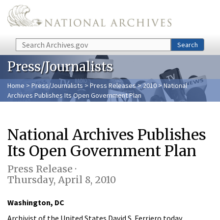
Skip to main content
Search
Search
Press/Journalists
Home
>
Press/Journalists
>
Press Releases
>
2010
> National
Archives Publishes Its Open Government Plan
National Archives Publishes
Its Open Government Plan
Press Release ·
Thursday, April 8, 2010
Washington, DC
Archivist of the United States David S. Ferriero today