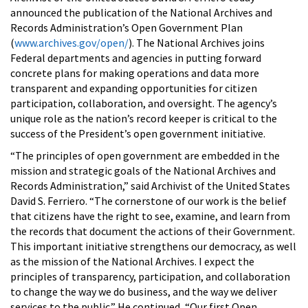
announced the publication of the National Archives and
Records Administration’s Open Government Plan
(
www.archives.gov/open/
). The National Archives joins
Federal departments and agencies in putting forward
concrete plans for making operations and data more
transparent and expanding opportunities for citizen
participation, collaboration, and oversight. The agency’s
unique role as the nation’s record keeper is critical to the
success of the President’s open government initiative.
“The principles of open government are embedded in the
mission and strategic goals of the National Archives and
Records Administration,” said Archivist of the United States
David S. Ferriero. “The cornerstone of our work is the belief
that citizens have the right to see, examine, and learn from
the records that document the actions of their Government.
This important initiative strengthens our democracy, as well
as the mission of the National Archives. I expect the
principles of transparency, participation, and collaboration
to change the way we do business, and the way we deliver
services to the public.” He continued, “Our first Open