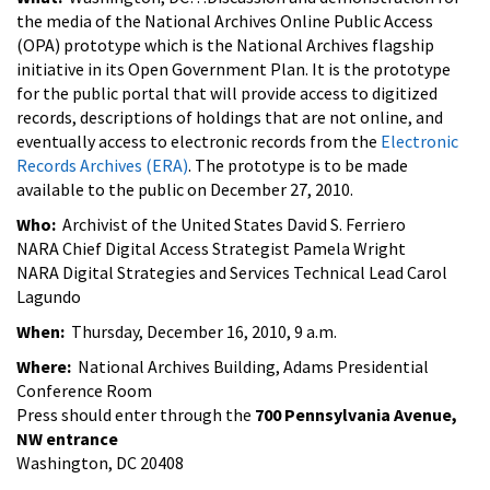
the media of the National Archives Online Public Access
(OPA) prototype which is the National Archives flagship
initiative in its Open Government Plan. It is the prototype
for the public portal that will provide access to digitized
records, descriptions of holdings that are not online, and
eventually access to electronic records from the
Electronic
Records Archives (ERA)
. The prototype is to be made
available to the public on December 27, 2010.
Who:
Archivist of the United States David S. Ferriero
NARA Chief Digital Access Strategist Pamela Wright
NARA Digital Strategies and Services Technical Lead Carol
Lagundo
When:
Thursday, December 16, 2010, 9 a.m.
Where:
National Archives Building, Adams Presidential
Conference Room
Press should enter through the
700 Pennsylvania Avenue,
NW entrance
Washington, DC 20408