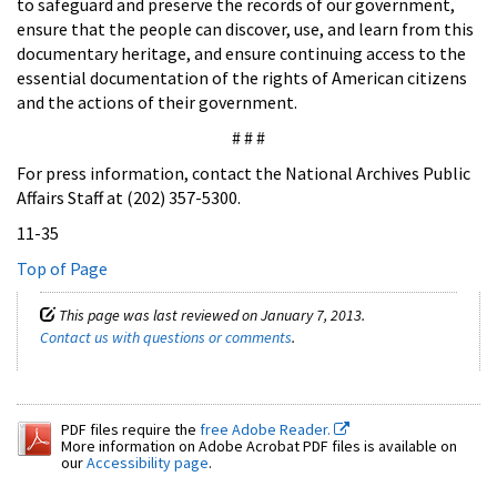
to safeguard and preserve the records of our government,
ensure that the people can discover, use, and learn from this
documentary heritage, and ensure continuing access to the
essential documentation of the rights of American citizens
and the actions of their government.
# # #
For press information, contact the National Archives Public
Affairs Staff at (202) 357-5300.
11-35
Top of Page
This page was last reviewed on January 7, 2013.
Contact us with questions or comments
.
PDF files require the
free Adobe Reader.
More information on Adobe Acrobat PDF files is available on
our
Accessibility page
.