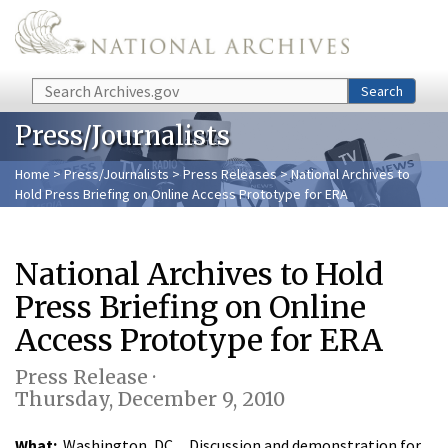
Skip to main content
Search
Search
Press/Journalists
Home
>
Press/Journalists
>
Press Releases
> National Archives to
Hold Press Briefing on Online Access Prototype for ERA
National Archives to Hold
Press Briefing on Online
Access Prototype for ERA
Press Release ·
Thursday, December 9, 2010
What:
Washington, DC…Discussion and demonstration for