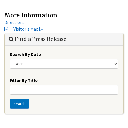
More Information
Directions
Visitor's Map
Find a Press Release
Search By Date
Year
Filter By Title
Search