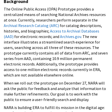
Background
The Online Public Access (OPA) Prototype provides a
centralized means of searching National Archives resources
at once. Currently, researchers perform separate in the
Archival Research Catalog (ARC)
for catalog descriptions,
histories, and biographies;
Access to Archival Databases
(AAD)
for electronic records; and
Archives.gov
. The new
interface illustrates a streamlined search experience for
users, searching across all three of these resources. The
prototype currently contains all of data from ARC, and seven
series from AAD, containing 10.9 million permanent
electronic records. Additionally, the prototype provides
access to one million electronic records currently in ERA,
which are not available elsewhere online.
When we roll out the prototype on December 27, NARA will
ask the public for feedback and analyze that information to
make further refinements. Our goal is to work with the
public to ensure a user-friendly search and display.
NARA is building ERA to fulfill its mission in the digital age: