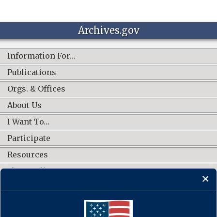
Archives.gov
Information For…
Publications
Orgs. & Offices
About Us
I Want To…
Participate
Resources
Shop Online
CONNECT WITH US