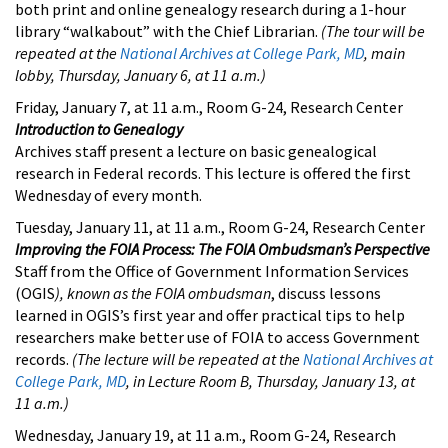
both print and online genealogy research during a 1-hour
library “walkabout” with the Chief Librarian.
(The tour will be
repeated at the
National Archives at College Park, MD
, main
lobby, Thursday, January 6, at 11 a.m.)
Friday, January 7, at 11 a.m., Room G-24, Research Center
Introduction to Genealogy
Archives staff present a lecture on basic genealogical
research in Federal records. This lecture is offered the first
Wednesday of every month.
Tuesday, January 11, at 11 a.m., Room G-24, Research Center
Improving the FOIA Process: The FOIA Ombudsman’s Perspective
Staff from the Office of Government Information Services
(OGIS
), known as the FOIA ombudsman
, discuss lessons
learned in OGIS’s first year and offer practical tips to help
researchers make better use of FOIA to access Government
records.
(The lecture will be repeated at the
National Archives at
College Park, MD
, in Lecture Room B, Thursday, January 13, at
11 a.m.)
Wednesday, January 19, at 11 a.m., Room G-24, Research