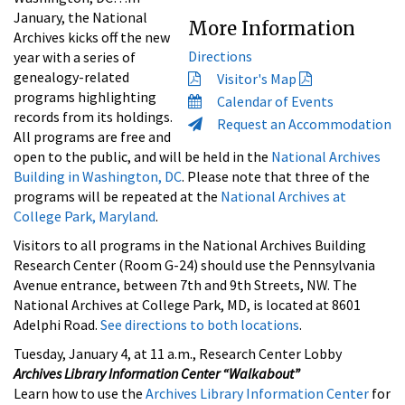
January, the National
More Information
Archives kicks off the new
Directions
year with a series of
genealogy-related
Visitor's Map
programs highlighting
Calendar of Events
records from its holdings.
Request an Accommodation
All programs are free and
open to the public, and will be held in the
National Archives
Building in Washington, DC
. Please note that three of the
programs will be repeated at the
National Archives at
College Park, Maryland
.
Visitors to all programs in the National Archives Building
Research Center (Room G-24) should use the Pennsylvania
Avenue entrance, between 7th and 9th Streets, NW. The
National Archives at College Park, MD, is located at 8601
Adelphi Road.
See directions to both locations
.
Tuesday, January 4, at 11 a.m., Research Center Lobby
Archives Library Information Center “Walkabout”
Learn how to use the
Archives Library Information Center
for