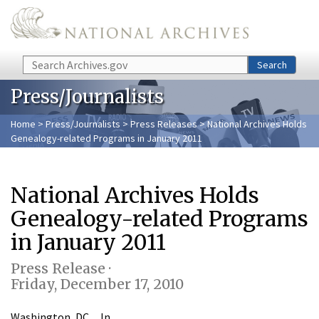
Skip to main content
Search
Search
Press/Journalists
Home
>
Press/Journalists
>
Press Releases
> National Archives Holds
Genealogy-related Programs in January 2011
National Archives Holds
Genealogy-related Programs
in January 2011
Press Release ·
Friday, December 17, 2010
Washington, DC…In