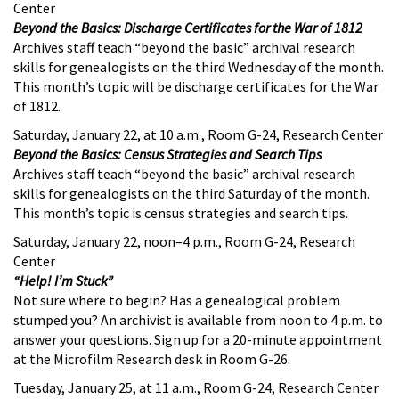
Center
Beyond the Basics: Discharge Certificates for the War of 1812
Archives staff teach “beyond the basic” archival research
skills for genealogists on the third Wednesday of the month.
This month’s topic will be discharge certificates for the War
of 1812.
Saturday, January 22, at 10 a.m., Room G-24, Research Center
Beyond the Basics: Census Strategies and Search Tips
Archives staff teach “beyond the basic” archival research
skills for genealogists on the third Saturday of the month.
This month’s topic is census strategies and search tips
.
Saturday, January 22, noon–4 p.m., Room G-24, Research
Center
“Help! I’m Stuck”
Not sure where to begin? Has a genealogical problem
stumped you? An archivist is available from noon to 4 p.m. to
answer your questions. Sign up for a 20-minute appointment
at the Microfilm Research desk in Room G-26.
Tuesday, January 25, at 11 a.m., Room G-24, Research Center