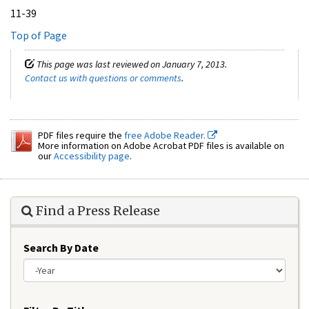
11-39
Top of Page
This page was last reviewed on January 7, 2013.
Contact us with questions or comments
.
PDF files require the
free Adobe Reader.
More information on Adobe Acrobat PDF files is available on
our
Accessibility page
.
Find a Press Release
Search By Date
Year