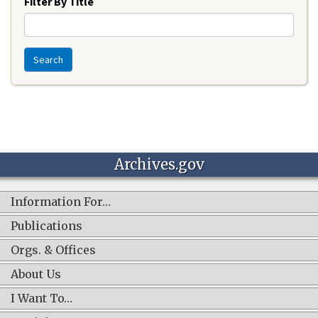
Filter By Title
Search
Archives.gov
Information For…
Publications
Orgs. & Offices
About Us
I Want To…