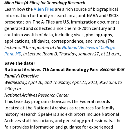
Alien Files (A-Files) for Genealogy Research
Learn how the
Alien Files
are a rich source of biographical
information for family research in a joint NARA and USCIS
presentation. The A-Files are U.S. immigration documents
generated and collected since the mid-20th century and
contain a wealth of data, including visas, photographs,
applications, affidavits, correspondence, and more.
(The
lecture will be repeated at the
National Archives at College
Park, MD
, in Lecture Room B, Thursday, January 27, at 11 a.m.)
Save the date!
National Archives 7th Annual Genealogy Fair:
Become Your
Family’s Detective
Wednesday, April 20, and Thursday, April 21, 2011, 9:30 a.m. to
4:30 p.m.
National Archives Research Center
This two-day program showcases the Federal records
located at the National Archives as resources for family
history research. Speakers and exhibitors include National
Archives staff, historians, and genealogy professionals. The
fair provides information and guidance for experienced