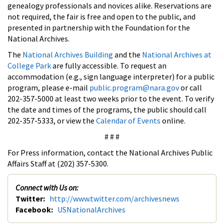
genealogy professionals and novices alike. Reservations are
not required, the fair is free and open to the public, and
presented in partnership with the Foundation for the
National Archives.
The
National Archives Building
and the
National Archives at
College Park
are fully accessible. To request an
accommodation (e.g., sign language interpreter) for a public
program, please e-mail
public.program@nara.gov
or call
202-357-5000 at least two weeks prior to the event. To verify
the date and times of the programs, the public should call
202-357-5333, or view the
Calendar of Events
online.
# # #
For Press information, contact the National Archives Public
Affairs Staff at (202) 357-5300.
Connect with Us on:
Twitter:
http://www.twitter.com/archivesnews
Facebook:
USNationalArchives