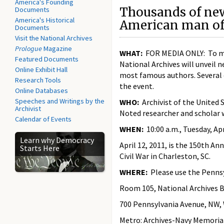
America's Founding
Thousands of ne
Documents
America's Historical
American man of 
Documents
Visit the National Archives
Prologue
Magazine
WHAT:
FOR MEDIA ONLY: To mark
Featured Documents
National Archives will unveil n
Online Exhibit Hall
most famous authors. Several o
Research Tools
the event.
Online Databases
Speeches and Writings by the
WHO:
Archivist of the United S
Archivist
Noted researcher and scholar w
Calendar of Events
WHEN:
10:00 a.m., Tuesday, Apr
Learn why Democracy
April 12, 2011, is the 150th An
Starts Here
Civil War in Charleston, SC.
WHERE:
Please use the Pennsy
Room 105, National Archives B
700 Pennsylvania Avenue, NW,
Metro: Archives-Navy Memoria