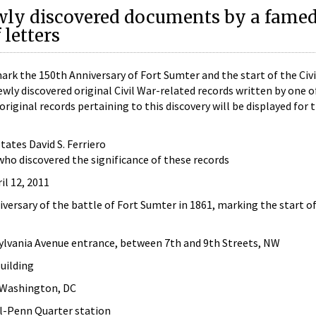
wly discovered documents by a fame
letters
 the 150th Anniversary of Fort Sumter and the start of the Civi
ewly discovered original Civil War-related records written by one o
riginal records pertaining to this discovery will be displayed for 
tates David S. Ferriero
ho discovered the significance of these records
il 12, 2011
niversary of the battle of Fort Sumter in 1861, marking the start 
lvania Avenue entrance, between 7th and 9th Streets, NW
uilding
 Washington, DC
l-Penn Quarter station