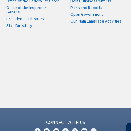
Office of the Federal Register
Doing Business with Us
Office of the Inspector
Plans and Reports
General
Open Government
Presidential Libraries
Our Plain Language Activities
Staff Directory
CONNECT WITH US