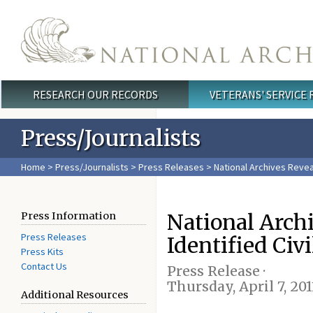
Skip to main content
RESEARCH OUR RECORDS
VETERANS' SERVICE
Main menu
Press/Journalists
Home
>
Press/Journalists
>
Press Releases
> National Archives Revea
National Arch
Press Information
Press Releases
Identified Civ
Press Kits
Contact Us
Press Release ·
Thursday, April 7, 201
Additional Resources