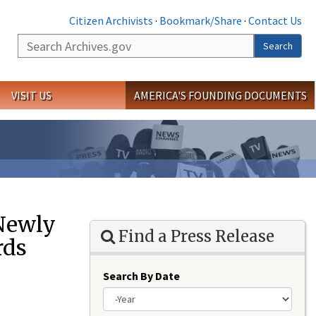
Citizen Archivists
·
Bookmark/Share
·
Contact Us
Search
Search
VISIT US
AMERICA'S FOUNDING DOCUMENTS
 Newly
Find a Press Release
rds
Search By Date