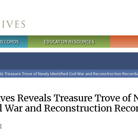
 RECORDS
EDUCATOR RESOURCES
ls Treasure Trove of Newly Identified Civil War and Reconstruction Records
ives Reveals Treasure Trove of
il War and Reconstruction Reco
1