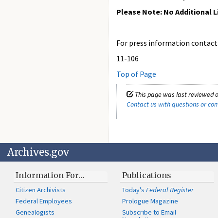
Please Note: No Additional L
For press information contact t
11-106
Top of Page
This page was last reviewed o
Contact us with questions or c
Archives.gov
Information For…
Publications
Citizen Archivists
Today's
Federal Register
Federal Employees
Prologue Magazine
Genealogists
Subscribe to Email