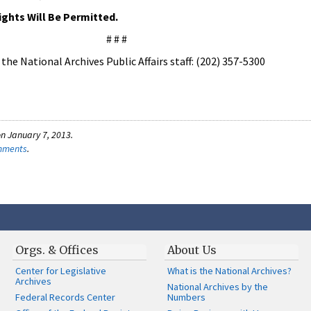
ights Will Be Permitted.
# # #
he National Archives Public Affairs staff: (202) 357-5300
n January 7, 2013.
omments
.
Orgs. & Offices
About Us
Center for Legislative
What is the National Archives?
Archives
National Archives by the
Federal Records Center
Numbers