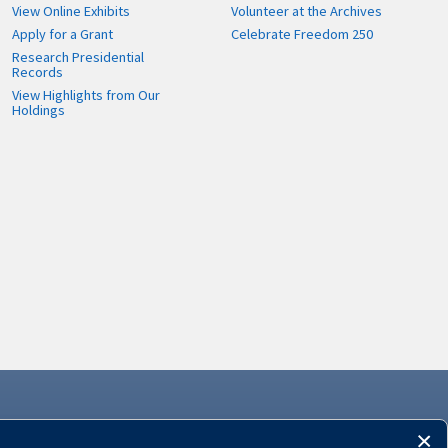
View Online Exhibits
Volunteer at the Archives
Apply for a Grant
Celebrate Freedom 250
Research Presidential
Records
View Highlights from Our
Holdings