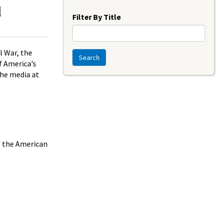
Year
d
Filter By Title
l War, the
Search
f America’s
the media at
of the American