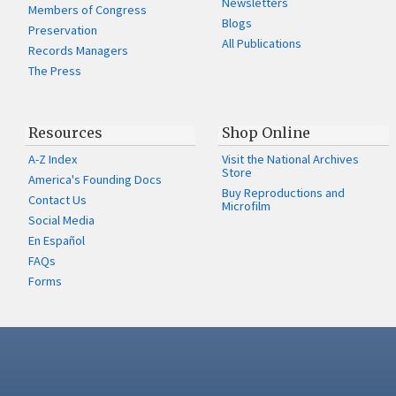
Newsletters
Members of Congress
Blogs
Preservation
All Publications
Records Managers
The Press
Resources
Shop Online
A-Z Index
Visit the National Archives
Store
America's Founding Docs
Buy Reproductions and
Contact Us
Microfilm
Social Media
En Español
FAQs
Forms