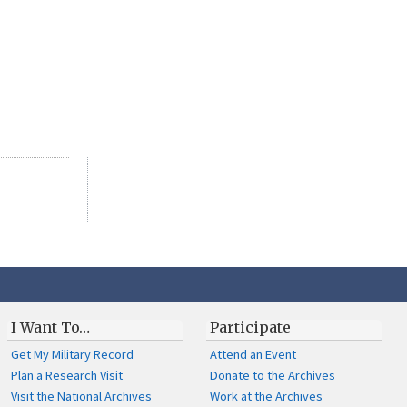
I Want To…
Participate
Get My Military Record
Attend an Event
Plan a Research Visit
Donate to the Archives
Visit the National Archives
Work at the Archives