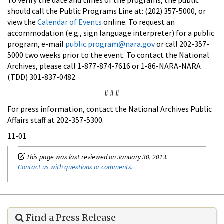
should call the Public Programs Line at: (202) 357-5000, or
view the
Calendar of Events
online. To request an
accommodation (e.g., sign language interpreter) for a public
program, e-mail
public.program@nara.gov
or call 202-357-
5000 two weeks prior to the event. To contact the National
Archives, please call 1-877-874-7616 or 1-86-NARA-NARA
(TDD) 301-837-0482.
# # #
For press information, contact the National Archives Public
Affairs staff at 202-357-5300.
11-01
This page was last reviewed on January 30, 2013.
Contact us with questions or comments
.
Find a Press Release