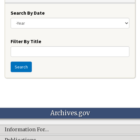
Search By Date
Year
Filter By Title
Search
Archives.gov
Information For…
Publications