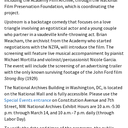
Film Preservation Foundation, which is coordinating the
project.
Upstream
is a backstage comedy that focuses on a love
triangle involving an egotistical actor and a young couple
who partner in a vaudeville knife-throwing act. Brian
Meacham, the archivist from the Academy who started
negotiations with the NZFA, will introduce the film. The
screening will feature live musical accompaniment by pianist
Michael Mortilla and violinist/percussionist Nicole Garcia.
The event will include the screening of an advertising trailer
with the only known surviving footage of the John Ford film
Strong Boy
(1929).
The National Archives Building in Washington, DC, is located
on the National Mall and is fully accessible. Please use the
Special Events entrance
on Constitution Avenue and 7th
Street, NW. National Archives Exhibit Hours are 10 a.m.-5:30
p.m. through March 14, and 10 a.m.–7 p.m. daily (through
Labor Day).
To verify the date and times of the programs, the public