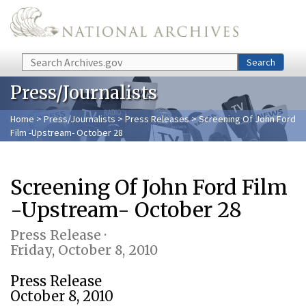
Skip to main content
Search
Search
Press/Journalists
Home
>
Press/Journalists
>
Press Releases
> Screening Of John Ford
Film -Upstream- October 28
Screening Of John Ford Film
-Upstream- October 28
Press Release ·
Friday, October 8, 2010
Press Release
October 8, 2010