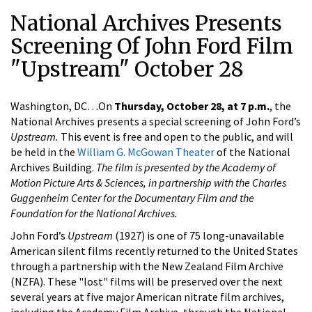
National Archives Presents
Screening Of John Ford Film
"Upstream" October 28
Washington, DC…On
Thursday, October 28, at 7 p.m.
, the
National Archives presents a special screening of John Ford’s
Upstream.
This event is free and open to the public, and will
be held in the
William G. McGowan Theater
of the National
Archives Building.
The film is presented by the Academy of
Motion Picture Arts & Sciences, in partnership with the Charles
Guggenheim Center for the Documentary Film and the
Foundation for the National Archives.
John Ford’s
Upstream
(1927) is one of 75 long-unavailable
American silent films recently returned to the United States
through a partnership with the New Zealand Film Archive
(NZFA). These "lost" films will be preserved over the next
several years at five major American nitrate film archives,
including the Academy Film Archive, through the National