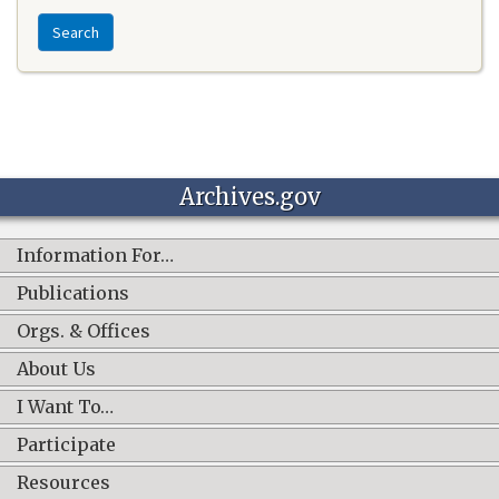
Search
Archives.gov
Information For…
Publications
Orgs. & Offices
About Us
I Want To…
Participate
Resources