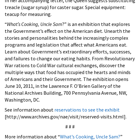
In her accompanying letter, the Queen suggests substituting
treacle (sugar syrup) for caster sugar. Special equipment:
teacup for measuring.
“
What’s Cooking, Uncle Sam
?” is an exhibition that explores
the Government’s effect on the American diet. Unearth the
stories and personalities behind the increasingly complex
programs and legislation that affect what Americans eat.
Learn about Government’s extraordinary efforts, successes,
and failures to change our eating habits. From Revolutionary
War rations to Cold War cultural exchanges, discover the
multiple ways that food has occupied the hearts and minds
of Americans and their Government. The exhibition opens
June 10, 2011, in the Lawrence F. O’Brien Gallery of the
National Archives Building, 700 Pennsylvania Avenue, NW,
Washington, DC.
See information about
reservations to see the exhibit
[http://www.archives.gov/nae/visit/reserved-visits.html].
# # #
More information about “
What’s Cooking, Uncle Sam?
”