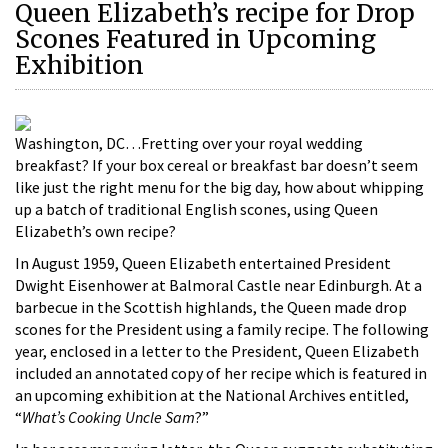
Queen Elizabeth’s recipe for Drop
Scones Featured in Upcoming
Exhibition
Washington, DC…Fretting over your royal wedding
breakfast? If your box cereal or breakfast bar doesn’t seem
like just the right menu for the big day, how about whipping
up a batch of traditional English scones, using Queen
Elizabeth’s own recipe?
In August 1959, Queen Elizabeth entertained President
Dwight Eisenhower at Balmoral Castle near Edinburgh. At a
barbecue in the Scottish highlands, the Queen made drop
scones for the President using a family recipe. The following
year, enclosed in a letter to the President, Queen Elizabeth
included an annotated copy of her recipe which is featured in
an upcoming exhibition at the National Archives entitled,
“
What’s Cooking Uncle Sam
?”