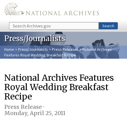
Skip to main content
Search
Search
Press/Journalists
Home
>
Press/Journalists
>
Press Releases
> National Archives
Features Royal Wedding Breakfast Recipe
National Archives Features
Royal Wedding Breakfast
Recipe
Press Release ·
Monday, April 25, 2011