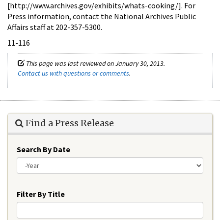
[http://www.archives.gov/exhibits/whats-cooking/]. For
Press information, contact the National Archives Public
Affairs staff at 202-357-5300.
11-116
This page was last reviewed on January 30, 2013.
Contact us with questions or comments
.
Find a Press Release
Search By Date
Year
Filter By Title