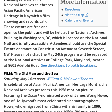
More Information
National Archives celebrates
Directions
Asian Pacific American
Visitor's Map
Heritage in May with a film
Calendar of Events
showing and records talk.
These events are free and
open to the public and will be held at the National Archives
Building in Washington, DC, which is located on the National
Mall and is fully accessible. Attendees should use the Special
Events entrance on Constitution Avenue at Seventh Street,
NW. Please note that the May 24th program will be repeated
at the National Archives at College Park, Maryland, located
at 8601 Adelphi Road.
See directions to both locations
.
FILM: The Old Man and the Sea
Saturday, May 14 at noon,
William G. McGowan Theater
In celebration of Asian Pacific American Heritage Month, the
National Archives presents this 1958 motion picture
featuring the Oscar®-nominated work of James Wong Howe,
one of Hollywood’s most celebrated cinematographers.
Howe, who emigrated from China with his family in 1899,
became an American citizen in the 1950s. (86 minutes.)