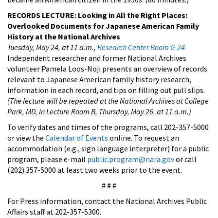
RECORDS LECTURE: Looking in All the Right Places:
Overlooked Documents for Japanese American Family
History at the National Archives
Tuesday, May 24, at 11 a.m.,
Research Center Room G-24
Independent researcher and former National Archives
volunteer Pamela Loos-Noji presents an overview of records
relevant to Japanese American family history research,
information in each record, and tips on filling out pull slips.
(The lecture will be repeated at the National Archives at College
Park, MD, in
Lecture Room B, Thursday, May 26, at 11 a.m.)
To verify dates and times of the programs, call 202-357-5000
or view the
Calendar of Events
online. To request an
accommodation (e.g., sign language interpreter) for a public
program, please e-mail
public.program@nara.gov
or call
(202) 357-5000 at least two weeks prior to the event.
# # #
For Press information, contact the National Archives Public
Affairs staff at 202-357-5300.