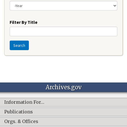
Year
Filter By Title
Search
Archives.gov
Information For…
Publications
Orgs. & Offices