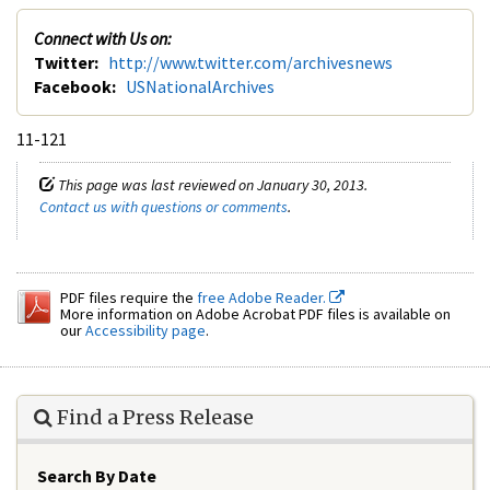
Connect with Us on:
Twitter:
http://www.twitter.com/archivesnews
Facebook:
USNationalArchives
11-121
This page was last reviewed on January 30, 2013.
Contact us with questions or comments
.
PDF files require the
free Adobe Reader.
More information on Adobe Acrobat PDF files is available on
our
Accessibility page
.
Find a Press Release
Search By Date