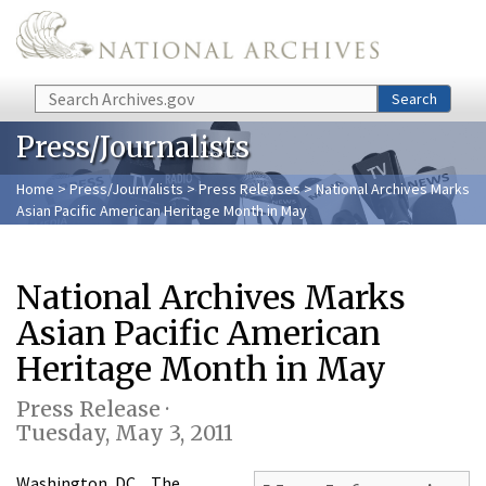
Skip to main content
Search
Search
Press/Journalists
Home
>
Press/Journalists
>
Press Releases
> National Archives Marks
Asian Pacific American Heritage Month in May
National Archives Marks
Asian Pacific American
Heritage Month in May
Press Release ·
Tuesday, May 3, 2011
Washington, DC…The