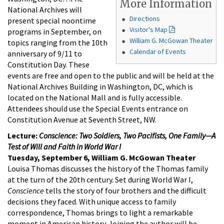
More Information
National Archives will
Directions
present special noontime
Visitor's Map
programs in September, on
William G. McGowan Theater
topics ranging from the 10th
Calendar of Events
anniversary of 9/11 to
Constitution Day. These
events are free and open to the public and will be held at the
National Archives Building in Washington, DC, which is
located on the National Mall and is fully accessible.
Attendees should use the Special Events entrance on
Constitution Avenue at Seventh Street, NW.
Lecture:
Conscience: Two Soldiers, Two Pacifists, One Family—A
Test of Will and Faith in World War I
Tuesday, September 6, William G. McGowan Theater
Louisa Thomas discusses the history of the Thomas family
at the turn of the 20th century. Set during World War I,
Conscience
tells the story of four brothers and the difficult
decisions they faced. With unique access to family
correspondence, Thomas brings to light a remarkable
moment in American history. Joining the author will be