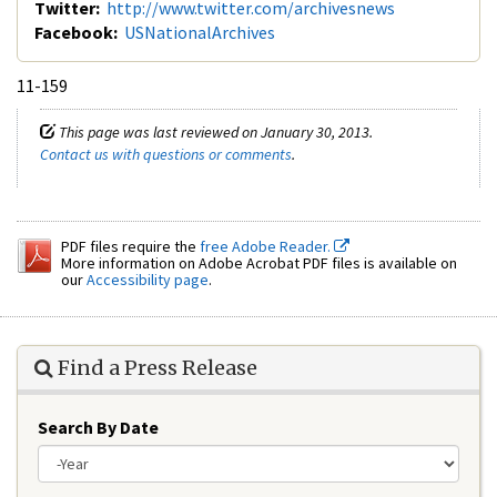
Twitter:
http://www.twitter.com/archivesnews
Facebook:
USNationalArchives
11-159
This page was last reviewed on January 30, 2013.
Contact us with questions or comments
.
PDF files require the
free Adobe Reader.
More information on Adobe Acrobat PDF files is available on
our
Accessibility page
.
Find a Press Release
Search By Date
Year