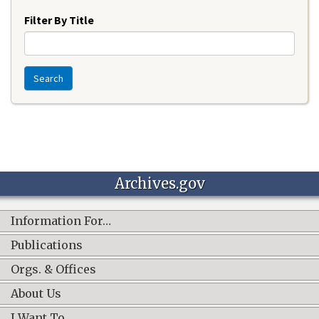
Filter By Title
Search
Archives.gov
Information For…
Publications
Orgs. & Offices
About Us
I Want To…