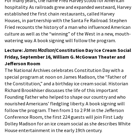
For many years, the name Fred Harvey stood for American
hospitality. As railroads grew and expanded westward, Harvey
established the first chain restaurants, called Harvey
Houses, in partnership with the Santa Fe Railroad. Stephen
Fried recounts the history of a man who influenced American
culture as well as the “winning” of the West in a new, mouth-
watering way. A book signing will follow the program.
Lecture:
James Madison
/Constitution Day Ice Cream Social
Friday, September 16, William G. McGowan Theater and
Jefferson Room
The National Archives celebrates Constitution Day with a
special program at noon on James Madison, the “Father of
the Constitution,” and a birthday ice cream social. Historian
Richard Brookhiser discusses the life of this important
Founding Father who helped to shape our country and who
nourished Americans’ fledgling liberty. A book signing will
follow the program. Then from 1 to 2 P.M in the Jefferson
Conference Room, the first 224 guests will join First Lady
Dolley Madison for an ice cream social as she describes White
House entertainment in the early 19th century.