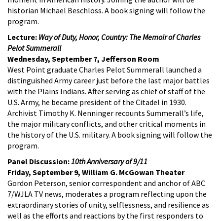
historian Michael Beschloss. A book signing will follow the
program.
Lecture:
Way of Duty, Honor, Country: The Memoir of Charles
Pelot Summerall
Wednesday, September 7, Jefferson Room
West Point graduate Charles Pelot Summerall launched a
distinguished Army career just before the last major battles
with the Plains Indians. After serving as chief of staff of the
U.S. Army, he became president of the Citadel in 1930.
Archivist Timothy K. Nenninger recounts Summerall’s life,
the major military conflicts, and other critical moments in
the history of the U.S. military. A book signing will follow the
program.
Panel Discussion:
10th Anniversary of 9/11
Friday, September 9, William G. McGowan Theater
Gordon Peterson, senior correspondent and anchor of ABC
7/WJLA TV news, moderates a program reflecting upon the
extraordinary stories of unity, selflessness, and resilience as
well as the efforts and reactions by the first responders to