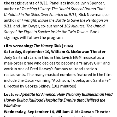
the tragic events of 9/11. Panelists include Lynn Spencer,
author of
Touching History: The Untold Story of Drama That
Unfolded in the Skies Over America on 9/11,
Rick Newman, co-
author of
Firefight: Inside the Battle to Save the Pentagon on
9/11,
and Jim Dwyer, co-author of
102 Minutes: The Untold
Story of the Fight to Survive Inside the Twin Towers.
Book
signings will follow the program.
Film Screening:
The Harvey Girls
(1946)
Saturday, September 10, William G. McGowan Theater
Judy Garland stars in this in this lavish MGM musical as a
mail-order bride who decides to become a “Harvey Girl” and
work in one of Fred Harvey’s famous railroad station
restaurants. The many musical numbers featured in the film
include the Oscar-winning “Atchison, Topeka, and Santa Fe.”
Directed by George Sidney. (101 minutes)
Lecture:
Appetite for America: How Visionary Businessman Fred
Harvey Built a Railroad Hospitality Empire that Civilized the
Wild West
Wednesday, September 14, William G. McGowan Theater