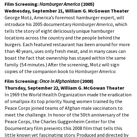
Film Screening:
Hamburger America
(2005)
Wednesday, September 21, William G. McGowan Theater
George Motz, America’s foremost hamburger expert, will
introduce his 2005 documentary
Hamburger America
, which
tells the story of eight deliciously unique hamburger
locations across the country and the people behind the
burgers. Each featured restaurant has been around for more
than 40 years, uses only fresh meat, and in many cases can
boast the fact that ownership has stayed within the same
family. (54 minutes.) After the screening, Motz will sign
copies of the companion book to
Hamburger America
.
Film Screening:
Once in Afghanistan
(2008)
Thursday, September 22, William G. McGowan Theater
In 1969 the World Health Organization made the eradication
of smallpox its top priority. Young women trained by the
Peace Corps joined teams of Afghan male vaccinators to
meet the challenge. In honor of the 50th anniversary of the
Peace Corps, the Charles Guggenheim Center for the
Documentary film presents this 2008 film that tells this
little known yet fascinating story. Produced and directed by