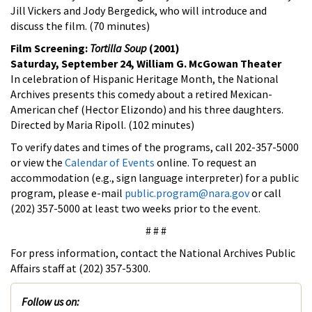
Jill Vickers and Jody Bergedick, who will introduce and
discuss the film. (70 minutes)
Film Screening:
Tortilla Soup
(2001)
Saturday, September 24, William G. McGowan Theater
In celebration of Hispanic Heritage Month, the National
Archives presents this comedy about a retired Mexican-
American chef (Hector Elizondo) and his three daughters.
Directed by Maria Ripoll. (102 minutes)
To verify dates and times of the programs, call 202-357-5000
or view the
Calendar of Events
online. To request an
accommodation (e.g., sign language interpreter) for a public
program, please e-mail
public.program@nara.gov
or call
(202) 357-5000 at least two weeks prior to the event.
# # #
For press information, contact the National Archives Public
Affairs staff at (202) 357-5300.
Follow us on: