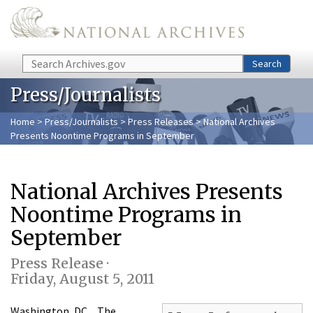
Skip to main content
Search
Search
Press/Journalists
Home
>
Press/Journalists
>
Press Releases
> National Archives
Presents Noontime Programs in September
National Archives Presents
Noontime Programs in
September
Press Release ·
Friday, August 5, 2011
Washington, DC…The