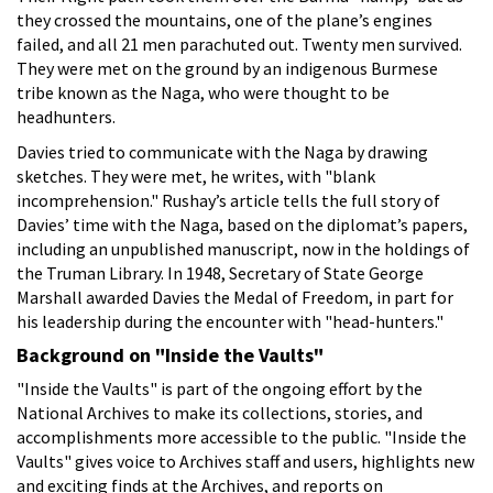
they crossed the mountains, one of the plane’s engines
failed, and all 21 men parachuted out. Twenty men survived.
They were met on the ground by an indigenous Burmese
tribe known as the Naga, who were thought to be
headhunters.
Davies tried to communicate with the Naga by drawing
sketches. They were met, he writes, with "blank
incomprehension." Rushay’s article tells the full story of
Davies’ time with the Naga, based on the diplomat’s papers,
including an unpublished manuscript, now in the holdings of
the Truman Library. In 1948, Secretary of State George
Marshall awarded Davies the Medal of Freedom, in part for
his leadership during the encounter with "head-hunters."
Background on "Inside the Vaults"
"Inside the Vaults" is part of the ongoing effort by the
National Archives to make its collections, stories, and
accomplishments more accessible to the public. "Inside the
Vaults" gives voice to Archives staff and users, highlights new
and exciting finds at the Archives, and reports on