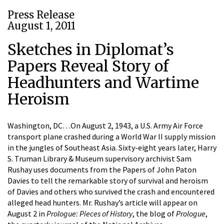
Press Release
August 1, 2011
Sketches in Diplomat’s
Papers Reveal Story of
Headhunters and Wartime
Heroism
Washington, DC…On August 2, 1943, a U.S. Army Air Force
transport plane crashed during a World War II supply mission
in the jungles of Southeast Asia. Sixty-eight years later, Harry
S. Truman Library & Museum supervisory archivist Sam
Rushay uses documents from the Papers of John Paton
Davies to tell the remarkable story of survival and heroism
of Davies and others who survived the crash and encountered
alleged head hunters. Mr. Rushay’s article will appear on
August 2 in
Prologue: Pieces of History
, the blog of
Prologue
,