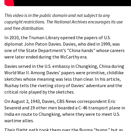
This video is in the public domain and not subject to any
copyright restrictions. The National Archives encourages its use
and free distribution.
In 2010, the Truman Library opened the papers of U.S.
diplomat John Paton Davies. Davies, who died in 1999, was
one of the State Department’s "China hands" whose careers
were later ended during the McCarthy era.
Davies served in the U.S. embassy in Chungking, China during
World War II. Among Davies’ papers were primitive, childlike
sketches whose meaning was less than clear. In his article,
Rushay tells the riveting story of Davies’ adventure and the
critical role played by the sketches.
On August 2, 1943, Davies, CBS News correspondent Eric
Sevareid and 19 other men boarded a C-46 transport plane in
India en route to Chungking, where they were to meet U.S.
wartime allies.
Their flight path took them over the Burma "hump," but as