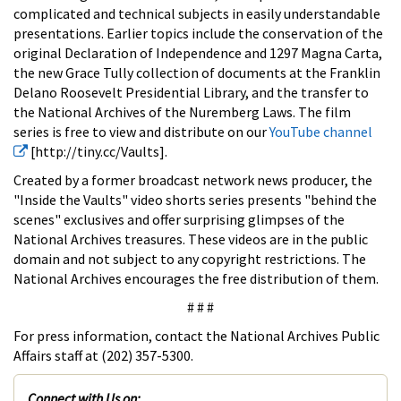
complicated and technical subjects in easily understandable
presentations. Earlier topics include the conservation of the
original Declaration of Independence and 1297 Magna Carta,
the new Grace Tully collection of documents at the Franklin
Delano Roosevelt Presidential Library, and the transfer to
the National Archives of the Nuremberg Laws. The film
series is free to view and distribute on our
YouTube channel
[http://tiny.cc/Vaults].
Created by a former broadcast network news producer, the
"Inside the Vaults" video shorts series presents "behind the
scenes" exclusives and offer surprising glimpses of the
National Archives treasures. These videos are in the public
domain and not subject to any copyright restrictions. The
National Archives encourages the free distribution of them.
# # #
For press information, contact the National Archives Public
Affairs staff at (202) 357-5300.
Connect with Us on: