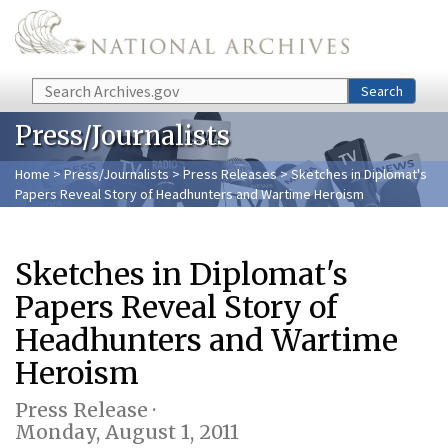
Skip to main content
Search
Search
Press/Journalists
Home
>
Press/Journalists
>
Press Releases
> Sketches in Diplomat's
Papers Reveal Story of Headhunters and Wartime Heroism
Sketches in Diplomat's
Papers Reveal Story of
Headhunters and Wartime
Heroism
Press Release ·
Monday, August 1, 2011