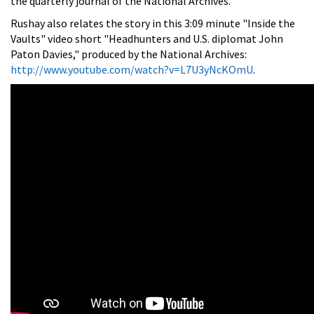
the quarterly journal of the National Archives.
Rushay also relates the story in this 3:09 minute "Inside the
Vaults" video short "Headhunters and U.S. diplomat John
Paton Davies," produced by the National Archives:
http://www.youtube.com/watch?v=L7U3yNcKOmU
.