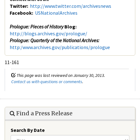
Twitter:
http://www.twitter.com/archivesnews
Facebook:
USNationalArchives
Prologue: Pieces of History
Blog:
http://blogs.archives.gov/prologue/
Prologue: Quarterly of the National Archives:
http:/www.archives.gov/publications/prologue
11-161
This page was last reviewed on January 30, 2013.
Contact us with questions or comments
.
Find a Press Release
Search By Date