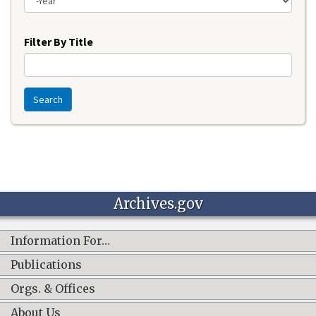
Year
Filter By Title
Search
Archives.gov
Information For…
Publications
Orgs. & Offices
About Us