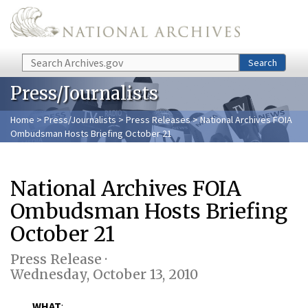
Skip to main content
Search
Search
Press/Journalists
Home
>
Press/Journalists
>
Press Releases
> National Archives FOIA
Ombudsman Hosts Briefing October 21
National Archives FOIA
Ombudsman Hosts Briefing
October 21
Press Release ·
Wednesday, October 13, 2010
WHAT
: