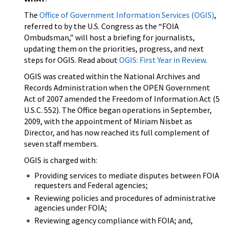
The
Office of Government Information Services (OGIS)
,
referred to by the U.S. Congress as the “FOIA
Ombudsman,” will host a briefing for journalists,
updating them on the priorities, progress, and next
steps for OGIS. Read about
OGIS: First Year in Review
.
OGIS was created within the National Archives and
Records Administration when the OPEN Government
Act of 2007 amended the Freedom of Information Act (5
U.S.C. 552). The Office began operations in September,
2009, with the appointment of Miriam Nisbet as
Director, and has now reached its full complement of
seven staff members.
OGIS is charged with:
Providing services to mediate disputes between FOIA
requesters and Federal agencies;
Reviewing policies and procedures of administrative
agencies under FOIA;
Reviewing agency compliance with FOIA; and,