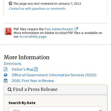
This page was last reviewed on January 7, 2013.
Contact us with questions or comments
.
PDF files require the
free Adobe Reader.
More information on Adobe Acrobat PDF files is available on
our
Accessibility page
.
More Information
Directions
Visitor's Map
Office of Government Information Services (OGIS)
OGIS: First Year in Review
Find a Press Release
Search By Date