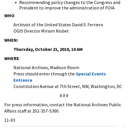
Recommending policy changes to the Congress and
President to improve the administration of FOIA.
WHO
:
Archivist of the United States David S. Ferriero
OGIS Director Miriam Nisbet
WHEN:
Thursday, October 21, 2010, 10 AM
WHERE
:
National Archives, Madison Room
Press should enter through the
Special Events
Entrance
Constitution Avenue at 7th Street, NW, Washington, DC
# # #
For press information, contact the National Archives Public
Affairs staff at 202-357-5300.
11-03