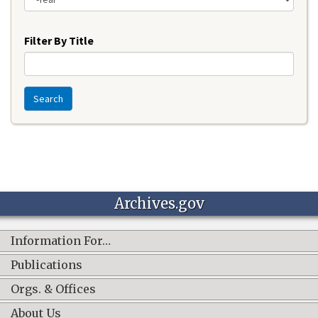
Year
Filter By Title
Search
Archives.gov
Information For…
Publications
Orgs. & Offices
About Us