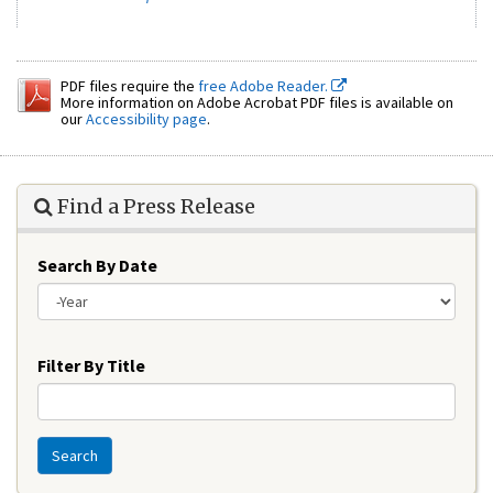
PDF files require the
free Adobe Reader.
More information on Adobe Acrobat PDF files is available on
our
Accessibility page
.
Find a Press Release
Search By Date
Year
Filter By Title
Search