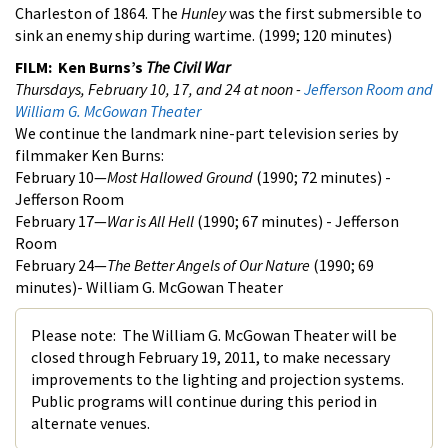
Charleston of 1864. The
Hunley
was the first submersible to
sink an enemy ship during wartime. (1999; 120 minutes)
FILM: Ken Burns’s
The Civil War
Thursdays, February 10, 17, and 24 at noon -
Jefferson Room and
William G. McGowan Theater
We continue the landmark nine-part television series by
filmmaker Ken Burns:
February 10—
Most Hallowed Ground
(1990; 72 minutes) -
Jefferson Room
February 17—
War is All Hell
(1990; 67 minutes) - Jefferson
Room
February 24—
The Better Angels of Our Nature
(1990; 69
minutes)- William G. McGowan Theater
Please note: The William G. McGowan Theater will be
closed through February 19, 2011, to make necessary
improvements to the lighting and projection systems.
Public programs will continue during this period in
alternate venues.