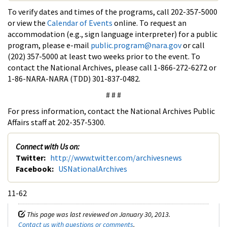
To verify dates and times of the programs, call 202-357-5000
or view the
Calendar of Events
online. To request an
accommodation (e.g., sign language interpreter) for a public
program, please e-mail
public.program@nara.gov
or call
(202) 357-5000 at least two weeks prior to the event. To
contact the National Archives, please call 1-866-272-6272 or
1-86-NARA-NARA (TDD) 301-837-0482.
# # #
For press information, contact the National Archives Public
Affairs staff at 202-357-5300.
Connect with Us on:
Twitter:
http://www.twitter.com/archivesnews
Facebook:
USNationalArchives
11-62
This page was last reviewed on January 30, 2013.
Contact us with questions or comments
.