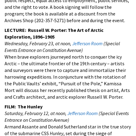
public respect, equal access to employment, public services,
and the right to vote. A book signing will follow the
program; the book is available at a discount from the
Archives Shop (202-357-5271) before and during the event.
LECTURE: Russell W. Porter: The Art of Arctic
Exploration, 1896–1905
Wednesday, February 23, at noon,
Jefferson Room
(Special
Events Entrance on Constitution Avenue)
When brave explorers journeyed north to conquer the icy
Arctic – the ultimate frontier of the 19th century – artists
and surveyors were there to capture and immortalize their
harrowing expeditions. In conjuncture with the rotation of
the Public Vaults’ exhibit, “Pursuit of the Pole,” Kamissa
Mort will discuss her recently published thesis on artist, Arts
and Crafts architect, and arctic explorer Russell W. Porter.
FILM: The Hunley
Saturday, February 12, at noon,
Jefferson Room
(Special Events
Entrance on Constitution Avenue)
Armand Assante and Donald Sutherland star in the true story
of the submarine CSS
Hunley
, set during the siege of