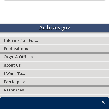
Archives.gov
Information For…
Publications
Orgs. & Offices
About Us
I Want To…
Participate
Resources
Shop Online