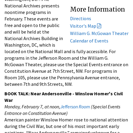
National Archives presents
More Information
noontime programs in
Directions
February. These events are
free and open to the public
Visitor's Map
and will be held at the
William G. McGowan Theater
National Archives Building in
Calendar of Events
Washington, DC, which is
located on the National Mall and is fully accessible. For
programs in the Jefferson Room and the William G.
McGowan Theater, please use the Special Events entrance on
Constitution Avenue at 7th Street, NW. For programs in
Room 105, please use the Pennsylvania Avenue entrance,
between 7th and 9th Streets, NW.
BOOK TALK: Near Andersonville - Winslow Homer's Civil
War
Monday, February 7, at noon,
Jefferson Room
(Special Events
Entrance on Constitution Avenue)
American painter Winslow Homer rose to national attention
during the Civil War, but one of his most important early
paintings, “Near Andersonville,” remained unknown for a