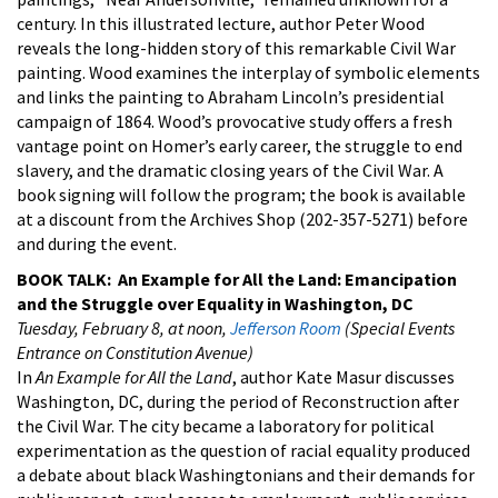
century. In this illustrated lecture, author Peter Wood
reveals the long-hidden story of this remarkable Civil War
painting. Wood examines the interplay of symbolic elements
and links the painting to Abraham Lincoln’s presidential
campaign of 1864. Wood’s provocative study offers a fresh
vantage point on Homer’s early career, the struggle to end
slavery, and the dramatic closing years of the Civil War. A
book signing will follow the program; the book is available
at a discount from the Archives Shop (202-357-5271) before
and during the event.
BOOK TALK: An Example for All the Land: Emancipation
and the Struggle over Equality in Washington, DC
Tuesday, February 8, at noon,
Jefferson Room
(Special Events
Entrance on Constitution Avenue)
In
An Example for All the Land
, author Kate Masur discusses
Washington, DC, during the period of Reconstruction after
the Civil War. The city became a laboratory for political
experimentation as the question of racial equality produced
a debate about black Washingtonians and their demands for