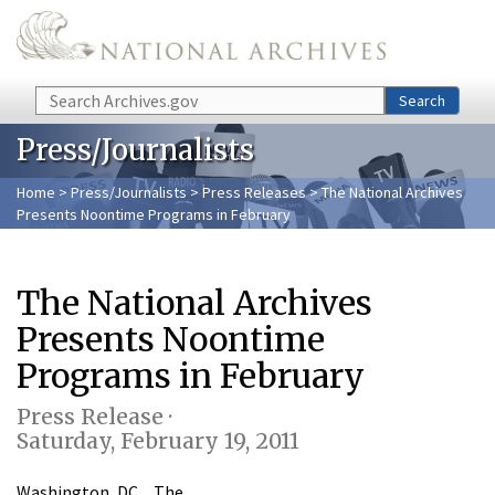
Skip to main content
Search
Search
Press/Journalists
Home
>
Press/Journalists
>
Press Releases
> The National Archives
Presents Noontime Programs in February
The National Archives
Presents Noontime
Programs in February
Press Release ·
Saturday, February 19, 2011
Washington, DC…The