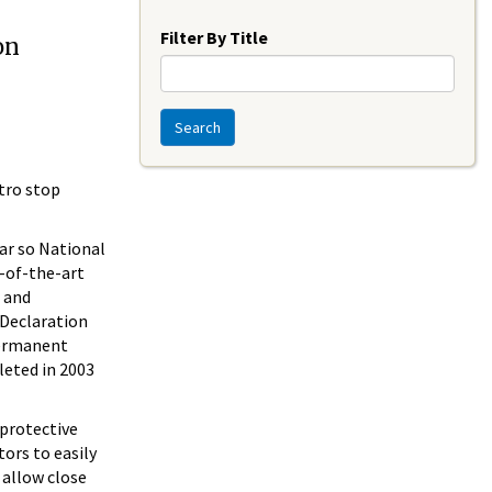
Year
Filter By Title
on
Search
tro stop
ear so National
e-of-the-art
s and
 Declaration
permanent
leted in 2003
 protective
tors to easily
 allow close