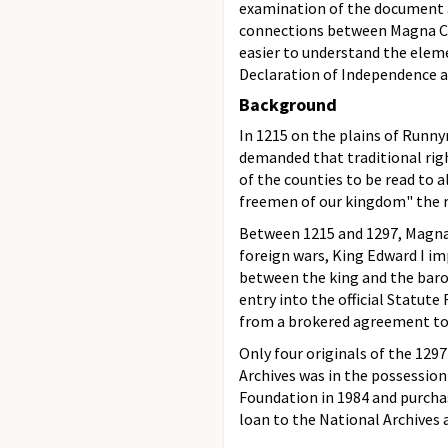
examination of the document an
connections between Magna Cart
easier to understand the elem
Declaration of Independence an
Background
In 1215 on the plains of Runn
demanded that traditional righ
of the counties to be read to a
freemen of our kingdom" the ri
Between 1215 and 1297, Magna 
foreign wars, King Edward I i
between the king and the barons
entry into the official Statut
from a brokered agreement to 
Only four originals of the 129
Archives was in the possession 
Foundation in 1984 and purcha
loan to the National Archives a