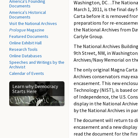
America's Founding
Washington, DC…The National 
Documents
March 1, 2011, is the final day
America's Historical
Carta before it is removed fro
Documents
preparations for re-encasemen
Visit the National Archives
the National Archives from Da
Prologue
Magazine
Carlyle Group.
Featured Documents
Online Exhibit Hall
The National Archives Building
Research Tools
9th Street, NW, in Washington,
Online Databases
Archives/Navy Memorial on the
Speeches and Writings by the
Archivist
The only original Magna Carta 
Calendar of Events
Archives conservators may exa
encasement. This new enclosur
Learn why Democracy
Technology (NIST), is based on
Starts Here
of Independence, the U.S. Con
display in the National Archiv
by the National Archives in pa
The document will return to di
encasement and a new display ca
read the document for the first