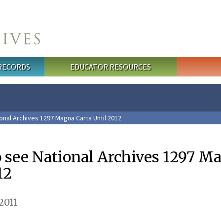
 RECORDS
EDUCATOR RESOURCES
onal Archives 1297 Magna Carta Until 2012
o see National Archives 1297 M
12
2011