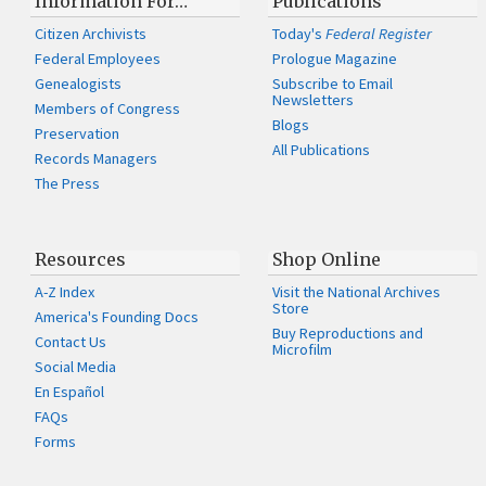
Information For…
Publications
Citizen Archivists
Today's
Federal Register
Federal Employees
Prologue Magazine
Genealogists
Subscribe to Email
Newsletters
Members of Congress
Blogs
Preservation
All Publications
Records Managers
The Press
Resources
Shop Online
A-Z Index
Visit the National Archives
Store
America's Founding Docs
Buy Reproductions and
Contact Us
Microfilm
Social Media
En Español
FAQs
Forms