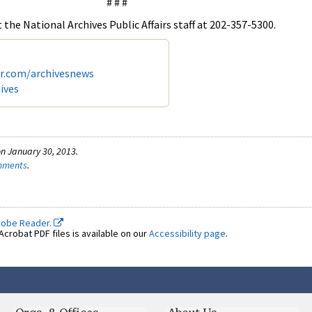
# # #
the National Archives Public Affairs staff at 202-357-5300.
er.com/archivesnews
ives
n January 30, 2013.
omments
.
dobe Reader.
crobat PDF files is available on our
Accessibility page
.