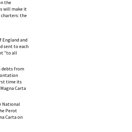
on the
s will make it
 charters: the
of England and
nd sent to each
t "to all
s debts from
rontation
rst time its
f Magna Carta
e National
the Perot
na Carta on