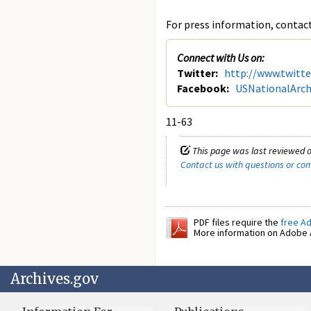
For press information, contact 
Connect with Us on:
Twitter:
http://www.twitt
Facebook:
USNationalArch
11-63
This page was last reviewed o
Contact us with questions or c
PDF files require the
free A
More information on Adobe A
Archives.gov