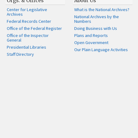
Orgs. & Offices
About Us
Center for Legislative
What is the National Archives?
Archives
National Archives by the
Federal Records Center
Numbers
Office of the Federal Register
Doing Business with Us
Office of the Inspector
Plans and Reports
General
Open Government
Presidential Libraries
Our Plain Language Activities
Staff Directory