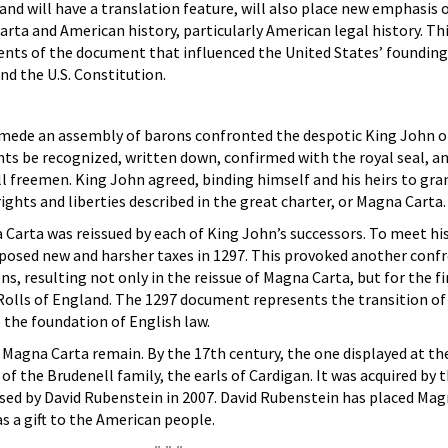
d will have a translation feature, will also place new emphasis 
a and American history, particularly American legal history. Thi
ents of the document that influenced the United States’ founding
d the U.S. Constitution.
ymede an assembly of barons confronted the despotic King John 
ts be recognized, written down, confirmed with the royal seal, a
ll freemen. King John agreed, binding himself and his heirs to gran
ghts and liberties described in the great charter, or Magna Carta.
Carta was reissued by each of King John’s successors. To meet hi
mposed new and harsher taxes in 1297. This provoked another conf
, resulting not only in the reissue of Magna Carta, but for the fi
e Rolls of England. The 1297 document represents the transition o
the foundation of English law.
7 Magna Carta remain. By the 17th century, the one displayed at th
of the Brudenell family, the earls of Cardigan. It was acquired by 
sed by David Rubenstein in 2007. David Rubenstein has placed Mag
s a gift to the American people.