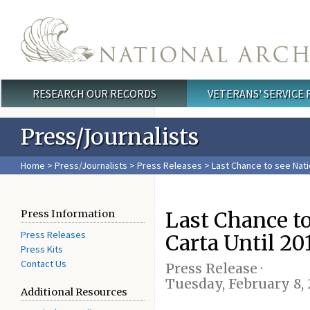
Skip to main content
RESEARCH OUR RECORDS
VETERANS' SERVICE
Main menu
Press/Journalists
Home
>
Press/Journalists
>
Press Releases
> Last Chance to see Nati
Last Chance t
Press Information
Press Releases
Carta Until 20
Press Kits
Contact Us
Press Release ·
Tuesday, February 8, 
Additional Resources