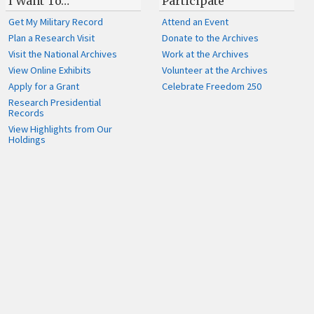
I Want To…
Participate
Get My Military Record
Attend an Event
Plan a Research Visit
Donate to the Archives
Visit the National Archives
Work at the Archives
View Online Exhibits
Volunteer at the Archives
Apply for a Grant
Celebrate Freedom 250
Research Presidential
Records
View Highlights from Our
Holdings