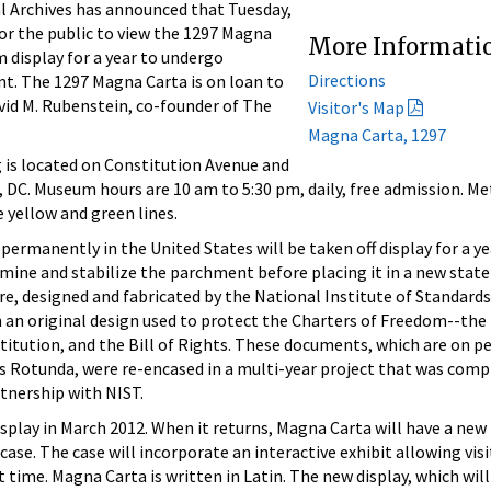
Archives has announced that Tuesday,
 for the public to view the 1297 Magna
More Informati
m display for a year to undergo
Directions
t. The 1297 Magna Carta is on loan to
vid M. Rubenstein, co-founder of The
Visitor's Map
Magna Carta, 1297
 is located on Constitution Avenue and
 DC. Museum hours are 10 am to 5:30 pm, daily, free admission. Me
 yellow and green lines.
permanently in the United States will be taken off display for a y
mine and stabilize the parchment before placing it in a new stat
e, designed and fabricated by the National Institute of Standard
 an original design used to protect the Charters of Freedom--the
stitution, and the Bill of Rights. These documents, which are on 
es Rotunda, were re-encased in a multi-year project that was comp
rtnership with NIST.
splay in March 2012. When it returns, Magna Carta will have a new
se. The case will incorporate an interactive exhibit allowing visi
 time. Magna Carta is written in Latin. The new display, which will