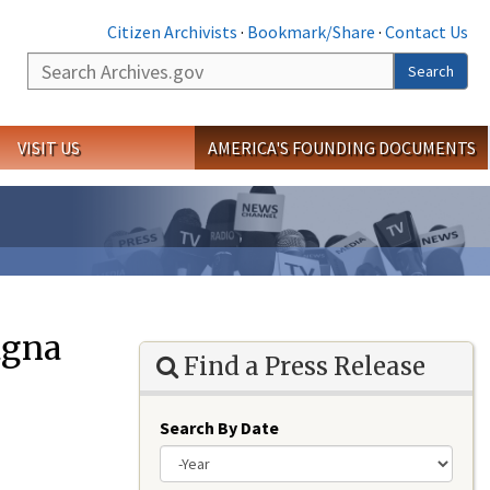
Citizen Archivists
·
Bookmark/Share
·
Contact Us
Search
Search
VISIT US
AMERICA'S FOUNDING DOCUMENTS
agna
Find a Press Release
Search By Date