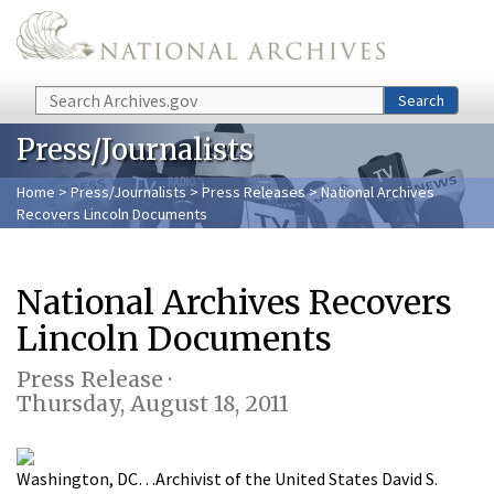
Skip to main content
Search
Search
Press/Journalists
Home
>
Press/Journalists
>
Press Releases
> National Archives
Recovers Lincoln Documents
National Archives Recovers
Lincoln Documents
Press Release ·
Thursday, August 18, 2011
Washington, DC…Archivist of the United States David S.