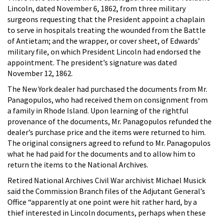
Lincoln, dated November 6, 1862, from three military
surgeons requesting that the President appoint a chaplain
to serve in hospitals treating the wounded from the Battle
of Antietam; and the wrapper, or cover sheet, of Edwards’
military file, on which President Lincoln had endorsed the
appointment. The president’s signature was dated
November 12, 1862.
The New York dealer had purchased the documents from Mr.
Panagopulos, who had received them on consignment from
a family in Rhode Island. Upon learning of the rightful
provenance of the documents, Mr. Panagopulos refunded the
dealer’s purchase price and the items were returned to him.
The original consigners agreed to refund to Mr. Panagopulos
what he had paid for the documents and to allow him to
return the items to the National Archives.
Retired National Archives Civil War archivist Michael Musick
said the Commission Branch files of the Adjutant General’s
Office “apparently at one point were hit rather hard, by a
thief interested in Lincoln documents, perhaps when these