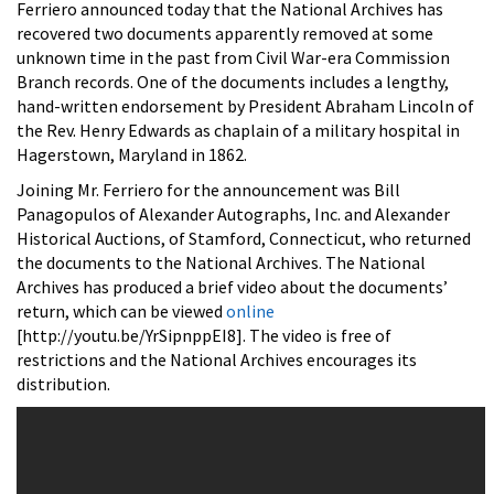
Ferriero announced today that the National Archives has
recovered two documents apparently removed at some
unknown time in the past from Civil War-era Commission
Branch records. One of the documents includes a lengthy,
hand-written endorsement by President Abraham Lincoln of
the Rev. Henry Edwards as chaplain of a military hospital in
Hagerstown, Maryland in 1862.
Joining Mr. Ferriero for the announcement was Bill
Panagopulos of Alexander Autographs, Inc. and Alexander
Historical Auctions, of Stamford, Connecticut, who returned
the documents to the National Archives. The National
Archives has produced a brief video about the documents’
return, which can be viewed
online
[http://youtu.be/YrSipnppEI8]. The video is free of
restrictions and the National Archives encourages its
distribution.