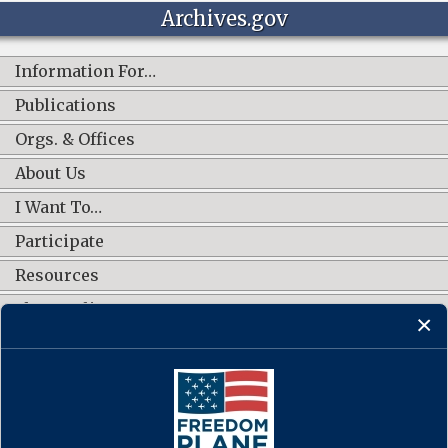
Archives.gov
Information For…
Publications
Orgs. & Offices
About Us
I Want To…
Participate
Resources
Shop Online
CONNECT WITH US