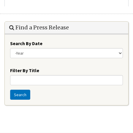
Find a Press Release
Search By Date
Year
Filter By Title
Search