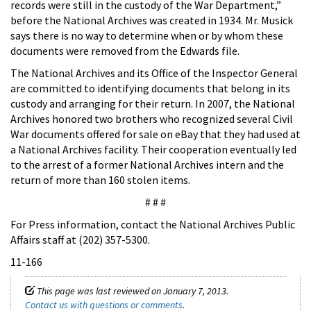
records were still in the custody of the War Department,”
before the National Archives was created in 1934. Mr. Musick
says there is no way to determine when or by whom these
documents were removed from the Edwards file.
The National Archives and its Office of the Inspector General
are committed to identifying documents that belong in its
custody and arranging for their return. In 2007, the National
Archives honored two brothers who recognized several Civil
War documents offered for sale on eBay that they had used at
a National Archives facility. Their cooperation eventually led
to the arrest of a former National Archives intern and the
return of more than 160 stolen items.
# # #
For Press information, contact the National Archives Public
Affairs staff at (202) 357-5300.
11-166
This page was last reviewed on January 7, 2013.
Contact us with questions or comments
.