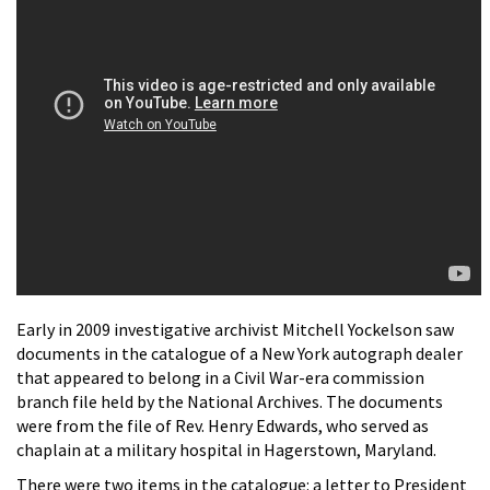
Early in 2009 investigative archivist Mitchell Yockelson saw
documents in the catalogue of a New York autograph dealer
that appeared to belong in a Civil War-era commission
branch file held by the National Archives. The documents
were from the file of Rev. Henry Edwards, who served as
chaplain at a military hospital in Hagerstown, Maryland.
There were two items in the catalogue: a letter to President