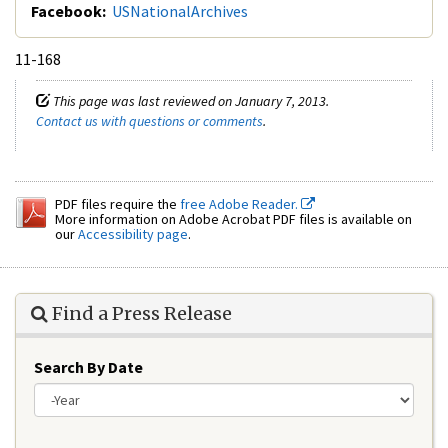
Facebook:
USNationalArchives
11-168
This page was last reviewed on January 7, 2013.
Contact us with questions or comments
.
PDF files require the
free Adobe Reader.
More information on Adobe Acrobat PDF files is available on
our
Accessibility page
.
Find a Press Release
Search By Date
Year