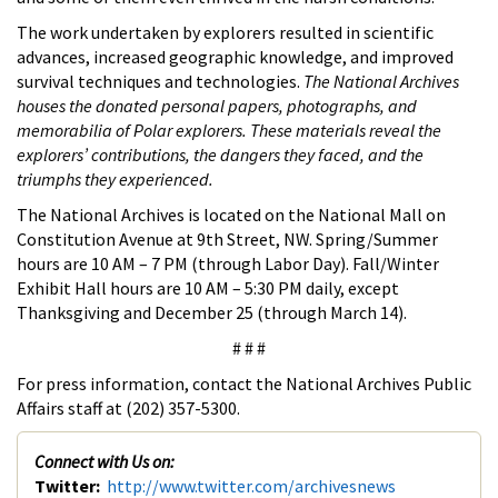
The work undertaken by explorers resulted in scientific
advances, increased geographic knowledge, and improved
survival techniques and technologies.
The National Archives
houses the donated personal papers, photographs, and
memorabilia of Polar explorers. These materials reveal the
explorers’ contributions, the dangers they faced, and the
triumphs they experienced.
The National Archives is located on the National Mall on
Constitution Avenue at 9th Street, NW. Spring/Summer
hours are 10 AM – 7 PM (through Labor Day). Fall/Winter
Exhibit Hall hours are 10 AM – 5:30 PM daily, except
Thanksgiving and December 25 (through March 14).
# # #
For press information, contact the National Archives Public
Affairs staff at (202) 357-5300.
Connect with Us on:
Twitter:
http://www.twitter.com/archivesnews