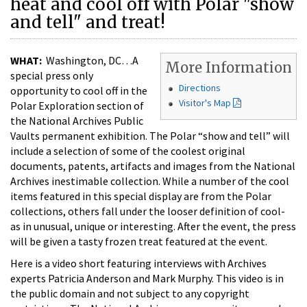
heat and cool off with Polar "show
and tell" and treat!
WHAT:
Washington, DC…A
More Information
special press only
Directions
opportunity to cool off in the
Visitor's Map
Polar Exploration section of
the National Archives Public
Vaults permanent exhibition. The Polar “show and tell” will
include a selection of some of the coolest original
documents, patents, artifacts and images from the National
Archives inestimable collection. While a number of the cool
items featured in this special display are from the Polar
collections, others fall under the looser definition of cool-
as in unusual, unique or interesting. After the event, the press
will be given a tasty frozen treat featured at the event.
Here is a video short featuring interviews with Archives
experts Patricia Anderson and Mark Murphy. This video is in
the public domain and not subject to any copyright