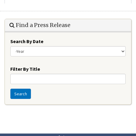
Find a Press Release
Search By Date
Year
Filter By Title
Search