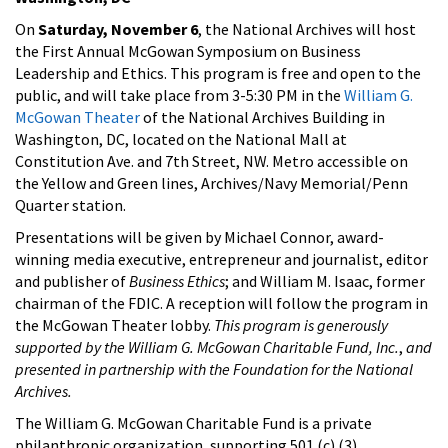
On
Saturday, November 6
, the National Archives will host
the First Annual McGowan Symposium on Business
Leadership and Ethics. This program is free and open to the
public, and will take place from 3-5:30 PM in the
William G.
McGowan Theater
of the National Archives Building in
Washington, DC, located on the National Mall at
Constitution Ave. and 7th Street, NW. Metro accessible on
the Yellow and Green lines, Archives/Navy Memorial/Penn
Quarter station.
Presentations will be given by Michael Connor, award-
winning media executive, entrepreneur and journalist, editor
and publisher of
Business Ethics
; and William M. Isaac, former
chairman of the FDIC. A reception will follow the program in
the McGowan Theater lobby.
This program is generously
supported by the William G. McGowan Charitable Fund, Inc.
,
and
presented in partnership with the Foundation for the National
Archives.
The William G. McGowan Charitable Fund is a private
philanthropic organization, supporting 501 (c) (3)