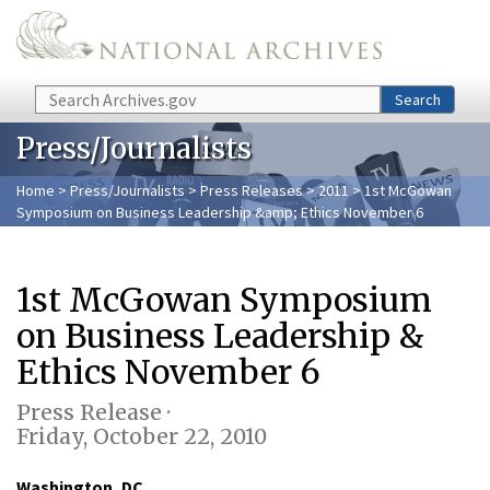
Skip to main content
Search
Search
Press/Journalists
Home
>
Press/Journalists
>
Press Releases
>
2011
> 1st McGowan
Symposium on Business Leadership &amp; Ethics November 6
1st McGowan Symposium
on Business Leadership &
Ethics November 6
Press Release ·
Friday, October 22, 2010
Washington, DC