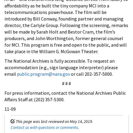
affordability as he built the tiny company MCI into a
telecommunications powerhouse. The film will be
introduced by Bill Conway, founding partner and managing
director, the Carlyle Group. Following the screening, remarks
will be made by Sarah Holt and Bestor Cram, the film’s
producers, and John Worthington, former general counsel
for MCI. This program is free and open to the public, and will
take place in the William G. McGowan Theater.
The National Archives is fully accessible. To request an
accommodation (e.g., sign language interpreter) please
email
public.program@nara.gov
or call 202-357-5000.
# # #
For press information, contact the National Archives Public
Affairs Staff at (202) 357-5300.
11-09
This page was last reviewed on May 14, 2019.
Contact us with questions or comments
.