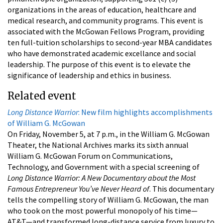
organizations in the areas of education, healthcare and
medical research, and community programs. This event is
associated with the McGowan Fellows Program, providing
ten full-tuition scholarships to second-year MBA candidates
who have demonstrated academic excellance and social
leadership. The purpose of this event is to elevate the
significance of leadership and ethics in business.
Related event
Long Distance Warrior
: New film highlights accomplishments
of William G. McGowan
On Friday, November 5, at 7 p.m., in the William G. McGowan
Theater, the National Archives marks its sixth annual
William G. McGowan Forum on Communications,
Technology, and Government with a special screening of
Long Distance Warrior: A New Documentary about the Most
Famous Entrepreneur You’ve Never Heard of
. This documentary
tells the compelling story of William G. McGowan, the man
who took on the most powerful monopoly of his time—
AT&T—and transformed long-distance service from luxury to