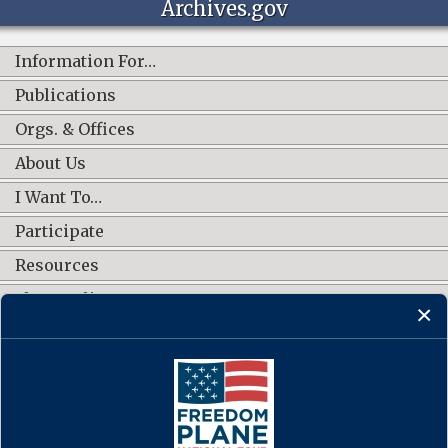
Archives.gov
Information For…
Publications
Orgs. & Offices
About Us
I Want To…
Participate
Resources
Shop Online
CONNECT WITH US