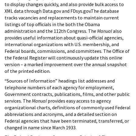
to display changes quickly, and also provide bulk access to
XML data through Data.gov and FDsys.gov.The database
tracks vacancies and replacements to maintain current
listings of top officials in the both the Obama
administration and the 112th Congress. The
Manual
also
provides useful information about quasi-official agencies,
international organizations with U.S. membership, and
Federal boards, commissions, and committees. The Office of
the Federal Register will continuously update this online
version – a marked improvement over the annual snapshot
of the printed edition.
“Sources of Information” headings list addresses and
telephone numbers of each agency for employment,
Government contracts, publications, films, and other public
services. The
Manual
provides easy access to agency
organizational charts, definitions of commonly used Federal
abbreviations and acronyms, and a detailed section on
Federal agencies that have been terminated, transferred, or
changed in name since March 1933.