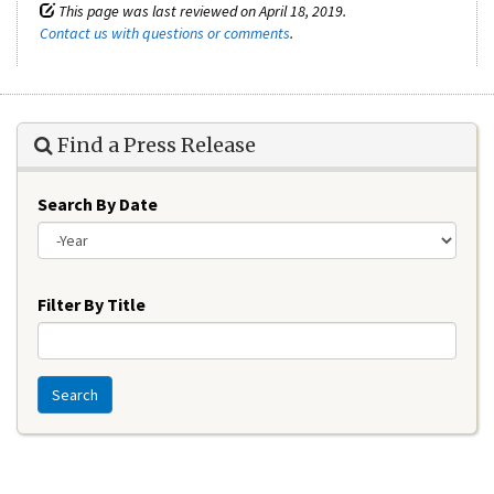
This page was last reviewed on April 18, 2019.
Contact us with questions or comments
.
Find a Press Release
Search By Date
Year
Filter By Title
Search