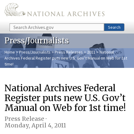
Skip to main content
Search
Search
Press/Journalists
Home
>
Press/Journalists
>
Press Releases
>
2011
> National
Archives Federal Register puts new U.S. Gov’t Manual on Web for 1st
time!
National Archives Federal
Register puts new U.S. Gov’t
Manual on Web for 1st time!
Press Release ·
Monday, April 4, 2011