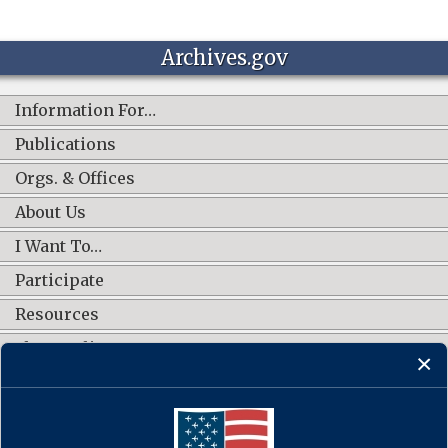
Archives.gov
Information For…
Publications
Orgs. & Offices
About Us
I Want To…
Participate
Resources
Shop Online
CONNECT WITH US