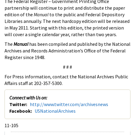
The Federal Register – Government Printing Office
partnership will continue to print and distribute the paper
edition of the
Manual
to the public and Federal Depository
Libraries annually. The next hardcopy edition will be released
in May 2011. Starting with this edition, the printed version
will cover a single calendar year, rather than two years.
The
Manual
has been compiled and published by the National
Archives and Records Administration’s Office of the Federal
Register since 1948.
# # #
For Press information, contact the National Archives Public
Affairs staff at 202-357-5300.
Connect with Us on:
Twitter:
http://www.twitter.com/archivesnews
Facebook:
USNationalArchives
11-105