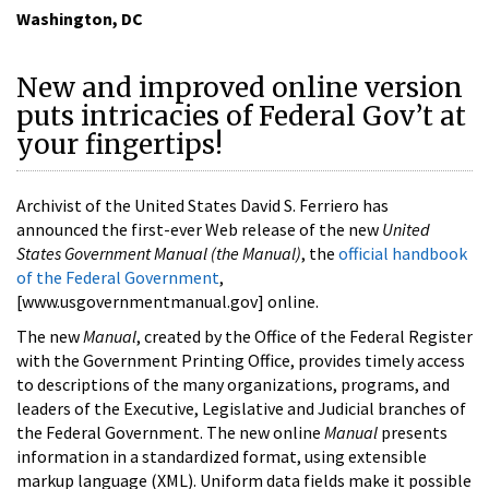
Washington, DC
New and improved online version
puts intricacies of Federal Gov’t at
your fingertips!
Archivist of the United States David S. Ferriero has
announced the first-ever Web release of the new
United
States Government Manual (the Manual)
, the
official handbook
of the Federal Government
,
[www.usgovernmentmanual.gov] online.
The new
Manual
, created by the Office of the Federal Register
with the Government Printing Office, provides timely access
to descriptions of the many organizations, programs, and
leaders of the Executive, Legislative and Judicial branches of
the Federal Government. The new online
Manual
presents
information in a standardized format, using extensible
markup language (XML). Uniform data fields make it possible