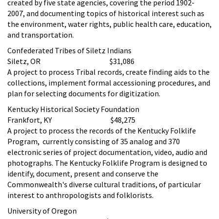
created by five state agencies, covering the period 1902-
2007, and documenting topics of historical interest such as
the environment, water rights, public health care, education,
and transportation.
Confederated Tribes of Siletz Indians
Siletz, OR $31,086
A project to process Tribal records, create finding aids to the
collections, implement formal accessioning procedures, and
plan for selecting documents for digitization.
Kentucky Historical Society Foundation
Frankfort, KY $48,275
A project to process the records of the Kentucky Folklife
Program, currently consisting of 35 analog and 370
electronic series of project documentation, video, audio and
photographs. The Kentucky Folklife Program is designed to
identify, document, present and conserve the
Commonwealth's diverse cultural traditions, of particular
interest to anthropologists and folklorists.
University of Oregon