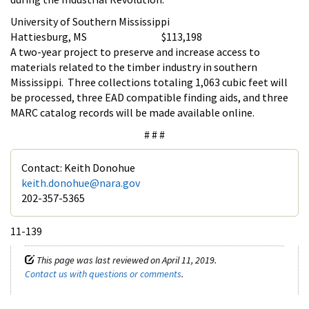
University of Southern Mississippi
Hattiesburg, MS $113,198
A two-year project to preserve and increase access to
materials related to the timber industry in southern
Mississippi. Three collections totaling 1,063 cubic feet will
be processed, three EAD compatible finding aids, and three
MARC catalog records will be made available online.
# # #
Contact: Keith Donohue
keith.donohue@nara.gov
202-357-5365
11-139
This page was last reviewed on April 11, 2019.
Contact us with questions or comments
.