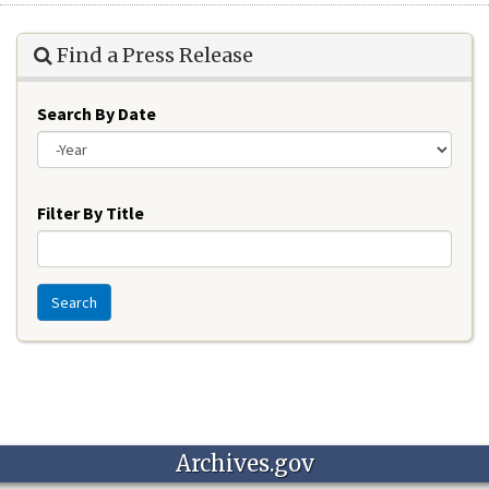
Find a Press Release
Search By Date
Year
Filter By Title
Search
Archives.gov