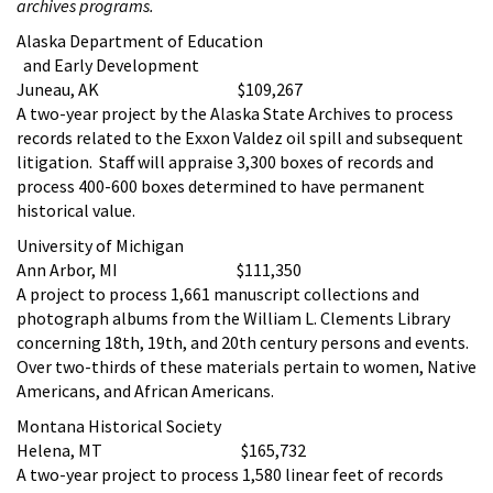
archives programs.
Alaska Department of Education
and Early Development
Juneau, AK $109,267
A two-year project by the Alaska State Archives to process
records related to the Exxon Valdez oil spill and subsequent
litigation. Staff will appraise 3,300 boxes of records and
process 400-600 boxes determined to have permanent
historical value.
University of Michigan
Ann Arbor, MI $111,350
A project to process 1,661 manuscript collections and
photograph albums from the William L. Clements Library
concerning 18th, 19th, and 20th century persons and events.
Over two-thirds of these materials pertain to women, Native
Americans, and African Americans.
Montana Historical Society
Helena, MT $165,732
A two-year project to process 1,580 linear feet of records