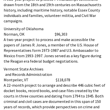
drawn from the 18th and 19th centuries on Massachusetts
history, including maritime history, notable Essex County
individuals and families, volunteer militia, and Civil War
campaigns.
University of Oklahoma
Norman, OK $96,303
A two-year project to process and make accessible the
papers of James R. Jones, a member of the U.S. House of
Representatives form 1973-1987 and U.S. Ambassador to
Mexico from 1993-1997. Jones served as a key figure during
the Reagan era federal budget negotiations.
Vermont State Archives
and Records Administration
Montpelier, VT $118,078
A 22-month project to arrange and describe 446 cubic feet of
docket books, record books, and case files created by the
courts in three counties and dating from 1794 to 1945. Both
criminal and civil cases are documented in this span of 150
years of records, which provide perspectives on crime and