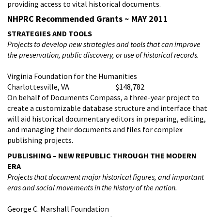
providing access to vital historical documents.
NHPRC Recommended Grants ~ MAY 2011
STRATEGIES AND TOOLS
Projects to
develop new strategies and tools that can improve
the preservation, public discovery, or use of historical records.
Virginia Foundation for the Humanities
Charlottesville, VA $148,782
On behalf of Documents Compass, a three-year project to
create a customizable database structure and interface that
will aid historical documentary editors in preparing, editing,
and managing their documents and files for complex
publishing projects.
PUBLISHING – NEW REPUBLIC THROUGH THE MODERN
ERA
Projects that d
ocument major historical figures, and important
eras and social movements in the history of the nation.
George C. Marshall Foundation