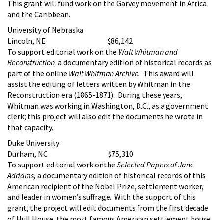
This grant will fund work on the Garvey movement in Africa
and the Caribbean.
University of Nebraska
Lincoln, NE $86,142
To support editorial work on the
Walt Whitman and
Reconstruction,
a documentary edition of historical records as
part of the online
Walt Whitman Archive.
This award will
assist the editing of letters written by Whitman in the
Reconstruction era (1865-1871). During these years,
Whitman was working in Washington, D.C., as a government
clerk; this project will also edit the documents he wrote in
that capacity.
Duke University
Durham, NC $75,310
To support editorial work onthe
Selected Papers of Jane
Addams,
a documentary edition of historical records of this
American recipient of the Nobel Prize, settlement worker,
and leader in women’s suffrage. With the support of this
grant, the project will edit documents from the first decade
of Hull House, the most famous American settlement house,