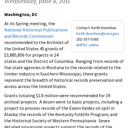
Wednesday, June 8, 2011
Washington, DC
At its Spring meeting, the
Contact: Keith Donohue
National Historical Publications
keith.donohue@nara.gov
and Records Commission
202-357-5365
recommended to the Archivist of
NHPRC online
the United States 45 grants of
$3,885,856 for projects in 24
states and the District of Columbia. Ranging from records of
five state agencies in Montana to the records related to the
timber industry in Southern Mississippi, these grants
represent the breadth of historical records preservation and
access across the United States.
Grants totaling $1.8 million were recommended for 19
archival projects. A dozen went to basic projects, including a
project to process records of the Exxon Valdez oil spill in
Alaska; the records of the Kentucky Folklife Program; and
the Historical Society of Western Pennsylvania. Seven
detailed processing projects support the records of the