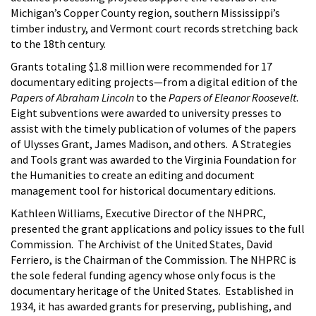
Michigan’s Copper County region, southern Mississippi’s
timber industry, and Vermont court records stretching back
to the 18th century.
Grants totaling $1.8 million were recommended for 17
documentary editing projects—from a digital edition of the
Papers of Abraham Lincoln
to the
Papers of Eleanor Roosevelt
.
Eight subventions were awarded to university presses to
assist with the timely publication of volumes of the papers
of Ulysses Grant, James Madison, and others. A Strategies
and Tools grant was awarded to the Virginia Foundation for
the Humanities to create an editing and document
management tool for historical documentary editions.
Kathleen Williams, Executive Director of the NHPRC,
presented the grant applications and policy issues to the full
Commission. The Archivist of the United States, David
Ferriero, is the Chairman of the Commission. The NHPRC is
the sole federal funding agency whose only focus is the
documentary heritage of the United States. Established in
1934, it has awarded grants for preserving, publishing, and