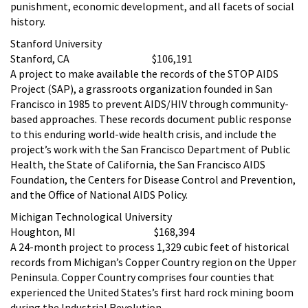
punishment, economic development, and all facets of social
history.
Stanford University
Stanford, CA $106,191
A project to make available the records of the STOP AIDS
Project (SAP), a grassroots organization founded in San
Francisco in 1985 to prevent AIDS/HIV through community-
based approaches. These records document public response
to this enduring world-wide health crisis, and include the
project’s work with the San Francisco Department of Public
Health, the State of California, the San Francisco AIDS
Foundation, the Centers for Disease Control and Prevention,
and the Office of National AIDS Policy.
Michigan Technological University
Houghton, MI $168,394
A 24-month project to process 1,329 cubic feet of historical
records from Michigan’s Copper Country region on the Upper
Peninsula. Copper Country comprises four counties that
experienced the United States’s first hard rock mining boom
during the Industrial Revolution.