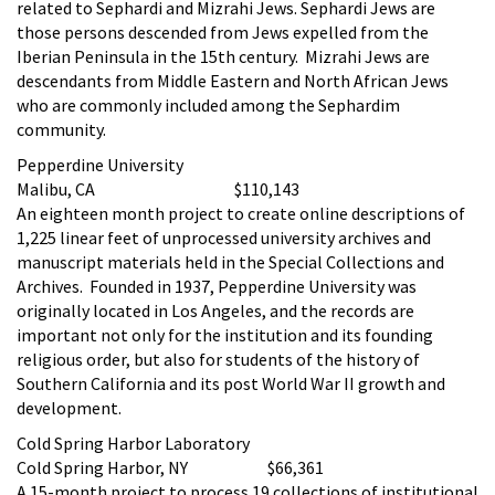
related to Sephardi and Mizrahi Jews. Sephardi Jews are
those persons descended from Jews expelled from the
Iberian Peninsula in the 15th century. Mizrahi Jews are
descendants from Middle Eastern and North African Jews
who are commonly included among the Sephardim
community.
Pepperdine University
Malibu, CA $110,143
An eighteen month project to create online descriptions of
1,225 linear feet of unprocessed university archives and
manuscript materials held in the Special Collections and
Archives. Founded in 1937, Pepperdine University was
originally located in Los Angeles, and the records are
important not only for the institution and its founding
religious order, but also for students of the history of
Southern California and its post World War II growth and
development.
Cold Spring Harbor Laboratory
Cold Spring Harbor, NY $66,361
A 15-month project to process 19 collections of institutional