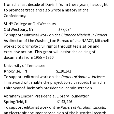
from the last decade of Davis’ life. In these years, he sought
to promote trade and also wrote a history of the
Confederacy.
SUNY College at Old Westbury
Old Westbury, NY $77,074
To support editorial work on the
Clarence Mitchell Jr. Papers
.
As director of the Washington Bureau of the NAACP, Mitchell
worked to promote civil rights through legislation and
executive action. This grant will assist the editing of
documents from 1955 – 1960.
University of Tennessee
Knoxville, TN $120,141
To support editorial work on the
Papers of Andrew Jackson
.
This award will enable the project to edit records from the
third year of Jackson’s presidential administration.
Abraham Lincoln Presidential Library Foundation
Springfield, IL $143,446
To support editorial work onthe
Papers of Abraham Lincoln,
an electronic documentary edition of the historical records