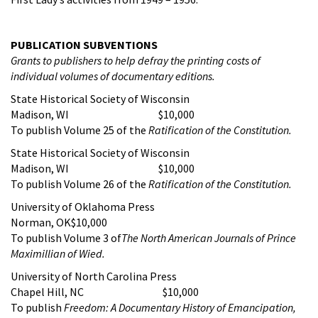
PUBLICATION SUBVENTIONS
Grants to publishers to help defray the printing costs of
individual volumes of documentary editions.
State Historical Society of Wisconsin
Madison, WI $10,000
To publish Volume 25 of the
Ratification of the Constitution
.
State Historical Society of Wisconsin
Madison, WI $10,000
To publish Volume 26 of the
Ratification of the Constitution
.
University of Oklahoma Press
Norman, OK$10,000
To publish Volume 3 of
The North American Journals of Prince
Maximillian of Wied.
University of North Carolina Press
Chapel Hill, NC $10,000
To publish
Freedom: A Documentary History of Emancipation,