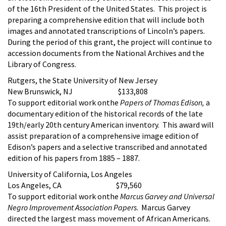
of the 16th President of the United States. This project is
preparing a comprehensive edition that will include both
images and annotated transcriptions of Lincoln’s papers.
During the period of this grant, the project will continue to
accession documents from the National Archives and the
Library of Congress.
Rutgers, the State University of New Jersey
New Brunswick, NJ $133,808
To support editorial work onthe
Papers of Thomas Edison,
a
documentary edition of the historical records of the late
19th/early 20th century American inventory. This award will
assist preparation of a comprehensive image edition of
Edison’s papers and a selective transcribed and annotated
edition of his papers from 1885 – 1887.
University of California, Los Angeles
Los Angeles, CA $79,560
To support editorial work onthe
Marcus Garvey and Universal
Negro Improvement Association Papers
. Marcus Garvey
directed the largest mass movement of African Americans.