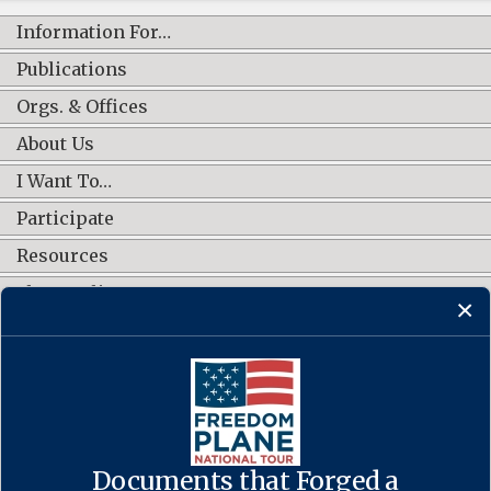
Information For…
Publications
Orgs. & Offices
About Us
I Want To…
Participate
Resources
Shop Online
CONNECT WITH US
Documents that Forged a
Contact Us
·
Accessibility
·
Privacy Policy
·
Freedom of Information