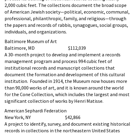
2,000 cubic feet. The collections document the broad scope
of American Jewish society—political, economic, communal,
professional, philanthropic, family, and religious—through
the papers and records of rabbis, synagogues, social groups,
individuals, and organizations.
Baltimore Museum of Art
Baltimore, MD $112,039
A 30-month project to develop and implement a records
management program and process 994 cubic feet of
institutional records and manuscript collections that
document the formation and development of this cultural
institution. Founded in 1914, the Museum now houses more
than 90,000 works of art, and it is known around the world
for the Cone Collection, which includes the largest and most
significant collection of works by Henri Matisse.
American Sephardi Federation
New York, NY $42,866
A project to identify, survey, and document existing historical
records in collections in the northeastern United States