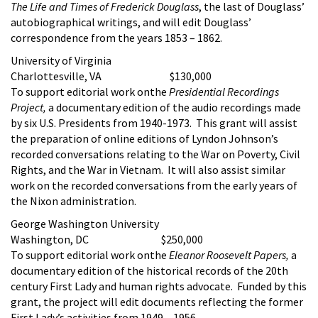
The Life and Times of Frederick Douglass
, the last of Douglass’
autobiographical writings, and will edit Douglass’
correspondence from the years 1853 – 1862.
University of Virginia
Charlottesville, VA $130,000
To support editorial work onthe
Presidential Recordings
Project,
a documentary edition of the audio recordings made
by six U.S. Presidents from 1940-1973. This grant will assist
the preparation of online editions of Lyndon Johnson’s
recorded conversations relating to the War on Poverty, Civil
Rights, and the War in Vietnam. It will also assist similar
work on the recorded conversations from the early years of
the Nixon administration.
George Washington University
Washington, DC $250,000
To support editorial work onthe
Eleanor Roosevelt Papers,
a
documentary edition of the historical records of the 20th
century First Lady and human rights advocate. Funded by this
grant, the project will edit documents reflecting the former
First Lady’s activities from 1949 – 1956.