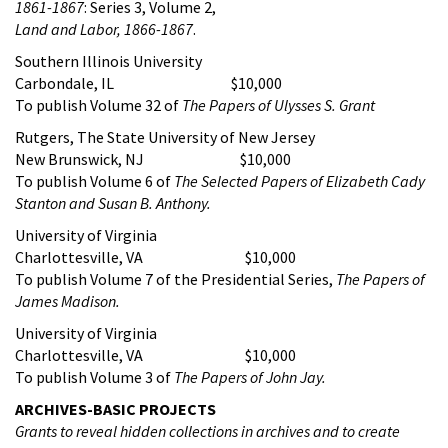
1861-1867
: Series 3, Volume 2,
Land and Labor, 1866-1867
.
Southern Illinois University
Carbondale, IL $10,000
To publish Volume 32 of
The Papers of Ulysses S. Grant
Rutgers, The State University of New Jersey
New Brunswick, NJ $10,000
To publish Volume 6 of
The Selected Papers of Elizabeth Cady
Stanton and Susan B. Anthony
.
University of Virginia
Charlottesville, VA $10,000
To publish Volume 7 of the Presidential Series,
The Papers of
James Madison.
University of Virginia
Charlottesville, VA $10,000
To publish Volume 3 of
The Papers of John Jay.
ARCHIVES-BASIC PROJECTS
Grants to reveal hidden collections in archives and to create