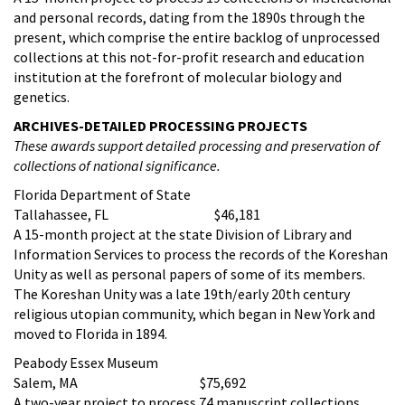
and personal records, dating from the 1890s through the
present, which comprise the entire backlog of unprocessed
collections at this not-for-profit research and education
institution at the forefront of molecular biology and
genetics.
ARCHIVES-DETAILED PROCESSING PROJECTS
These awards support detailed processing and preservation of
collections of national significance.
Florida Department of State
Tallahassee, FL $46,181
A 15-month project at the state Division of Library and
Information Services to process the records of the Koreshan
Unity as well as personal papers of some of its members.
The Koreshan Unity was a late 19th/early 20th century
religious utopian community, which began in New York and
moved to Florida in 1894.
Peabody Essex Museum
Salem, MA $75,692
A two-year project to process 74 manuscript collections