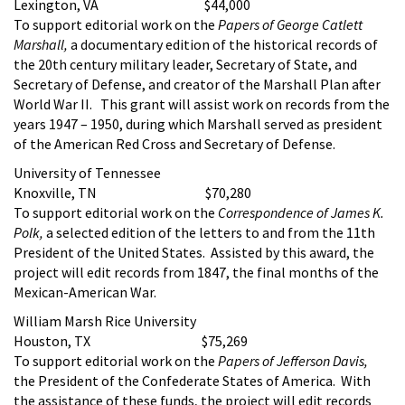
Lexington, VA $44,000
To support editorial work on the
Papers of George Catlett
Marshall,
a documentary edition of the historical records of
the 20th century military leader, Secretary of State, and
Secretary of Defense, and creator of the Marshall Plan after
World War II. This grant will assist work on records from the
years 1947 – 1950, during which Marshall served as president
of the American Red Cross and Secretary of Defense.
University of Tennessee
Knoxville, TN $70,280
To support editorial work on the
Correspondence of James K.
Polk,
a selected edition of the letters to and from the 11th
President of the United States. Assisted by this award, the
project will edit records from 1847, the final months of the
Mexican-American War.
William Marsh Rice University
Houston, TX $75,269
To support editorial work on the
Papers of Jefferson Davis,
the President of the Confederate States of America. With
the assistance of these funds, the project will edit records