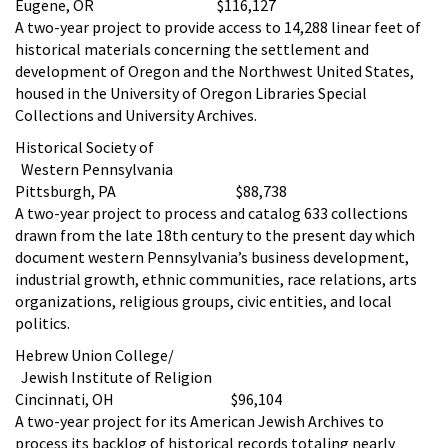
Eugene, OR $116,127
A two-year project to provide access to 14,288 linear feet of
historical materials concerning the settlement and
development of Oregon and the Northwest United States,
housed in the University of Oregon Libraries Special
Collections and University Archives.
Historical Society of
Western Pennsylvania
Pittsburgh, PA $88,738
A two-year project to process and catalog 633 collections
drawn from the late 18th century to the present day which
document western Pennsylvania’s business development,
industrial growth, ethnic communities, race relations, arts
organizations, religious groups, civic entities, and local
politics.
Hebrew Union College/
Jewish Institute of Religion
Cincinnati, OH $96,104
A two-year project for its American Jewish Archives to
process its backlog of historical records totaling nearly