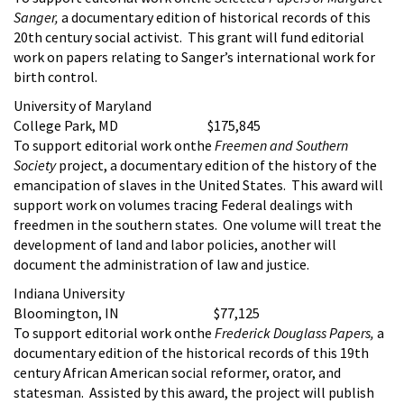
Sanger,
a documentary edition of historical records of this
20th century social activist. This grant will fund editorial
work on papers relating to Sanger’s international work for
birth control.
University of Maryland
College Park, MD $175,845
To support editorial work onthe
Freemen and Southern
Society
project, a documentary edition of the history of the
emancipation of slaves in the United States. This award will
support work on volumes tracing Federal dealings with
freedmen in the southern states. One volume will treat the
development of land and labor policies, another will
document the administration of law and justice.
Indiana University
Bloomington, IN $77,125
To support editorial work onthe
Frederick Douglass Papers,
a
documentary edition of the historical records of this 19th
century African American social reformer, orator, and
statesman. Assisted by this award, the project will publish