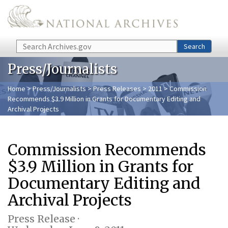
Skip to main content
Search
Search
Press/Journalists
Home
>
Press/Journalists
>
Press Releases
>
2011
> Commission
Recommends $3.9 Million in Grants for Documentary Editing and
Archival Projects
Commission Recommends
$3.9 Million in Grants for
Documentary Editing and
Archival Projects
Press Release ·