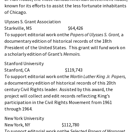
known for its efforts to assist the less fortunate inhabitants
of Chicago.
Ulysses S. Grant Association
Starkville, MS $64,426
To support editorial work onthe
Papers of Ulysses S. Grant,
a
documentary edition of historical records of the 18th
President of the United States. This grant will fund work on
a scholarly edition of Grant’s
Memoirs
.
Stanford University
Stanford, CA $119,743
To support editorial work onthe
Martin Luther King Jr. Papers,
a documentary edition of historical records of this 20th
century Civil Rights leader. Assisted by this award, the
project will collect and edit records reflecting King’s
participation in the Civil Rights Movement from 1961
through 1964.
New York University
New York, NY $112,780
To support editorial work onthe
Selected Papers of Margaret